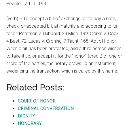
People 17 111. 193.
(verb) – To accept a bill of exchange, or to pay a note,
check, or accepted bill, at maturity and according to its
tenor. Peterson v. Hubbard, 28 Mich. 199; Clarke v. Cock,
4 Bast, 72; Lucas v. Groning, 7 Taunt. 168. Act of honor.
When a bill has been protested, and a third person wishes
to take it up, or accept it, for the “honor” (credit) of one or
more of the parties, the notary draws up an instrument,
evidencing the transaction, which is called by this name.
Related Posts:
COURT OF HONOR
CRIMINAL CONVERSATION
DIGNITY
HONORARY