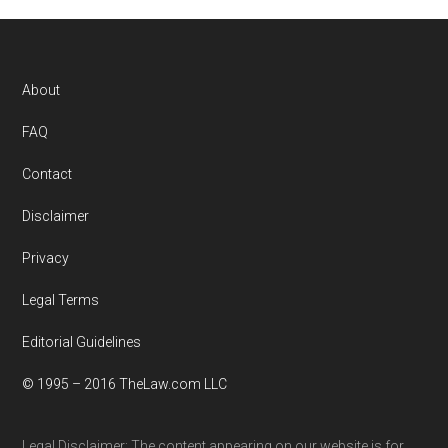
Footer
About
FAQ
Contact
Disclaimer
Privacy
Legal Terms
Editorial Guidelines
© 1995 – 2016 TheLaw.com LLC
Legal Disclaimer: The content appearing on our website is for