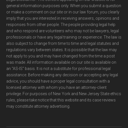
general information purposes only. When you submit a question
or make a comment on our site or in our law forum, you clearly
imply that you are interested in receiving answers, opinions and
responses from other people. The people providing legal help
and who respond are volunteers who may not be lawyers, legal
professionals or have any legal training or experience. The law is
also subject to change from time to time and legal statutes and
regulations vary between states. It is possible that the law may
not apply to you and may have changed from the time a post
was made. All information available on our site is available on
an "AS-IS" basis. It is not a substitute for professional legal
assistance. Before making any decision or accepting any legal
advice, you should have a proper legal consultation with a
licensed attorney with whom you have an attorney-client
privilege. For purposes of New York and New Jersey State ethics
rules, please take notice that this website and its case reviews
may constitute attorney advertising.