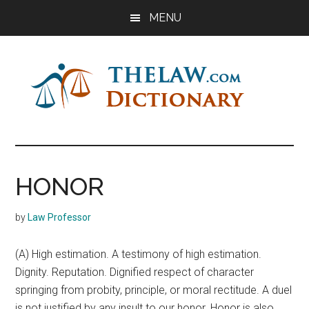
Skip
Skip
Skip
MENU
to
to
to
main
primary
footer
content
sidebar
The
Law
Dictionary
Law
HONOR
Dictionary
by
Law Professor
(A) High estimation. A testimony of high estimation.
Dignity. Reputation. Dignified respect of character
springing from probity, principle, or moral rectitude. A duel
is not justified by any insult to our honor. Honor is also