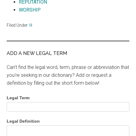
REPUTATION
WORSHIP
Filed Under:
H
ADD A NEW LEGAL TERM
Can't find the legal word, term, phrase or abbreviation that
you're seeking in our dictionary? Add or request a
definition by filling out the short form below!
Legal Term
Legal Definition