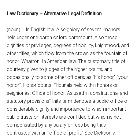
Law Dictionary – Alternative Legal Definition
(noun) – In English law. A seigniory of several manors
held under one baron or lord paramount. Also those
dignities or privileges, degrees of nobility, knighthood, and
other titles, which flow from the crown as the fountain of
honor. Wharton. In American law. The customary title of
courtesy given to judges of the higher courts, and
occasionally to some other officers; as “his honor,” “your
honor”. Honor courts. Tribunals held within honors or
seigniories. Office of honor. As used in constitutional and
statutory provisions” thits term denotes a public office of
considerable dignity and importance to which important
public trusts or interests are confided but which is not
compensated by any salary or fees being thus
contrasted with an “office of profit.” See Dickson v.