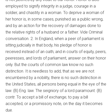
employed to signify integrity in a judge, courage in a
soldier, and chastity in a woman. To deprive a woman of
her honor is, in some cases, punished as a public wrong,
and by an action for the recovery of damages done to
the relative rights of a husband or a father. Vide Criminal
conversation. 2. In England, when a peer of parliament is
sitting judicially in that body, his pledge of honor is
received instead of an oath; and in courts of equity, peers,
peeresses, and lords of parliament, answer on their honor
only. But the courts of common law know no such
distinction. It is needless to add, that as we are not
encumbered by a nobility, there is no such distinction in
the United States, all persons being equal in the eye of the
law. (B) Eng. law. The seigniory of a lord paramount. (B)
contr. To accept a bill of exchange; to pay a bill
accepted, or a promissory note, on the day it becomes
due.