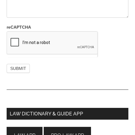
reCAPTCHA
Primary
LAW DICTIONARY & GUIDE APP
Sidebar