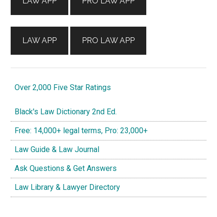
LAW APP
PRO LAW APP
LAW APP
PRO LAW APP
Over 2,000 Five Star Ratings
Black's Law Dictionary 2nd Ed.
Free: 14,000+ legal terms, Pro: 23,000+
Law Guide & Law Journal
Ask Questions & Get Answers
Law Library & Lawyer Directory