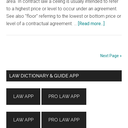
area. In contract law a ceiling is usually intended to refer
to a highest price or level to occur under an agreement.
See also "floor" referring to the lowest or bottom price or
about
level of a contractual agreement. …
[Read more...]
CEILING
Next Page »
Primary
LAW DICTIONARY & GUIDE APP
Sidebar
LAW APP
PRO LAW APP
LAW APP
PRO LAW APP