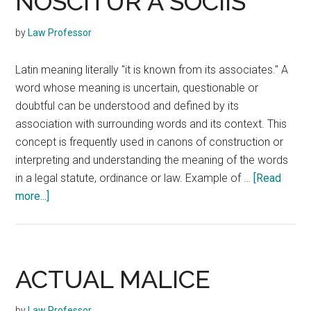
NOSCITUR A SOCIIS
by
Law Professor
Latin meaning literally "it is known from its associates." A
word whose meaning is uncertain, questionable or
doubtful can be understood and defined by its
association with surrounding words and its context. This
concept is frequently used in canons of construction or
interpreting and understanding the meaning of the words
in a legal statute, ordinance or law. Example of …
[Read
about
more...]
NOSCITUR
A
SOCIIS
ACTUAL MALICE
by
Law Professor