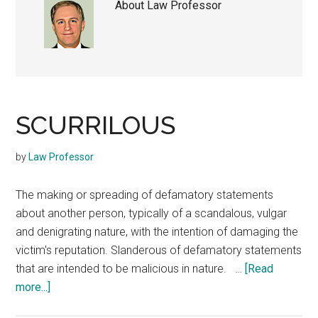
About
Law Professor
SCURRILOUS
by
Law Professor
The making or spreading of defamatory statements
about another person, typically of a scandalous, vulgar
and denigrating nature, with the intention of damaging the
victim's reputation. Slanderous of defamatory statements
that are intended to be malicious in nature. …
[Read
about
more...]
SCURRILOUS