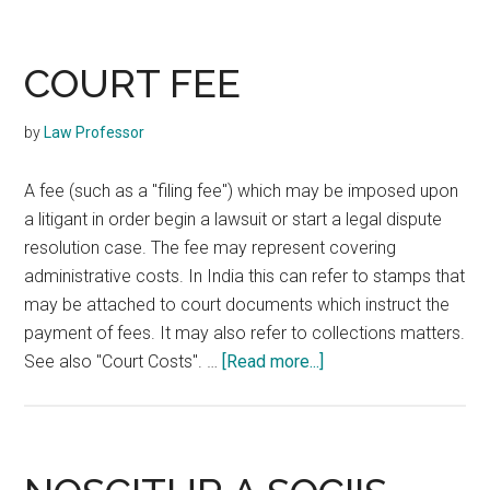
COURT FEE
by
Law Professor
A fee (such as a "filing fee") which may be imposed upon
a litigant in order begin a lawsuit or start a legal dispute
resolution case. The fee may represent covering
administrative costs. In India this can refer to stamps that
may be attached to court documents which instruct the
payment of fees. It may also refer to collections matters.
about
See also "Court Costs". …
[Read more...]
COURT
FEE