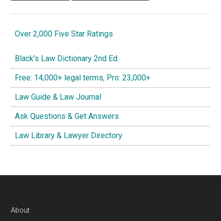
Over 2,000 Five Star Ratings
Black's Law Dictionary 2nd Ed.
Free: 14,000+ legal terms, Pro: 23,000+
Law Guide & Law Journal
Ask Questions & Get Answers
Law Library & Lawyer Directory
Footer
About