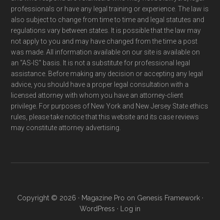
professionals or have any legal training or experience. The law is
also subject to change from time to time and legal statutes and
regulations vary between states. It is possible that the law may
not apply to you and may have changed from the time a post
was made. All information available on our site is available on
an "AS-IS" basis. It is not a substitute for professional legal
assistance. Before making any decision or accepting any legal
advice, you should have a proper legal consultation with a
licensed attorney with whom you have an attorney-client
privilege. For purposes of New York and New Jersey State ethics
rules, please take notice that this website and its case reviews
may constitute attorney advertising.
Copyright © 2026 ·
Magazine Pro
on
Genesis Framework
·
WordPress
·
Log in