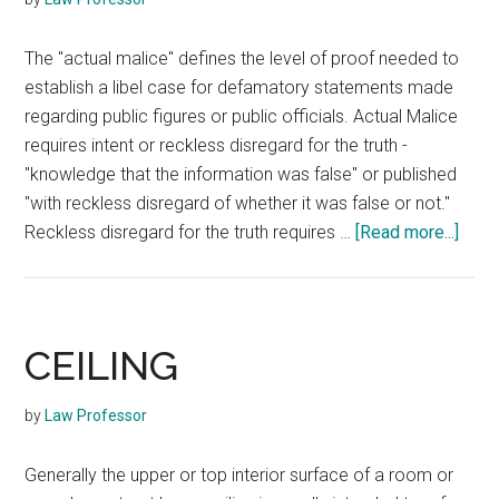
The "actual malice" defines the level of proof needed to
establish a libel case for defamatory statements made
regarding public figures or public officials. Actual Malice
requires intent or reckless disregard for the truth -
"knowledge that the information was false" or published
"with reckless disregard of whether it was false or not."
abou
Reckless disregard for the truth requires …
[Read more...]
ACT
MAL
CEILING
by
Law Professor
Generally the upper or top interior surface of a room or