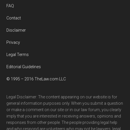
FAQ
Contact
Disclaimer
Privacy
Legal Terms
Editorial Guidelines
© 1995 – 2016 TheLaw.com LLC
Legal Disclaimer: The content appearing on our website is for
general information purposes only. When you submit a question
or make a comment on our site or in our law forum, you clearly
imply that you are interested in receiving answers, opinions and
responses from other people. The people providing legal help
and who respond are volunteers who may not be lawyers, legal