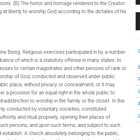
 persons. (B) The honor and homage rendered to the Creator.
ng at liberty to worship God according to the dictates of his
O
ine Being. Religious exercises participated in by a number
bance of which is a statutory offense in many states. In
B
ddresses to certain magistrates and other persons of rank or
worship of God, conducted and observed under public
F
ublic place, without privacy or concealment; or it may
L
 a provision for an equal right in the whole public to
tradistinction to worship in the family or the closet. In this
A
nly conducted by voluntary societies, constituted
L
thority and ritual propriety, opening their places of
s such persons, and upon such terms, and subject to such
establish. A church absolutely belonging to the public,