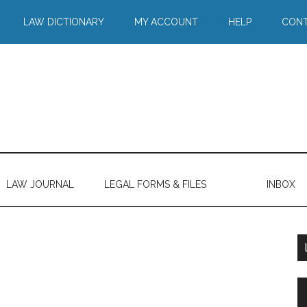
LAW DICTIONARY
MY ACCOUNT
HELP
CONT
LAW JOURNAL
LEGAL FORMS & FILES
INBOX