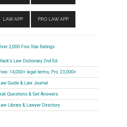
LAW APP
PRO LAW APP
ver 2,000 Five Star Ratings
lack's Law Dictionary 2nd Ed.
ree: 14,000+ legal terms, Pro: 23,000+
aw Guide & Law Journal
sk Questions & Get Answers
aw Library & Lawyer Directory