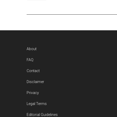
Footer
About
FAQ
Contact
Disclaimer
Privacy
Legal Terms
Editorial Guidelines