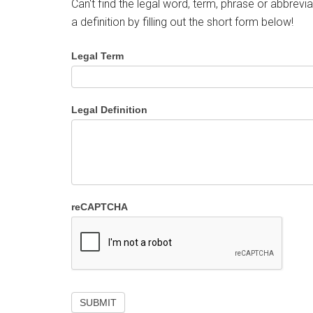
Can't find the legal word, term, phrase or abbrevia
a definition by filling out the short form below!
Legal Term
Legal Definition
reCAPTCHA