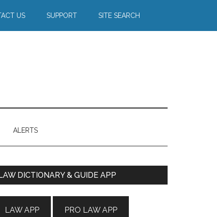
ACT US
SUPPORT
SITE SEARCH
ALERTS
Primary
LAW DICTIONARY & GUIDE APP
Sidebar
LAW APP
PRO LAW APP