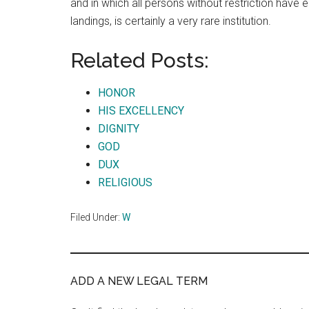
and in which all persons without restriction have e
landings, is certainly a very rare institution.
Related Posts:
HONOR
HIS EXCELLENCY
DIGNITY
GOD
DUX
RELIGIOUS
Filed Under:
W
ADD A NEW LEGAL TERM