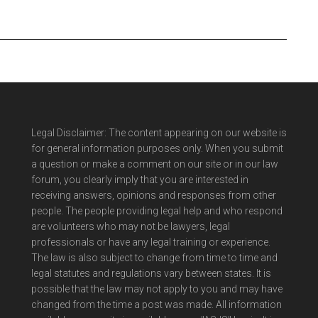
Legal Disclaimer: The content appearing on our website is
for general information purposes only. When you submit
a question or make a comment on our site or in our law
forum, you clearly imply that you are interested in
receiving answers, opinions and responses from other
people. The people providing legal help and who respond
are volunteers who may not be lawyers, legal
professionals or have any legal training or experience.
The law is also subject to change from time to time and
legal statutes and regulations vary between states. It is
possible that the law may not apply to you and may have
changed from the time a post was made. All information