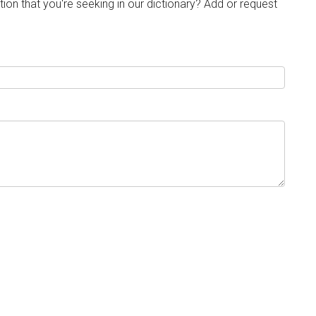
tion that you're seeking in our dictionary? Add or request