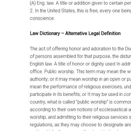
(A) Eng. law. A title or addition given to certain
2. In the United States, this is free, every one bei
conscience.
Law Dictionary – Alternative Legal Definition
The act of offering honor and adoration to the Div
of persons assembled for that purpose, the distur
English law. A title of honor or dignity used In a
office. Public worship. This term may mean the 
authority; or it may mean worship in an open or p
mean the performance of religious exercises, under
participate in its benefits; or It may be used in con
country, what is called “public worship” is commo
according to their own notions of ecclesiastical au
worship, and admitting to their religious service
regulations, as they may choose to designate and 