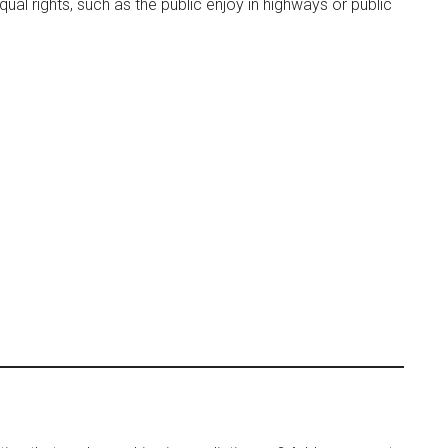
qual rights, such as the public enjoy in highways or public