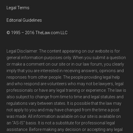
Legal Terms
Editorial Guidelines
© 1995 – 2016 TheLaw.com LLC
Legal Disclaimer: The content appearing on our website is for
general information purposes only. When you submit a question
or make a comment on our site or in our law forum, you clearly
imply that you are interested in receiving answers, opinions and
responses from other people. The people providing legal help
and who respond are volunteers who may not be lawyers, legal
professionals or have any legal training or experience. The law is
also subject to change from time to time and legal statutes and
regulations vary between states. It is possible that the law may
not apply to you and may have changed from the time a post
was made. All information available on our site is available on
an "AS-IS" basis. It is not a substitute for professional legal
assistance. Before making any decision or accepting any legal