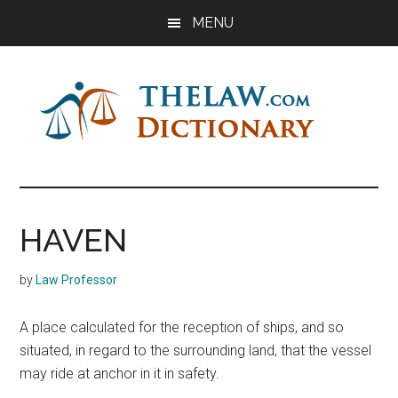
Skip
Skip
Skip
MENU
to
to
to
main
primary
footer
content
sidebar
The
Law
Dictionary
Law
HAVEN
Dictionary
by
Law Professor
A place calculated for the reception of ships, and so
situated, in regard to the surrounding land, that the vessel
may ride at anchor in it in safety.