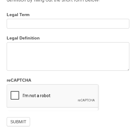
Legal Term
Legal Definition
reCAPTCHA