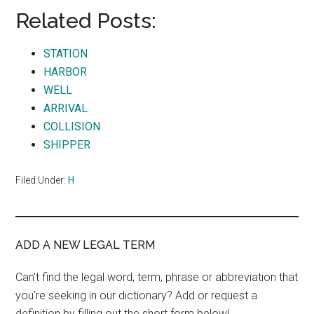
Related Posts:
STATION
HARBOR
WELL
ARRIVAL
COLLISION
SHIPPER
Filed Under:
H
ADD A NEW LEGAL TERM
Can't find the legal word, term, phrase or abbreviation that
you're seeking in our dictionary? Add or request a
definition by filling out the short form below!