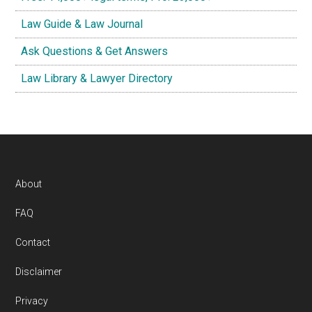
Law Guide & Law Journal
Ask Questions & Get Answers
Law Library & Lawyer Directory
Footer
About
FAQ
Contact
Disclaimer
Privacy