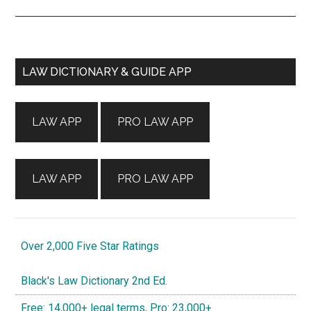
Primary
LAW DICTIONARY & GUIDE APP
Sidebar
LAW APP
PRO LAW APP
LAW APP
PRO LAW APP
Over 2,000 Five Star Ratings
Black's Law Dictionary 2nd Ed.
Free: 14,000+ legal terms, Pro: 23,000+