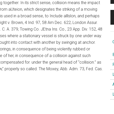
ng together. In its strict sense, collision means the impact
from aUteion, which designates the striking of a moving
 is used in a broad sense, to Include alllslon, and perhaps
ght v. Brown, 4 Ind. 97, 58 Am Dec. 622; London Assur.
. A. 379; Towing Co. JEtna Ins. Co., 23 App. Div. 152, 48
ases where a stationary vessel is struck by one under way.
O
brought into contact with another by swinging at anchor.
orings, in consequence of being violently rubbed or
B
e of her, in consequence of a collision against such
ompensated for. under the general head of “collision.” as
F
blow,” properly so called. The Moxey, Abb. Adm. 73, Fed. Cas.
L
A
L