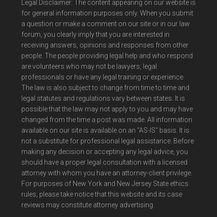
Legal Disclaimer: The content appearing on our website is
for general information purposes only. When you submit
a question or make a comment on our site or in our law
forum, you clearly imply that you are interested in
receiving answers, opinions and responses from other
people. The people providing legal help and who respond
are volunteers who may not be lawyers, legal
professionals or have any legal training or experience.
The law is also subject to change from time to time and
legal statutes and regulations vary between states. It is
possible that the law may not apply to you and may have
changed from the time a post was made. All information
available on our site is available on an "AS-IS" basis. It is
not a substitute for professional legal assistance. Before
making any decision or accepting any legal advice, you
should have a proper legal consultation with a licensed
attorney with whom you have an attorney-client privilege.
For purposes of New York and New Jersey State ethics
rules, please take notice that this website and its case
reviews may constitute attorney advertising.