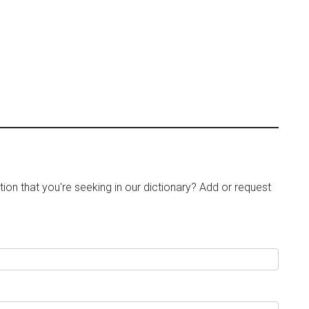
tion that you're seeking in our dictionary? Add or request