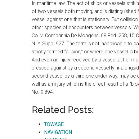
In maritime law. The act of ships or vessels striki
of two vessels both moving, and is distinguished 
vessel against one that is stationary. But collision
other species of encounters between vessels. Wri
Co. v. Companhia De Moagens, 68 Fed. 258, 15 C. C
N. Y. Supp. 927. The term is not inapplicable to c
strictly termed “allision;” or where one vessel is 
And even an injury received by a vessel at her mo
pressed against by a second vessel lyinr alongsid
second vessel by a third one under way, may be c
well as an injury which is the direct result of a “
No. 9,894.
Related Posts:
TOWAGE
NAVIGATION