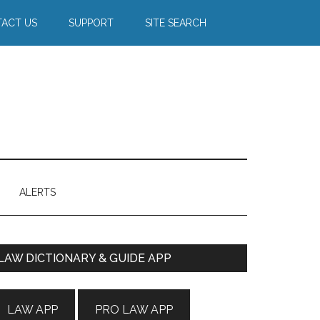
ACT US
SUPPORT
SITE SEARCH
ALERTS
Primary
LAW DICTIONARY & GUIDE APP
Sidebar
LAW APP
PRO LAW APP