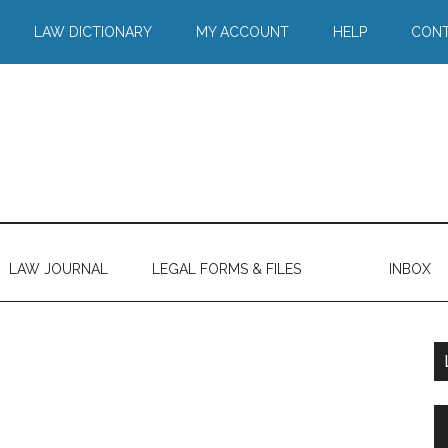
LAW DICTIONARY
MY ACCOUNT
HELP
CONT
LAW JOURNAL
LEGAL FORMS & FILES
INBOX