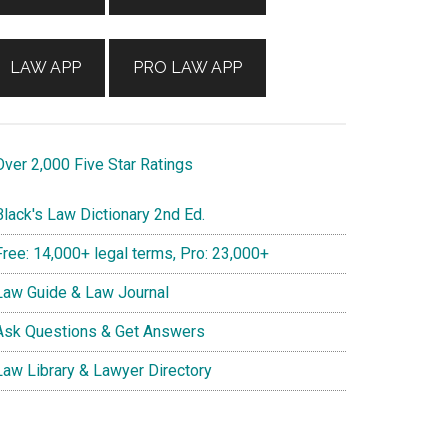
LAW APP
PRO LAW APP
ver 2,000 Five Star Ratings
lack's Law Dictionary 2nd Ed.
ree: 14,000+ legal terms, Pro: 23,000+
aw Guide & Law Journal
sk Questions & Get Answers
aw Library & Lawyer Directory