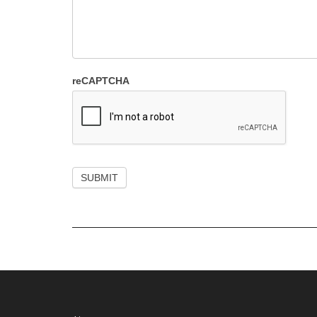
reCAPTCHA