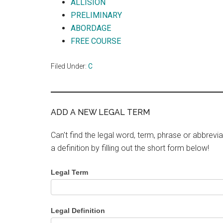
ALLISION
PRELIMINARY
ABORDAGE
FREE COURSE
Filed Under:
C
ADD A NEW LEGAL TERM
Can't find the legal word, term, phrase or abbrevia
a definition by filling out the short form below!
Legal Term
Legal Definition