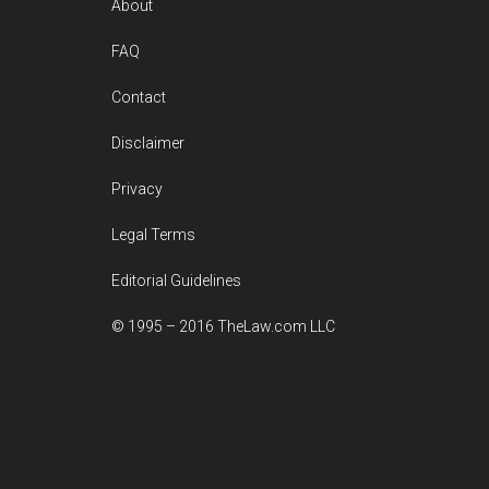
Footer
About
FAQ
Contact
Disclaimer
Privacy
Legal Terms
Editorial Guidelines
© 1995 – 2016 TheLaw.com LLC