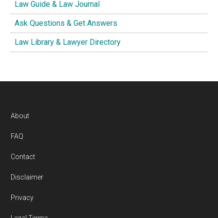
Law Guide & Law Journal
Ask Questions & Get Answers
Law Library & Lawyer Directory
Footer
About
FAQ
Contact
Disclaimer
Privacy
Legal Terms