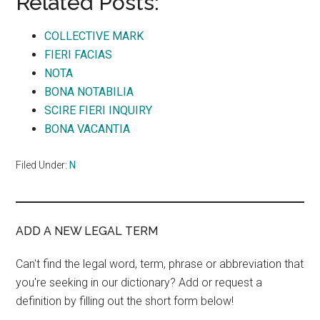
Related Posts:
COLLECTIVE MARK
FIERI FACIAS
NOTA
BONA NOTABILIA
SCIRE FIERI INQUIRY
BONA VACANTIA
Filed Under:
N
ADD A NEW LEGAL TERM
Can't find the legal word, term, phrase or abbreviation that
you're seeking in our dictionary? Add or request a
definition by filling out the short form below!