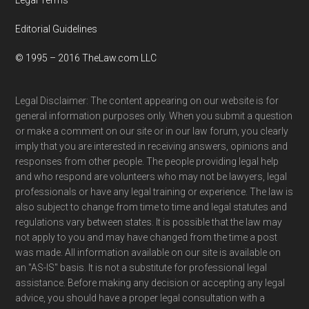
Editorial Guidelines
© 1995 – 2016 TheLaw.com LLC
Legal Disclaimer: The content appearing on our website is for
general information purposes only. When you submit a question
or make a comment on our site or in our law forum, you clearly
imply that you are interested in receiving answers, opinions and
responses from other people. The people providing legal help
and who respond are volunteers who may not be lawyers, legal
professionals or have any legal training or experience. The law is
also subject to change from time to time and legal statutes and
regulations vary between states. It is possible that the law may
not apply to you and may have changed from the time a post
was made. All information available on our site is available on
an "AS-IS" basis. It is not a substitute for professional legal
assistance. Before making any decision or accepting any legal
advice, you should have a proper legal consultation with a