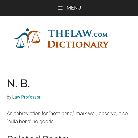
Skip
Skip
Skip
MENU
to
to
to
main
primary
footer
content
sidebar
The
Law
Dictionary
Law
N. B.
Dictionary
by
Law Professor
An abbreviation for “nota bene,” mark well, observe; also
“nulla bona” no goods.