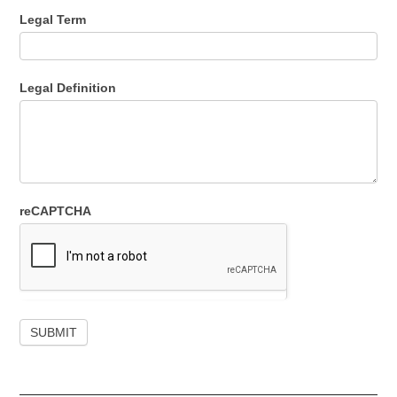
Legal Term
Legal Definition
reCAPTCHA