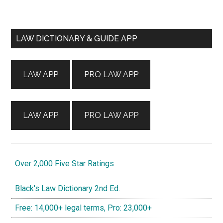
Primary
LAW DICTIONARY & GUIDE APP
Sidebar
LAW APP
PRO LAW APP
LAW APP
PRO LAW APP
Over 2,000 Five Star Ratings
Black's Law Dictionary 2nd Ed.
Free: 14,000+ legal terms, Pro: 23,000+