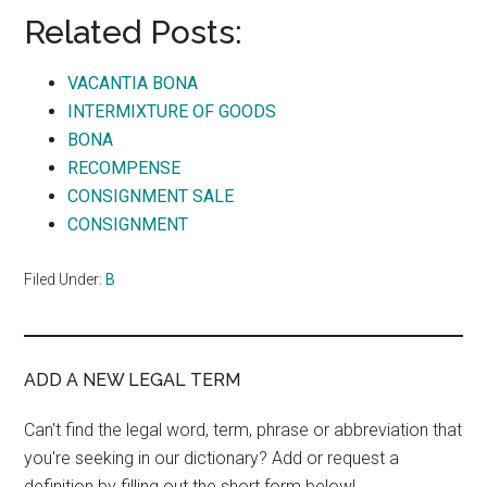
Related Posts:
VACANTIA BONA
INTERMIXTURE OF GOODS
BONA
RECOMPENSE
CONSIGNMENT SALE
CONSIGNMENT
Filed Under:
B
ADD A NEW LEGAL TERM
Can't find the legal word, term, phrase or abbreviation that
you're seeking in our dictionary? Add or request a
definition by filling out the short form below!