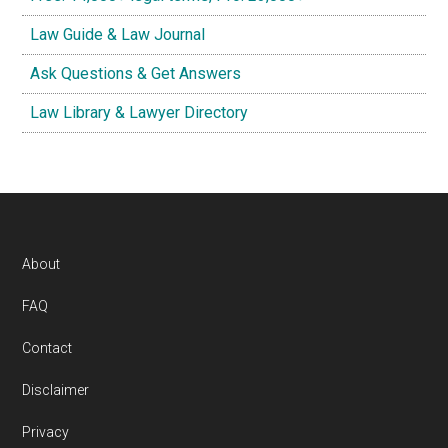
Law Guide & Law Journal
Ask Questions & Get Answers
Law Library & Lawyer Directory
Footer
About
FAQ
Contact
Disclaimer
Privacy