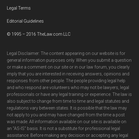
Legal Terms
Editorial Guidelines
© 1995 – 2016 TheLaw.com LLC
Legal Disclaimer: The content appearing on our website is for
general information purposes only. When you submit a question
or make a comment on our site or in our law forum, you clearly
imply that you are interested in receiving answers, opinions and
responses from other people. The people providing legal help
and who respond are volunteers who may not be lawyers, legal
professionals or have any legal training or experience. The law is
also subject to change from time to time and legal statutes and
regulations vary between states. It is possible that the law may
not apply to you and may have changed from the time a post
was made. All information available on our site is available on
an "AS-IS" basis. It is not a substitute for professional legal
assistance. Before making any decision or accepting any legal