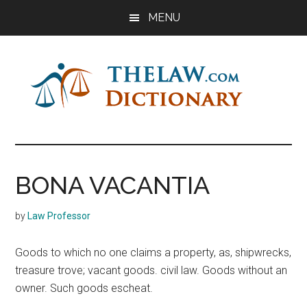
Skip
Skip
Skip
MENU
to
to
to
main
primary
footer
content
sidebar
The
Law
Dictionary
Law
BONA VACANTIA
Dictionary
by
Law Professor
Goods to which no one claims a property, as, shipwrecks,
treasure trove; vacant goods. civil law. Goods without an
owner. Such goods escheat.