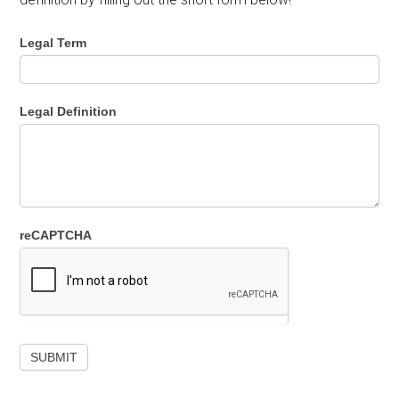
Legal Term
Legal Definition
reCAPTCHA