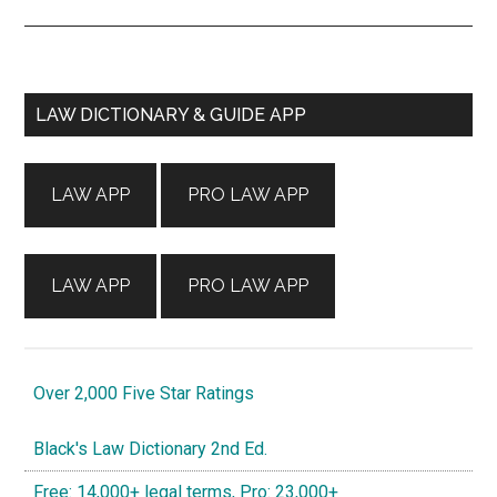
Primary
LAW DICTIONARY & GUIDE APP
Sidebar
LAW APP
PRO LAW APP
LAW APP
PRO LAW APP
Over 2,000 Five Star Ratings
Black's Law Dictionary 2nd Ed.
Free: 14,000+ legal terms, Pro: 23,000+