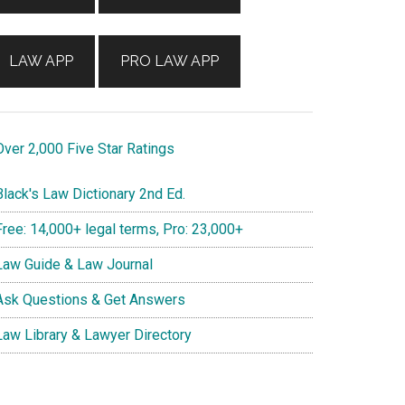
LAW APP
PRO LAW APP
ver 2,000 Five Star Ratings
lack's Law Dictionary 2nd Ed.
ree: 14,000+ legal terms, Pro: 23,000+
aw Guide & Law Journal
sk Questions & Get Answers
aw Library & Lawyer Directory