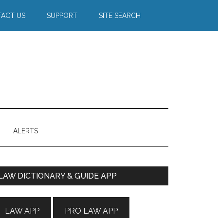
ACT US
SUPPORT
SITE SEARCH
ALERTS
Primary
LAW DICTIONARY & GUIDE APP
Sidebar
LAW APP
PRO LAW APP