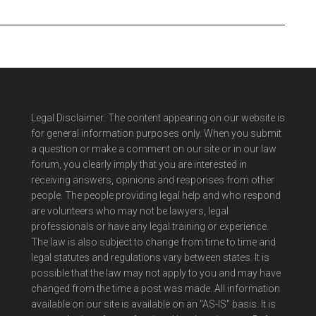
Legal Disclaimer: The content appearing on our website is
for general information purposes only. When you submit
a question or make a comment on our site or in our law
forum, you clearly imply that you are interested in
receiving answers, opinions and responses from other
people. The people providing legal help and who respond
are volunteers who may not be lawyers, legal
professionals or have any legal training or experience.
The law is also subject to change from time to time and
legal statutes and regulations vary between states. It is
possible that the law may not apply to you and may have
changed from the time a post was made. All information
available on our site is available on an "AS-IS" basis. It is