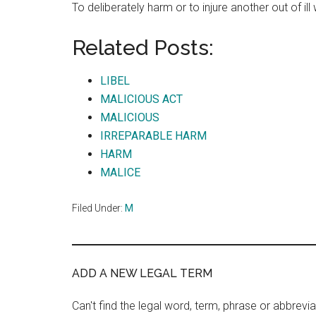
To deliberately harm or to injure another out of ill 
Related Posts:
LIBEL
MALICIOUS ACT
MALICIOUS
IRREPARABLE HARM
HARM
MALICE
Filed Under:
M
ADD A NEW LEGAL TERM
Can't find the legal word, term, phrase or abbrevia