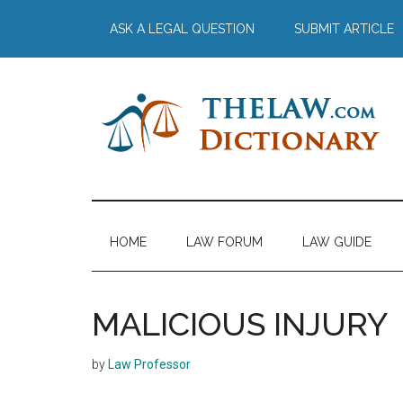
Skip
Skip
Skip
Skip
ASK A LEGAL QUESTION
SUBMIT ARTICLE
to
to
to
to
main
secondary
primary
footer
content
menu
sidebar
The
Law
Dictionary
Law
HOME
LAW FORUM
LAW GUIDE
Dictionary
MALICIOUS INJURY
by
Law Professor