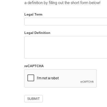
a definition by filling out the short form below!
Legal Term
Legal Definition
reCAPTCHA