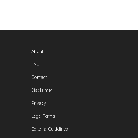
Footer
About
FAQ
Contact
Disclaimer
Privacy
Legal Terms
Editorial Guidelines