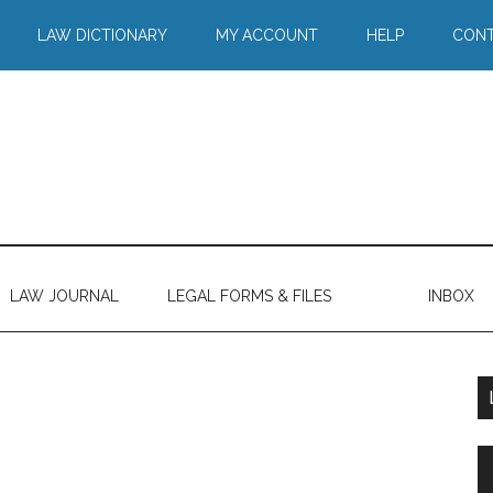
LAW DICTIONARY
MY ACCOUNT
HELP
CONT
LAW JOURNAL
LEGAL FORMS & FILES
INBOX