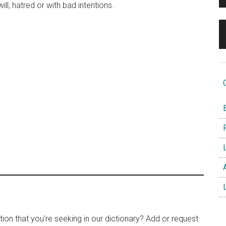
will, hatred or with bad intentions.
O
B
F
L
A
L
tion that you're seeking in our dictionary? Add or request