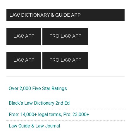
Primary
LAW DICTIONARY & GUIDE APP
Sidebar
LAW APP
PRO LAW APP
LAW APP
PRO LAW APP
Over 2,000 Five Star Ratings
Black's Law Dictionary 2nd Ed.
Free: 14,000+ legal terms, Pro: 23,000+
Law Guide & Law Journal