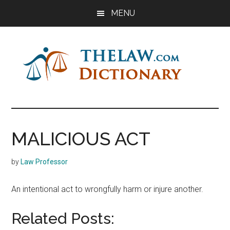
Skip
Skip
Skip
MENU
to
to
to
main
primary
footer
content
sidebar
The
Law
Dictionary
Law
MALICIOUS ACT
Dictionary
by
Law Professor
An intentional act to wrongfully harm or injure another.
Related Posts: