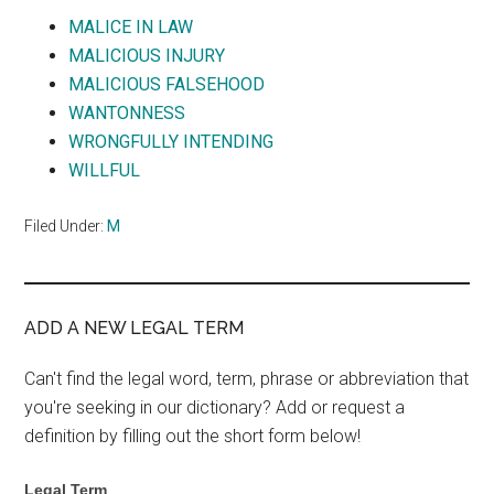
MALICE IN LAW
MALICIOUS INJURY
MALICIOUS FALSEHOOD
WANTONNESS
WRONGFULLY INTENDING
WILLFUL
Filed Under:
M
ADD A NEW LEGAL TERM
Can't find the legal word, term, phrase or abbreviation that
you're seeking in our dictionary? Add or request a
definition by filling out the short form below!
Legal Term