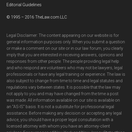
Editorial Guidelines
© 1995 – 2016 TheLaw.com LLC
Legal Disclaimer: The content appearing on our website is for
general information purposes only. When you submit a question
or make a comment on our site or in our law forum, you clearly
imply that you are interested in receiving answers, opinions and
responses from other people. The people providing legal help
and who respond are volunteers who may not be lawyers, legal
professionals or have any legal training or experience. The law is
also subject to change from time to time and legal statutes and
regulations vary between states. It is possible that the law may
not apply to you and may have changed from the time a post
was made. All information available on our site is available on
an "AS-IS" basis. It is not a substitute for professional legal
assistance. Before making any decision or accepting any legal
advice, you should have a proper legal consultation with a
licensed attorney with whom you have an attorney-client