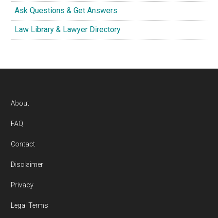
Ask Questions & Get Answers
Law Library & Lawyer Directory
Footer
About
FAQ
Contact
Disclaimer
Privacy
Legal Terms