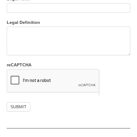
Legal Definition
reCAPTCHA