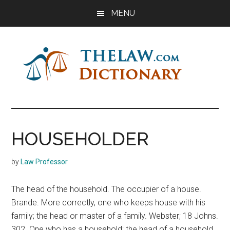
Skip
Skip
Skip
MENU
to
to
to
main
primary
footer
content
sidebar
The
Law
Dictionary
Law
HOUSEHOLDER
Dictionary
by
Law Professor
The head of the household. The occupier of a house.
Brande. More correctly, one who keeps house with his
family; the head or master of a family. Webster; 18 Johns.
302. One who has a household; the head of a household.