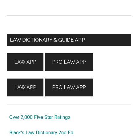
Primary
LAW DICTIONARY & GUIDE APP
Sidebar
LAW APP
PRO LAW APP
LAW APP
PRO LAW APP
Over 2,000 Five Star Ratings
Black's Law Dictionary 2nd Ed.