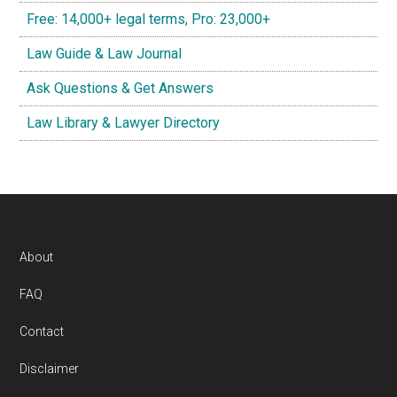
Free: 14,000+ legal terms, Pro: 23,000+
Law Guide & Law Journal
Ask Questions & Get Answers
Law Library & Lawyer Directory
Footer
About
FAQ
Contact
Disclaimer