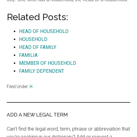
Related Posts:
HEAD OF HOUSEHOLD
HOUSEHOLD
HEAD OF FAMILY
FAMILIA
MEMBER OF HOUSEHOLD
FAMILY DEPENDENT
Filed Under:
H
ADD A NEW LEGAL TERM
Can't find the legal word, term, phrase or abbreviation that
you're seeking in our dictionary? Add or request a