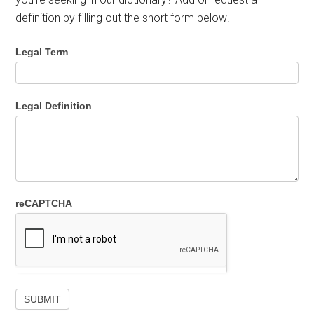
definition by filling out the short form below!
Legal Term
Legal Definition
reCAPTCHA