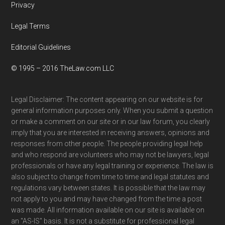
Privacy
Legal Terms
Editorial Guidelines
© 1995 – 2016 TheLaw.com LLC
Legal Disclaimer: The content appearing on our website is for
general information purposes only. When you submit a question
or make a comment on our site or in our law forum, you clearly
imply that you are interested in receiving answers, opinions and
responses from other people. The people providing legal help
and who respond are volunteers who may not be lawyers, legal
professionals or have any legal training or experience. The law is
also subject to change from time to time and legal statutes and
regulations vary between states. It is possible that the law may
not apply to you and may have changed from the time a post
was made. All information available on our site is available on
an "AS-IS" basis. It is not a substitute for professional legal