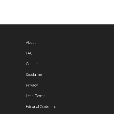
Footer
About
FAQ
Contact
Disclaimer
Privacy
Legal Terms
Editorial Guidelines