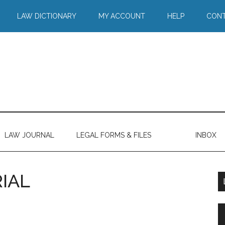
LAW DICTIONARY
MY ACCOUNT
HELP
CONT
LAW JOURNAL
LEGAL FORMS & FILES
INBOX
IAL