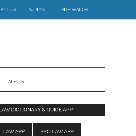
ACT US
SUPPORT
SITE SEARCH
ALERTS
Primary
LAW DICTIONARY & GUIDE APP
Sidebar
LAW APP
PRO LAW APP