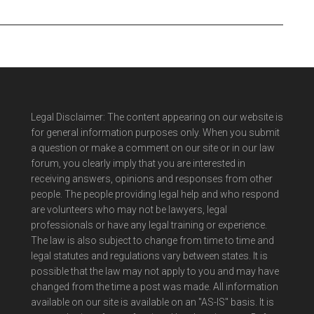
Legal Disclaimer: The content appearing on our website is
for general information purposes only. When you submit
a question or make a comment on our site or in our law
forum, you clearly imply that you are interested in
receiving answers, opinions and responses from other
people. The people providing legal help and who respond
are volunteers who may not be lawyers, legal
professionals or have any legal training or experience.
The law is also subject to change from time to time and
legal statutes and regulations vary between states. It is
possible that the law may not apply to you and may have
changed from the time a post was made. All information
available on our site is available on an "AS-IS" basis. It is