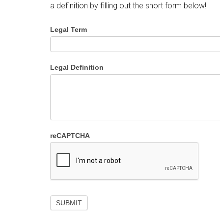
a definition by filling out the short form below!
Legal Term
Legal Definition
reCAPTCHA