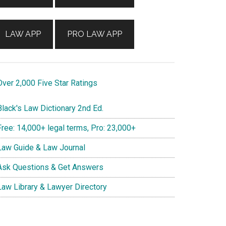
LAW APP
PRO LAW APP
ver 2,000 Five Star Ratings
lack's Law Dictionary 2nd Ed.
ree: 14,000+ legal terms, Pro: 23,000+
aw Guide & Law Journal
sk Questions & Get Answers
aw Library & Lawyer Directory