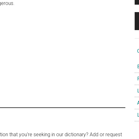
gerous.
O
B
F
L
A
L
tion that you're seeking in our dictionary? Add or request