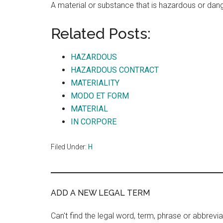
A material or substance that is hazardous or dan
Related Posts:
HAZARDOUS
HAZARDOUS CONTRACT
MATERIALITY
MODO ET FORM
MATERIAL
IN CORPORE
Filed Under:
H
ADD A NEW LEGAL TERM
Can't find the legal word, term, phrase or abbrevia