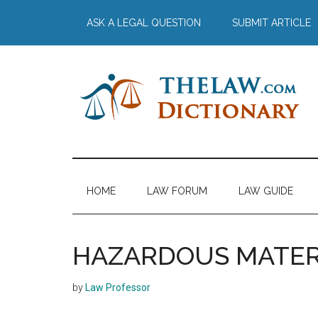
Skip
Skip
Skip
Skip
ASK A LEGAL QUESTION
SUBMIT ARTICLE
to
to
to
to
main
secondary
primary
footer
content
menu
sidebar
The
Law
Dictionary
Law
HOME
LAW FORUM
LAW GUIDE
Dictionary
HAZARDOUS MATER
by
Law Professor