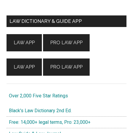
Primary
LAW DICTIONARY & GUIDE APP
Sidebar
LAW APP
PRO LAW APP
LAW APP
PRO LAW APP
Over 2,000 Five Star Ratings
Black's Law Dictionary 2nd Ed.
Free: 14,000+ legal terms, Pro: 23,000+