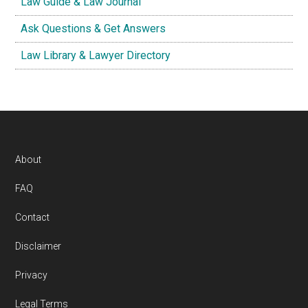
Law Guide & Law Journal
Ask Questions & Get Answers
Law Library & Lawyer Directory
Footer
About
FAQ
Contact
Disclaimer
Privacy
Legal Terms