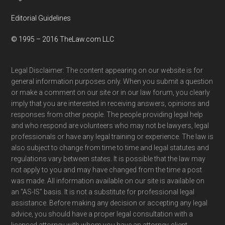
Editorial Guidelines
© 1995 – 2016 TheLaw.com LLC
Legal Disclaimer: The content appearing on our website is for
general information purposes only. When you submit a question
or make a comment on our site or in our law forum, you clearly
imply that you are interested in receiving answers, opinions and
responses from other people. The people providing legal help
and who respond are volunteers who may not be lawyers, legal
professionals or have any legal training or experience. The law is
also subject to change from time to time and legal statutes and
regulations vary between states. It is possible that the law may
not apply to you and may have changed from the time a post
was made. All information available on our site is available on
an "AS-IS" basis. It is not a substitute for professional legal
assistance. Before making any decision or accepting any legal
advice, you should have a proper legal consultation with a
licensed attorney with whom you have an attorney-client