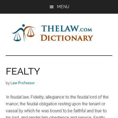
Skip
Skip
Skip
MENU
to
to
to
main
primary
footer
content
sidebar
The
Law
Dictionary
Law
FEALTY
Dictionary
by
Law Professor
In feudal law. Fidelity; allegiance to the feudal lord of the
manor; the feudal obligation resting upon the tenant or
vassal by which he was bound to be faithful and true to
his lord, and render him obedience and service. Fealty