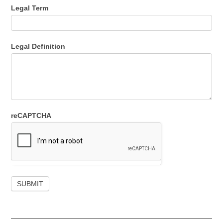
Legal Term
Legal Definition
reCAPTCHA