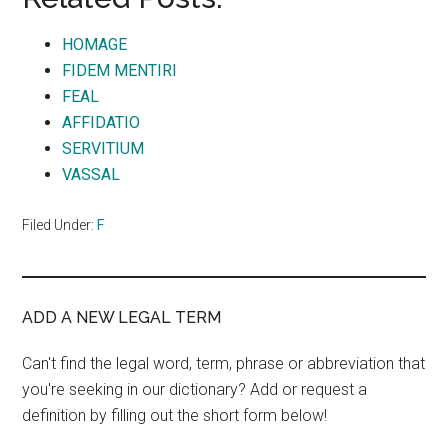
HOMAGE
FIDEM MENTIRI
FEAL
AFFIDATIO
SERVITIUM
VASSAL
Filed Under:
F
ADD A NEW LEGAL TERM
Can't find the legal word, term, phrase or abbreviation that
you're seeking in our dictionary? Add or request a
definition by filling out the short form below!