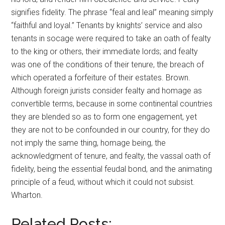
signifies fidelity. The phrase “feal and leal” meaning simply
“faithful and loyal.” Tenants by knights’ service and also
tenants in socage were required to take an oath of fealty
to the king or others, their immediate lords; and fealty
was one of the conditions of their tenure, the breach of
which operated a forfeiture of their estates. Brown.
Although foreign jurists consider fealty and homage as
convertible terms, because in some continental countries
they are blended so as to form one engagement, yet
they are not to be confounded in our country, for they do
not imply the same thing, homage being, the
acknowledgment of tenure, and fealty, the vassal oath of
fidelity, being the essential feudal bond, and the animating
principle of a feud, without which it could not subsist.
Wharton.
Related Posts: