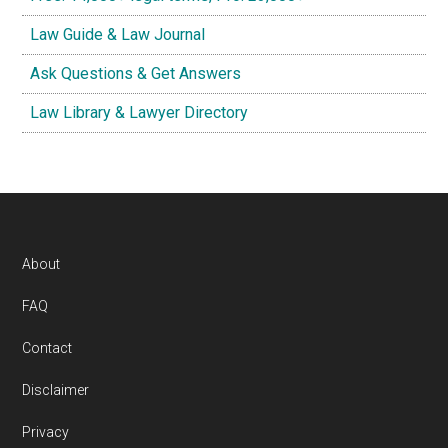
Law Guide & Law Journal
Ask Questions & Get Answers
Law Library & Lawyer Directory
Footer
About
FAQ
Contact
Disclaimer
Privacy