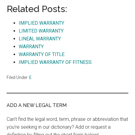
Related Posts:
IMPLIED WARRANTY
LIMITED WARRANTY
LINEAL WARRANTY
WARRANTY
WARRANTY OF TITLE
IMPLIED WARRANTY OF FITNESS
Filed Under:
E
ADD A NEW LEGAL TERM
Can't find the legal word, term, phrase or abbreviation that
you're seeking in our dictionary? Add or request a
definition by filling out the short form below!