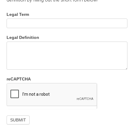
Legal Term
Legal Definition
reCAPTCHA