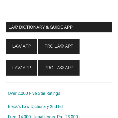
Primary
LAW DICTIONARY & GUIDE APP
Sidebar
LAW APP
PRO LAW APP
LAW APP
PRO LAW APP
Over 2,000 Five Star Ratings
Black's Law Dictionary 2nd Ed.
Free: 14,000+ legal terms, Pro: 23,000+