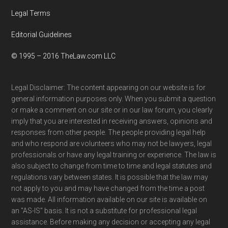
Legal Terms
Editorial Guidelines
© 1995 – 2016 TheLaw.com LLC
Legal Disclaimer: The content appearing on our website is for
general information purposes only. When you submit a question
or make a comment on our site or in our law forum, you clearly
imply that you are interested in receiving answers, opinions and
responses from other people. The people providing legal help
and who respond are volunteers who may not be lawyers, legal
professionals or have any legal training or experience. The law is
also subject to change from time to time and legal statutes and
regulations vary between states. It is possible that the law may
not apply to you and may have changed from the time a post
was made. All information available on our site is available on
an "AS-IS" basis. It is not a substitute for professional legal
assistance. Before making any decision or accepting any legal