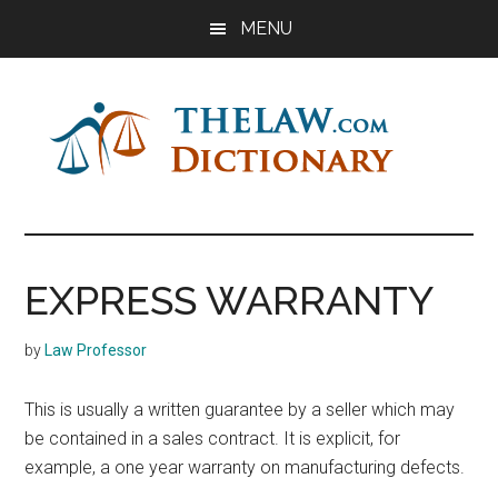
Skip
Skip
Skip
MENU
to
to
to
main
primary
footer
content
sidebar
The
Law
Dictionary
Law
EXPRESS WARRANTY
Dictionary
by
Law Professor
This is usually a written guarantee by a seller which may
be contained in a sales contract. It is explicit, for
example, a one year warranty on manufacturing defects.