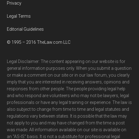
Privacy
Legal Terms
Editorial Guidelines
© 1995 – 2016 TheLaw.com LLC
Legal Disclaimer: The content appearing on our website is for
general information purposes only. When you submit a question
or make a comment on our site or in our law forum, you clearly
imply that you are interested in receiving answers, opinions and
responses from other people. The people providing legal help
and who respond are volunteers who may not be lawyers, legal
professionals or have any legal training or experience. The law is
also subject to change from time to time and legal statutes and
regulations vary between states. It is possible that the law may
not apply to you and may have changed from the time a post
was made. All information available on our site is available on
an "AS-IS" basis. It is not a substitute for professional legal