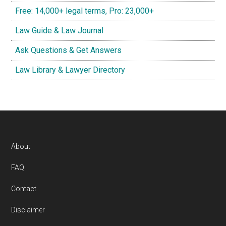
Free: 14,000+ legal terms, Pro: 23,000+
Law Guide & Law Journal
Ask Questions & Get Answers
Law Library & Lawyer Directory
Footer
About
FAQ
Contact
Disclaimer