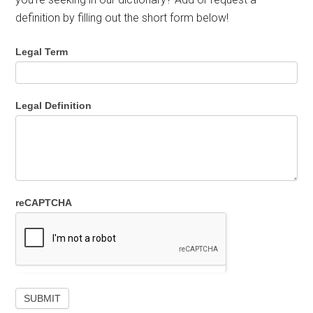
definition by filling out the short form below!
Legal Term
Legal Definition
reCAPTCHA