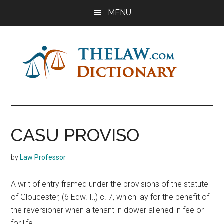
Skip
Skip
Skip
MENU
to
to
to
main
primary
footer
content
sidebar
The
Law
Dictionary
Law
CASU PROVISO
Dictionary
by
Law Professor
A writ of entry framed under the provisions of the statute
of Gloucester, (6 Edw. I.,) c. 7, which lay for the benefit of
the reversioner when a tenant in dower aliened in fee or
for life.