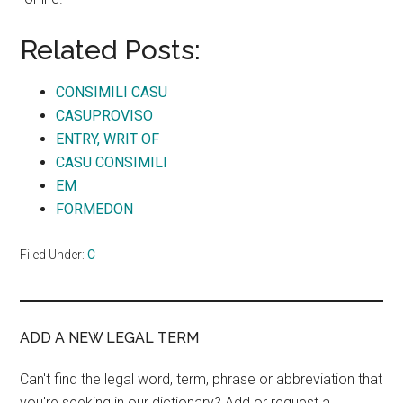
Related Posts:
CONSIMILI CASU
CASUPROVISO
ENTRY, WRIT OF
CASU CONSIMILI
EM
FORMEDON
Filed Under:
C
ADD A NEW LEGAL TERM
Can't find the legal word, term, phrase or abbreviation that
you're seeking in our dictionary? Add or request a