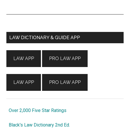
Primary
LAW DICTIONARY & GUIDE APP
Sidebar
LAW APP
PRO LAW APP
LAW APP
PRO LAW APP
Over 2,000 Five Star Ratings
Black's Law Dictionary 2nd Ed.