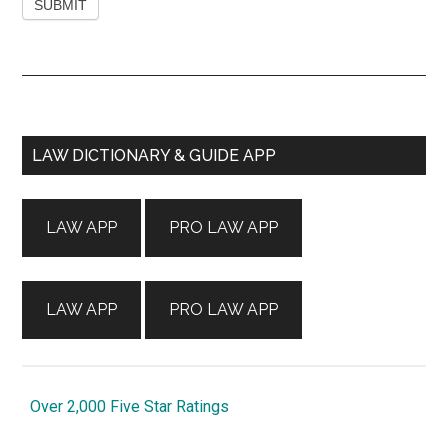
Primary
LAW DICTIONARY & GUIDE APP
Sidebar
LAW APP
PRO LAW APP
LAW APP
PRO LAW APP
Over 2,000 Five Star Ratings