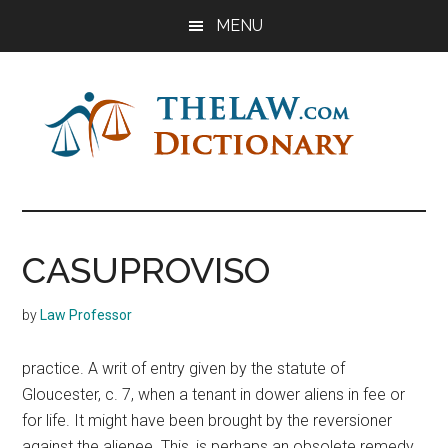
Skip
Skip
Skip
MENU
to
to
to
main
primary
footer
content
sidebar
The
Law
Dictionary
Law
CASUPROVISO
Dictionary
by
Law Professor
practice. A writ of entry given by the statute of
Gloucester, c. 7, when a tenant in dower aliens in fee or
for life. It might have been brought by the reversioner
against the alienee. This, is perhaps an obsolete remedy,