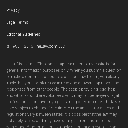
Privacy
Legal Terms
Editorial Guidelines
© 1995 – 2016 TheLaw.com LLC
Legal Disclaimer: The content appearing on our website is for
general information purposes only. When you submit a question
or make a comment on our site or in our law forum, you clearly
imply that you are interested in receiving answers, opinions and
responses from other people. The people providing legal help
and who respond are volunteers who may not be lawyers, legal
professionals or have any legal training or experience. The law is
also subject to change from time to time and legal statutes and
regulations vary between states. It is possible that the law may
not apply to you and may have changed from the time a post
was made. All information available on our site is available on