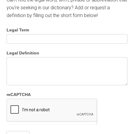
you're seeking in our dictionary? Add or request a
definition by filling out the short form below!
Legal Term
Legal Definition
reCAPTCHA