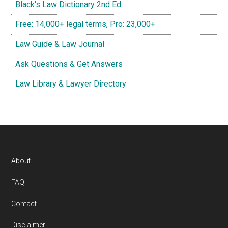
Black's Law Dictionary 2nd Ed.
Free: 14,000+ legal terms, Pro: 23,000+
Law Guide & Law Journal
Ask Questions & Get Answers
Law Library & Lawyer Directory
Footer
About
FAQ
Contact
Disclaimer