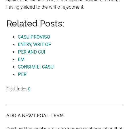
having yielded to the writ of ejectment.
Related Posts:
CASU PROVISO
ENTRY, WRIT OF
PER AND CUI
EM
CONSIMILI CASU
PER
Filed Under:
C
ADD A NEW LEGAL TERM
Can't find the legal word, term, phrase or abbreviation that