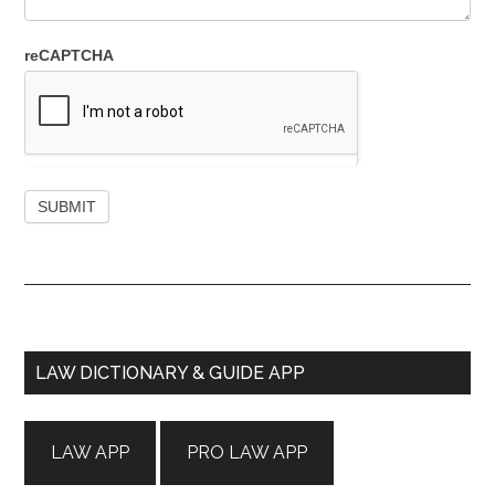
reCAPTCHA
Primary
LAW DICTIONARY & GUIDE APP
Sidebar
LAW APP
PRO LAW APP