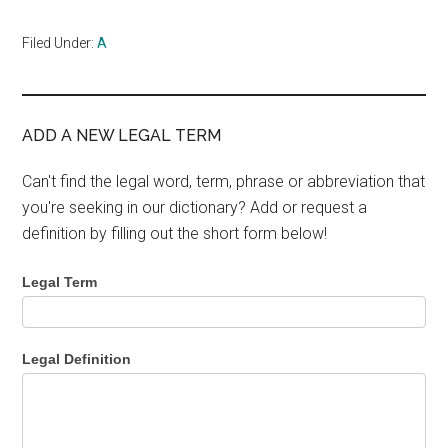
Filed Under:
A
ADD A NEW LEGAL TERM
Can't find the legal word, term, phrase or abbreviation that
you're seeking in our dictionary? Add or request a
definition by filling out the short form below!
Legal Term
Legal Definition