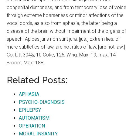
congenital dumbness, and from temporary loss of voice
through extreme hoarseness or minor affections of the
vocal cords, as also from aphasia, the latter being a
disease of the brain without impairment of the organs of
speech. Apices juris non sunt jura, [jus.] Extremities, or
mere subtleties of law, are not rules of law, [are not law.]
Co. Litt 304&; 10 Coke, 126; Wing. Max. 19, max. 14;
Broom, Max. 188.
Related Posts:
APHASIA
PSYCHO-DIAGNOSIS
EPILEPSY
AUTOMATISM
OPERATION
MORAL INSANITY