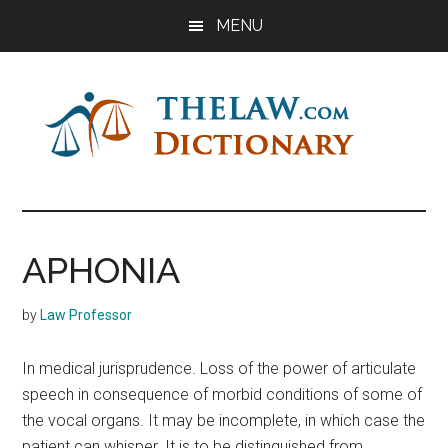
Skip
Skip
Skip
MENU
to
to
to
main
primary
footer
content
sidebar
The
Law
Dictionary
Law
APHONIA
Dictionary
by
Law Professor
In medical jurisprudence. Loss of the power of articulate
speech in consequence of morbid conditions of some of
the vocal organs. It may be incomplete, in which case the
patient can whisper. It is to be distinguished from