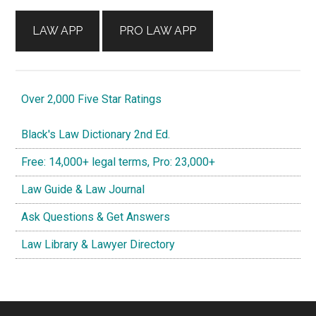
LAW APP
PRO LAW APP
Over 2,000 Five Star Ratings
Black's Law Dictionary 2nd Ed.
Free: 14,000+ legal terms, Pro: 23,000+
Law Guide & Law Journal
Ask Questions & Get Answers
Law Library & Lawyer Directory