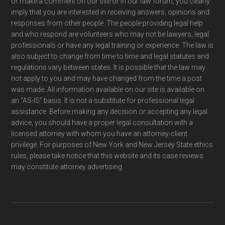
or make a comment on our site or in our law forum, you clearly
imply that you are interested in receiving answers, opinions and
responses from other people. The people providing legal help
and who respond are volunteers who may not be lawyers, legal
professionals or have any legal training or experience. The law is
also subject to change from time to time and legal statutes and
regulations vary between states. It is possible that the law may
not apply to you and may have changed from the time a post
was made. All information available on our site is available on
an "AS-IS" basis. It is not a substitute for professional legal
assistance. Before making any decision or accepting any legal
advice, you should have a proper legal consultation with a
licensed attorney with whom you have an attorney-client
privilege. For purposes of New York and New Jersey State ethics
rules, please take notice that this website and its case reviews
may constitute attorney advertising.