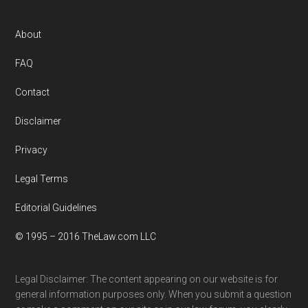
Footer
About
FAQ
Contact
Disclaimer
Privacy
Legal Terms
Editorial Guidelines
© 1995 – 2016 TheLaw.com LLC
Legal Disclaimer: The content appearing on our website is for
general information purposes only. When you submit a question