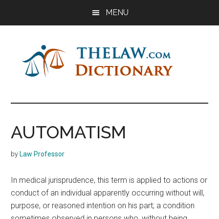
Skip
Skip
Skip
MENU
to
to
to
main
primary
footer
content
sidebar
The
Law
Dictionary
Law
AUTOMATISM
Dictionary
by
Law Professor
In medical jurisprudence, this term is applied to actions or
conduct of an individual apparently occurring without will,
purpose, or reasoned intention on his part; a condition
sometimes observed in persons who, without being