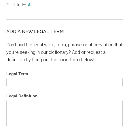
Filed Under:
A
ADD A NEW LEGAL TERM
Can't find the legal word, term, phrase or abbreviation that
you're seeking in our dictionary? Add or request a
definition by filling out the short form below!
Legal Term
Legal Definition