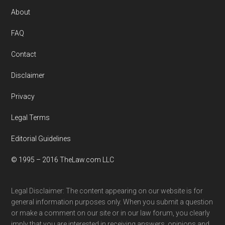
Footer
About
FAQ
Contact
Disclaimer
Privacy
Legal Terms
Editorial Guidelines
© 1995 – 2016 TheLaw.com LLC
Legal Disclaimer: The content appearing on our website is for
general information purposes only. When you submit a question
or make a comment on our site or in our law forum, you clearly
imply that you are interested in receiving answers, opinions and