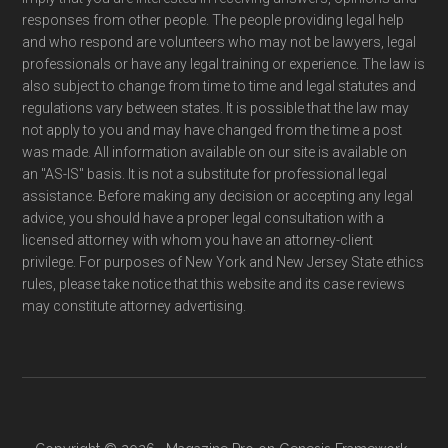
responses from other people. The people providing legal help
and who respond are volunteers who may not be lawyers, legal
professionals or have any legal training or experience. The law is
also subject to change from time to time and legal statutes and
regulations vary between states. It is possible that the law may
not apply to you and may have changed from the time a post
was made. All information available on our site is available on
an "AS-IS" basis. It is not a substitute for professional legal
assistance. Before making any decision or accepting any legal
advice, you should have a proper legal consultation with a
licensed attorney with whom you have an attorney-client
privilege. For purposes of New York and New Jersey State ethics
rules, please take notice that this website and its case reviews
may constitute attorney advertising.