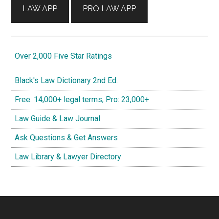
LAW APP
PRO LAW APP
Over 2,000 Five Star Ratings
Black's Law Dictionary 2nd Ed.
Free: 14,000+ legal terms, Pro: 23,000+
Law Guide & Law Journal
Ask Questions & Get Answers
Law Library & Lawyer Directory