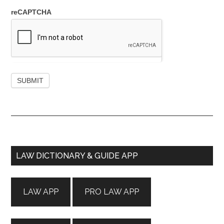
reCAPTCHA
Primary
LAW DICTIONARY & GUIDE APP
Sidebar
LAW APP
PRO LAW APP