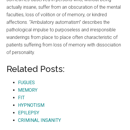
actually insane, suffer from an obscuration of the mental
faculties, loss of volition or of memory, or kindred
affections. “Ambulatory automatism” describes the
pathological impulse to purposeless and irresponsible
wanderings from place to place often characteristic of
patients suffering from loss of memory with dissociation
of personality.
Related Posts:
FUGUES
MEMORY
FIT
HYPNOTISM
EPILEPSY
CRIMINAL INSANITY