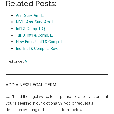
Related Posts:
Ann. Surv. Am. L.
N.Y.U. Ann. Surv. Am. L.
Int'l & Comp. L.Q.
Tul. J. Int'l & Comp. L.
New Eng. J. Int'l & Comp. L.
Ind. Int'l & Comp. L. Rev.
Filed Under:
A
ADD A NEW LEGAL TERM
Can't find the legal word, term, phrase or abbreviation that
you're seeking in our dictionary? Add or request a
definition by filling out the short form below!