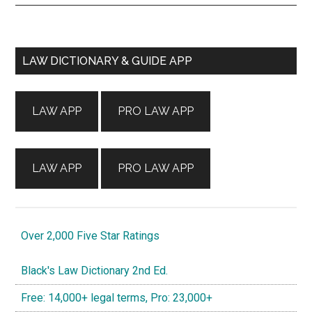
Primary
LAW DICTIONARY & GUIDE APP
Sidebar
LAW APP
PRO LAW APP
LAW APP
PRO LAW APP
Over 2,000 Five Star Ratings
Black's Law Dictionary 2nd Ed.
Free: 14,000+ legal terms, Pro: 23,000+