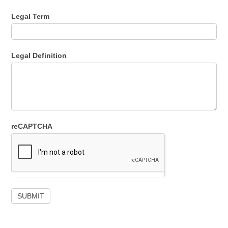
Legal Term
Legal Definition
reCAPTCHA