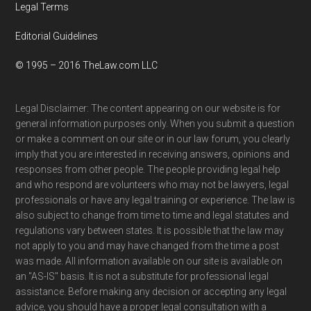
Legal Terms
Editorial Guidelines
© 1995 – 2016 TheLaw.com LLC
Legal Disclaimer: The content appearing on our website is for
general information purposes only. When you submit a question
or make a comment on our site or in our law forum, you clearly
imply that you are interested in receiving answers, opinions and
responses from other people. The people providing legal help
and who respond are volunteers who may not be lawyers, legal
professionals or have any legal training or experience. The law is
also subject to change from time to time and legal statutes and
regulations vary between states. It is possible that the law may
not apply to you and may have changed from the time a post
was made. All information available on our site is available on
an "AS-IS" basis. It is not a substitute for professional legal
assistance. Before making any decision or accepting any legal
advice, you should have a proper legal consultation with a