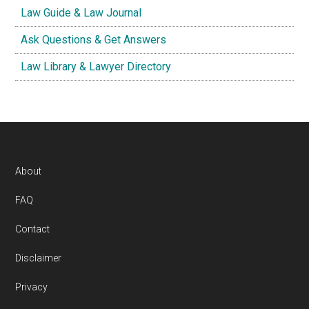
Law Guide & Law Journal
Ask Questions & Get Answers
Law Library & Lawyer Directory
Footer
About
FAQ
Contact
Disclaimer
Privacy