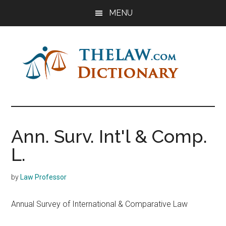
Skip
Skip
Skip
MENU
to
to
to
main
primary
footer
content
sidebar
The
Law
Dictionary
Law
Ann. Surv. Int'l & Comp.
Dictionary
L.
by
Law Professor
Annual Survey of International & Comparative Law