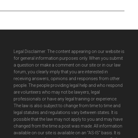
Legal Disclaimer: The content appearing on our website is
for general information purposes only. When you submit
a question or make a comment on our site or in our law
forum, you clearly imply that you are interested in
receiving answers, opinions and responses from other
people. The people providing legal help and who respond
are volunteers who may not be lawyers, legal
professionals or have any legal training or experience.
The law is also subject to change from time to time and
legal statutes and regulations vary between states. It is
possible that the law may not apply to you and may have
changed from the time a post was made. All information
available on our site is available on an "AS-IS" basis. It is