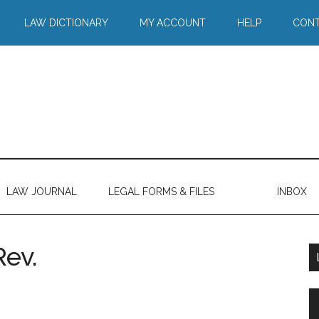
LAW DICTIONARY
MY ACCOUNT
HELP
CONT
LAW JOURNAL
LEGAL FORMS & FILES
INBOX
Rev.