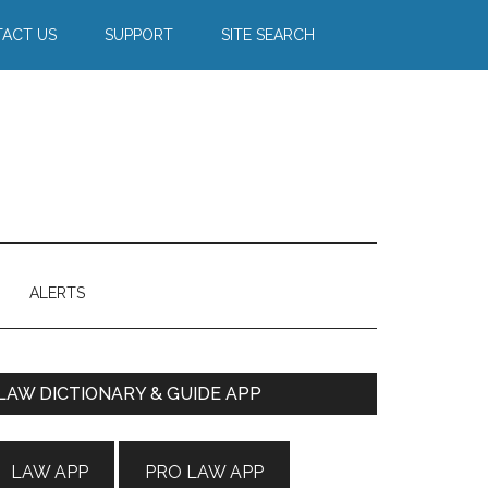
ACT US
SUPPORT
SITE SEARCH
ALERTS
Primary
LAW DICTIONARY & GUIDE APP
Sidebar
LAW APP
PRO LAW APP