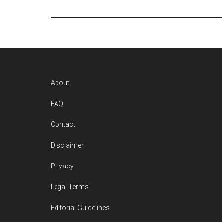
Footer
About
FAQ
Contact
Disclaimer
Privacy
Legal Terms
Editorial Guidelines