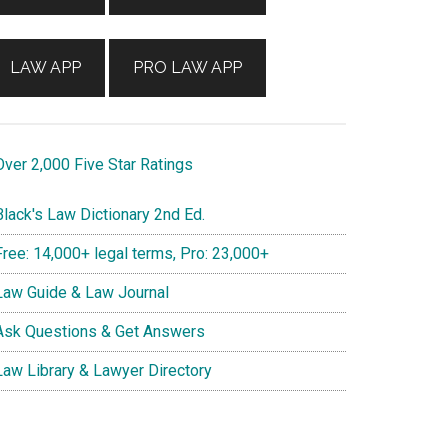
LAW APP
PRO LAW APP
ver 2,000 Five Star Ratings
lack's Law Dictionary 2nd Ed.
ree: 14,000+ legal terms, Pro: 23,000+
aw Guide & Law Journal
sk Questions & Get Answers
aw Library & Lawyer Directory