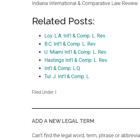
Indiana International & Comparative Law Review
Related Posts:
Loy. L.A. Int'l & Comp. L. Rev.
B.C. Int'l & Comp. L. Rev.
U. Miami Int'l & Comp. L. Rev.
Hastings Int'l & Comp. L. Rev.
Int'l & Comp. L.Q.
Tul. J. Int'l & Comp. L.
Filed Under:
I
ADD A NEW LEGAL TERM
Can't find the legal word, term, phrase or abbrevia