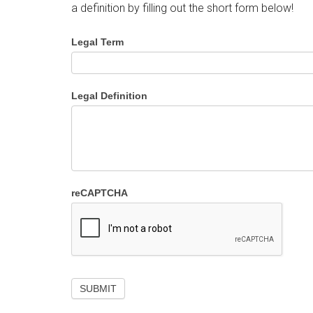
a definition by filling out the short form below!
Legal Term
Legal Definition
reCAPTCHA