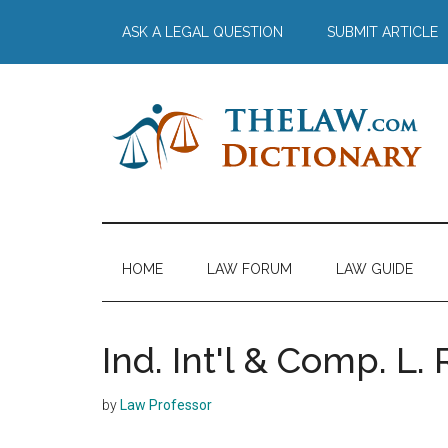
Skip
Skip
Skip
Skip
ASK A LEGAL QUESTION
SUBMIT ARTICLE
to
to
to
to
main
secondary
primary
footer
content
menu
sidebar
The
Law
Dictionary
Law
HOME
LAW FORUM
LAW GUIDE
Dictionary
Ind. Int'l & Comp. L. 
by
Law Professor