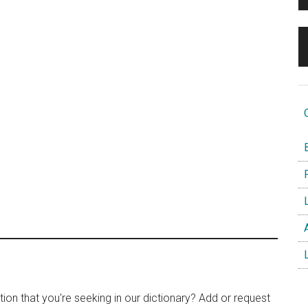
O
B
F
L
A
L
tion that you're seeking in our dictionary? Add or request