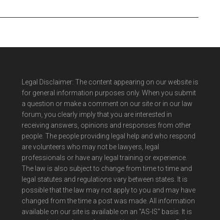
Legal Disclaimer: The content appearing on our website is
for general information purposes only. When you submit
a question or make a comment on our site or in our law
forum, you clearly imply that you are interested in
receiving answers, opinions and responses from other
people. The people providing legal help and who respond
are volunteers who may not be lawyers, legal
professionals or have any legal training or experience.
The law is also subject to change from time to time and
legal statutes and regulations vary between states. It is
possible that the law may not apply to you and may have
changed from the time a post was made. All information
available on our site is available on an "AS-IS" basis. It is