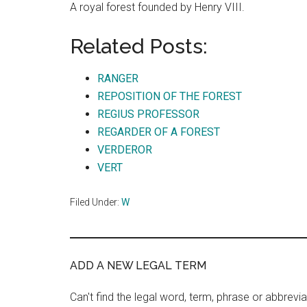
A royal forest founded by Henry VIII.
Related Posts:
RANGER
REPOSITION OF THE FOREST
REGIUS PROFESSOR
REGARDER OF A FOREST
VERDEROR
VERT
Filed Under:
W
ADD A NEW LEGAL TERM
Can't find the legal word, term, phrase or abbrevia