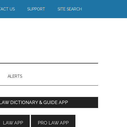
ACT US
SUPPORT
SITE SEARCH
ALERTS
Primary
LAW DICTIONARY & GUIDE APP
Sidebar
LAW APP
PRO LAW APP