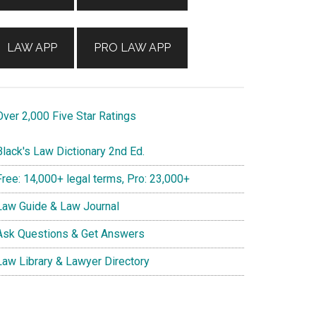
LAW APP
PRO LAW APP
ver 2,000 Five Star Ratings
lack's Law Dictionary 2nd Ed.
ree: 14,000+ legal terms, Pro: 23,000+
aw Guide & Law Journal
sk Questions & Get Answers
aw Library & Lawyer Directory