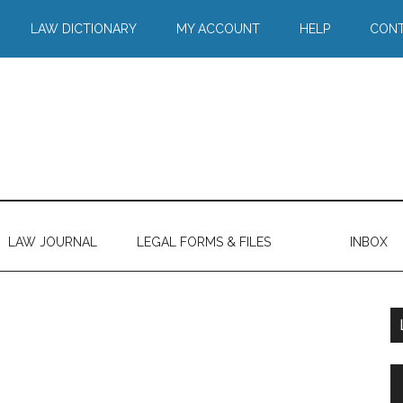
LAW DICTIONARY
MY ACCOUNT
HELP
CONT
LAW JOURNAL
LEGAL FORMS & FILES
INBOX