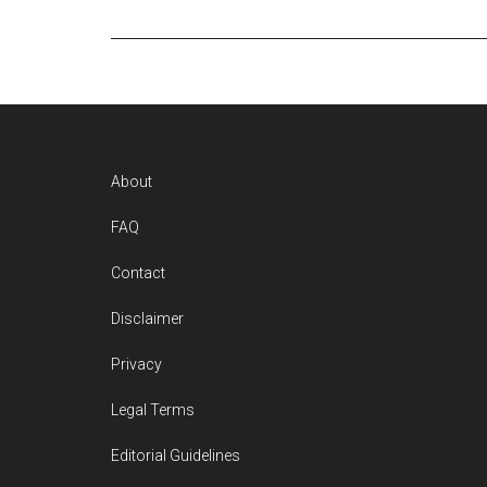
Footer
About
FAQ
Contact
Disclaimer
Privacy
Legal Terms
Editorial Guidelines