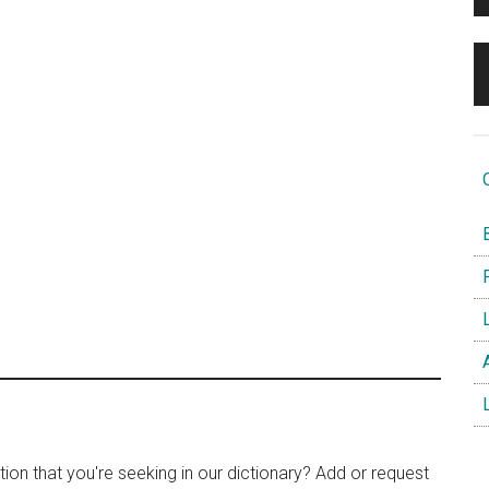
O
B
F
L
A
L
tion that you're seeking in our dictionary? Add or request