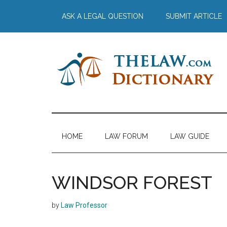
Skip
Skip
Skip
Skip
ASK A LEGAL QUESTION
SUBMIT ARTICLE
to
to
to
to
main
secondary
primary
footer
content
menu
sidebar
The
Law
Dictionary
Law
HOME
LAW FORUM
LAW GUIDE
Dictionary
WINDSOR FOREST
by
Law Professor