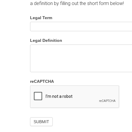
a definition by filling out the short form below!
Legal Term
Legal Definition
reCAPTCHA