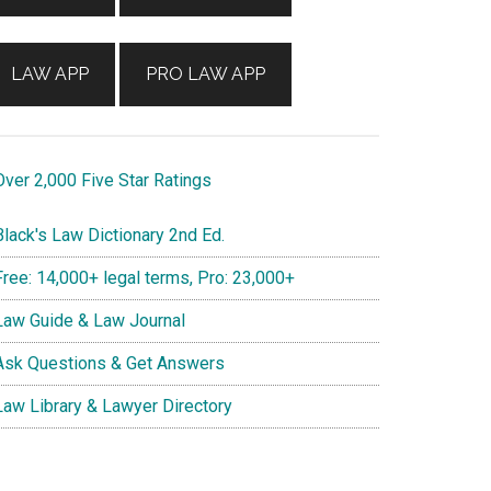
LAW APP
PRO LAW APP
ver 2,000 Five Star Ratings
lack's Law Dictionary 2nd Ed.
ree: 14,000+ legal terms, Pro: 23,000+
aw Guide & Law Journal
sk Questions & Get Answers
aw Library & Lawyer Directory