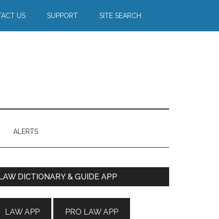
ACT US
SUPPORT
SITE SEARCH
ALERTS
Primary
LAW DICTIONARY & GUIDE APP
Sidebar
LAW APP
PRO LAW APP