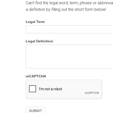
Can't find the legal word, term, phrase or abbrevia
a definition by filling out the short form below!
Legal Term
Legal Definition
reCAPTCHA