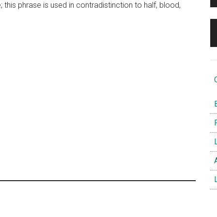
 this phrase is used in contradistinction to half, blood,
O
B
F
L
A
L