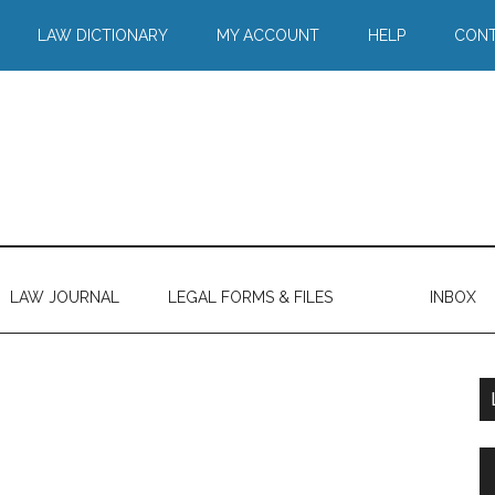
LAW DICTIONARY
MY ACCOUNT
HELP
CONT
LAW JOURNAL
LEGAL FORMS & FILES
INBOX