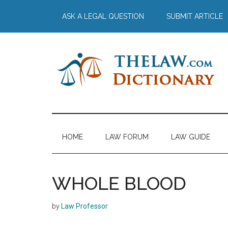
Skip
Skip
Skip
Skip
ASK A LEGAL QUESTION
SUBMIT ARTICLE
to
to
to
to
main
secondary
primary
footer
content
menu
sidebar
The
Law
Dictionary
Law
HOME
LAW FORUM
LAW GUIDE
Dictionary
WHOLE BLOOD
by
Law Professor