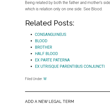
Being related by both the father and mother’s side;
which is relation only on one side. See Blood.
Related Posts:
CONSANGUINEUS
BLOOD
BROTHER
HALF BLOOD
EX PARTE PATERNA
EX UTRISQUE PARENTIBUS CONJUNCTI
Filed Under:
W
ADD A NEW LEGAL TERM