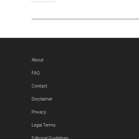
Footer
About
FAQ
Contact
Disclaimer
Privacy
Legal Terms
Editorial Guidelines