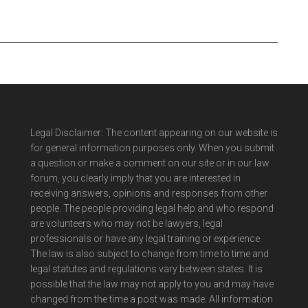
Legal Disclaimer: The content appearing on our website is
for general information purposes only. When you submit
a question or make a comment on our site or in our law
forum, you clearly imply that you are interested in
receiving answers, opinions and responses from other
people. The people providing legal help and who respond
are volunteers who may not be lawyers, legal
professionals or have any legal training or experience.
The law is also subject to change from time to time and
legal statutes and regulations vary between states. It is
possible that the law may not apply to you and may have
changed from the time a post was made. All information