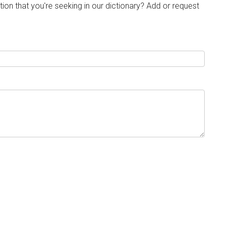
tion that you're seeking in our dictionary? Add or request