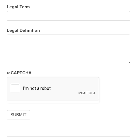
Legal Term
Legal Definition
reCAPTCHA