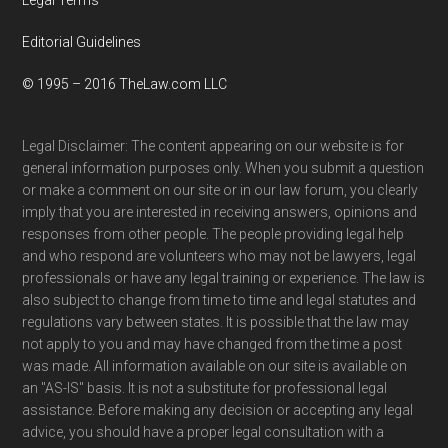
Editorial Guidelines
© 1995 – 2016 TheLaw.com LLC
Legal Disclaimer: The content appearing on our website is for
general information purposes only. When you submit a question
or make a comment on our site or in our law forum, you clearly
imply that you are interested in receiving answers, opinions and
responses from other people. The people providing legal help
and who respond are volunteers who may not be lawyers, legal
professionals or have any legal training or experience. The law is
also subject to change from time to time and legal statutes and
regulations vary between states. It is possible that the law may
not apply to you and may have changed from the time a post
was made. All information available on our site is available on
an "AS-IS" basis. It is not a substitute for professional legal
assistance. Before making any decision or accepting any legal
advice, you should have a proper legal consultation with a