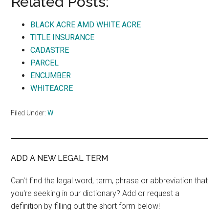
Related Posts:
BLACK ACRE AMD WHITE ACRE
TITLE INSURANCE
CADASTRE
PARCEL
ENCUMBER
WHITEACRE
Filed Under:
W
ADD A NEW LEGAL TERM
Can't find the legal word, term, phrase or abbreviation that
you're seeking in our dictionary? Add or request a
definition by filling out the short form below!