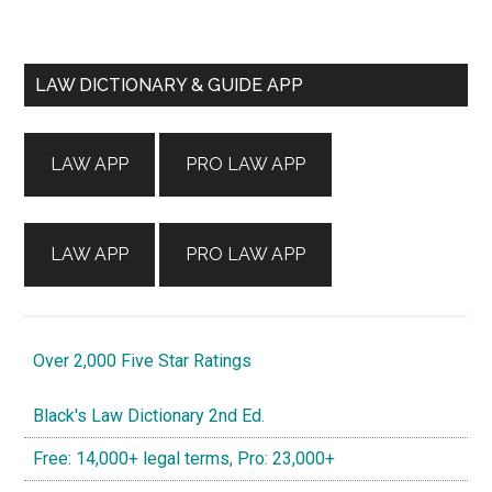
Primary
LAW DICTIONARY & GUIDE APP
Sidebar
LAW APP
PRO LAW APP
LAW APP
PRO LAW APP
Over 2,000 Five Star Ratings
Black's Law Dictionary 2nd Ed.
Free: 14,000+ legal terms, Pro: 23,000+