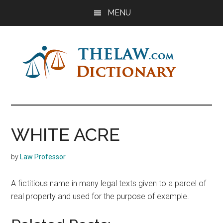
Skip
Skip
Skip
MENU
to
to
to
main
primary
footer
content
sidebar
The
Law
Dictionary
Law
WHITE ACRE
Dictionary
by
Law Professor
A fictitious name in many legal texts given to a parcel of
real property and used for the purpose of example.