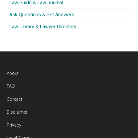
Law Guide & Law Journal
Ask Questions & Get Answers
Law Library & Lawyer Directory
Footer
About
FAQ
Contact
Disclaimer
Privacy
Legal Terms