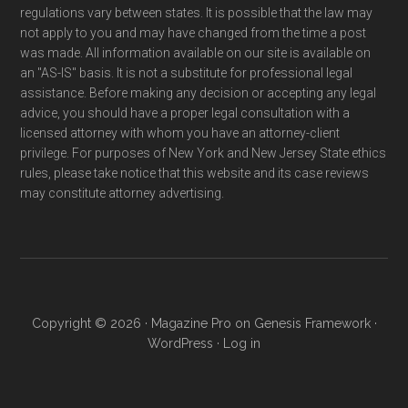
regulations vary between states. It is possible that the law may
not apply to you and may have changed from the time a post
was made. All information available on our site is available on
an "AS-IS" basis. It is not a substitute for professional legal
assistance. Before making any decision or accepting any legal
advice, you should have a proper legal consultation with a
licensed attorney with whom you have an attorney-client
privilege. For purposes of New York and New Jersey State ethics
rules, please take notice that this website and its case reviews
may constitute attorney advertising.
Copyright © 2026 ·
Magazine Pro
on
Genesis Framework
·
WordPress
·
Log in