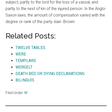
subject, partly to the lord for the loss of a vassal, and
partly to the next of kin of the injured person. In the Anglo-
Saxon laws, the amount of compensation varied with the
degree or rank of the party slain. Brown.
Related Posts:
TWELVE TABLES
WERE
TEMPLARS
WERGELT
DEATH BED OR DYING DECLARATIONS
BILINGUIS
Filed Under:
W