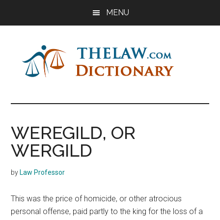
Skip
Skip
Skip
MENU
to
to
to
main
primary
footer
content
sidebar
The
Law
Dictionary
Law
WEREGILD, OR
Dictionary
WERGILD
by
Law Professor
This was the price of homicide, or other atrocious
personal offense, paid partly to the king for the loss of a