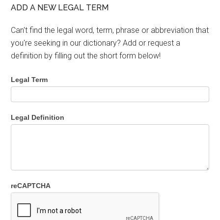
ADD A NEW LEGAL TERM
Can't find the legal word, term, phrase or abbreviation that
you're seeking in our dictionary? Add or request a
definition by filling out the short form below!
Legal Term
Legal Definition
reCAPTCHA