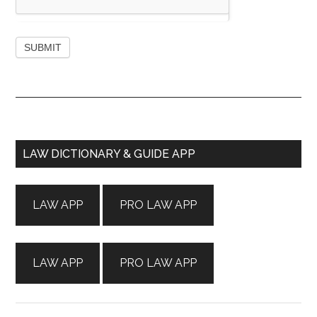
Primary
LAW DICTIONARY & GUIDE APP
Sidebar
LAW APP
PRO LAW APP
LAW APP
PRO LAW APP