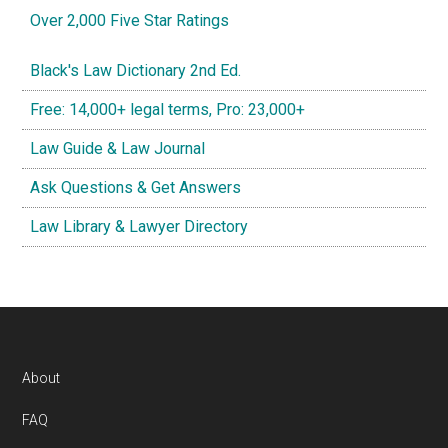
Over 2,000 Five Star Ratings
Black's Law Dictionary 2nd Ed.
Free: 14,000+ legal terms, Pro: 23,000+
Law Guide & Law Journal
Ask Questions & Get Answers
Law Library & Lawyer Directory
Footer
About
FAQ