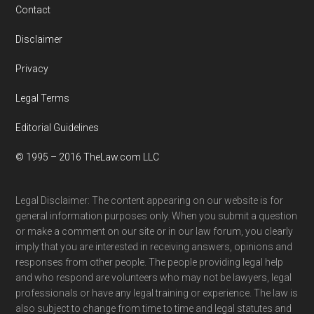
Contact
Disclaimer
Privacy
Legal Terms
Editorial Guidelines
© 1995 – 2016 TheLaw.com LLC
Legal Disclaimer: The content appearing on our website is for
general information purposes only. When you submit a question
or make a comment on our site or in our law forum, you clearly
imply that you are interested in receiving answers, opinions and
responses from other people. The people providing legal help
and who respond are volunteers who may not be lawyers, legal
professionals or have any legal training or experience. The law is
also subject to change from time to time and legal statutes and