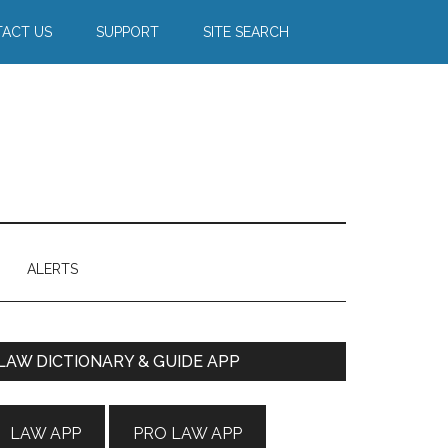
ACT US
SUPPORT
SITE SEARCH
ALERTS
Primary
LAW DICTIONARY & GUIDE APP
Sidebar
LAW APP
PRO LAW APP