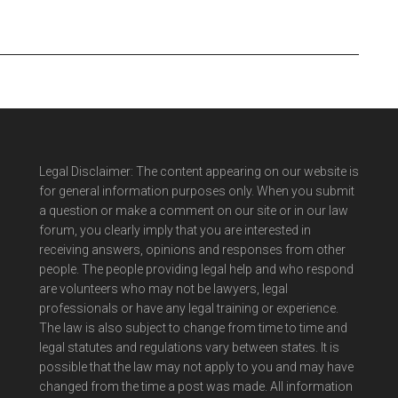
Legal Disclaimer: The content appearing on our website is
for general information purposes only. When you submit
a question or make a comment on our site or in our law
forum, you clearly imply that you are interested in
receiving answers, opinions and responses from other
people. The people providing legal help and who respond
are volunteers who may not be lawyers, legal
professionals or have any legal training or experience.
The law is also subject to change from time to time and
legal statutes and regulations vary between states. It is
possible that the law may not apply to you and may have
changed from the time a post was made. All information