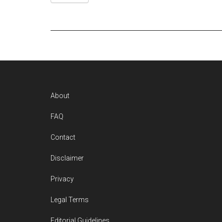
Footer
About
FAQ
Contact
Disclaimer
Privacy
Legal Terms
Editorial Guidelines