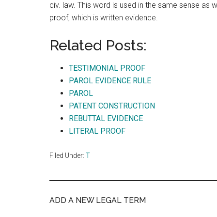
civ. law. This word is used in the same sense as we
proof, which is written evidence.
Related Posts:
TESTIMONIAL PROOF
PAROL EVIDENCE RULE
PAROL
PATENT CONSTRUCTION
REBUTTAL EVIDENCE
LITERAL PROOF
Filed Under:
T
ADD A NEW LEGAL TERM