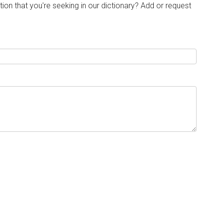
tion that you're seeking in our dictionary? Add or request