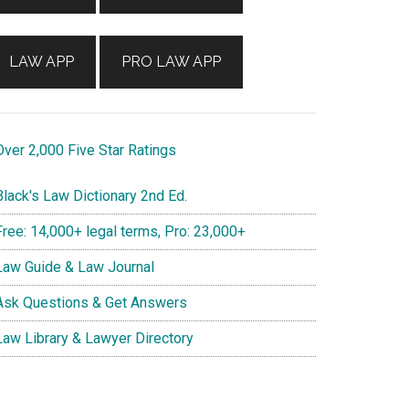
LAW APP
PRO LAW APP
ver 2,000 Five Star Ratings
lack's Law Dictionary 2nd Ed.
ree: 14,000+ legal terms, Pro: 23,000+
aw Guide & Law Journal
sk Questions & Get Answers
aw Library & Lawyer Directory