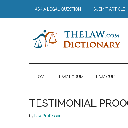
Skip
Skip
Skip
Skip
ASK A LEGAL QUESTION
SUBMIT ARTICLE
to
to
to
to
main
secondary
primary
footer
content
menu
sidebar
The
Law
Dictionary
Law
HOME
LAW FORUM
LAW GUIDE
Dictionary
TESTIMONIAL PROO
by
Law Professor