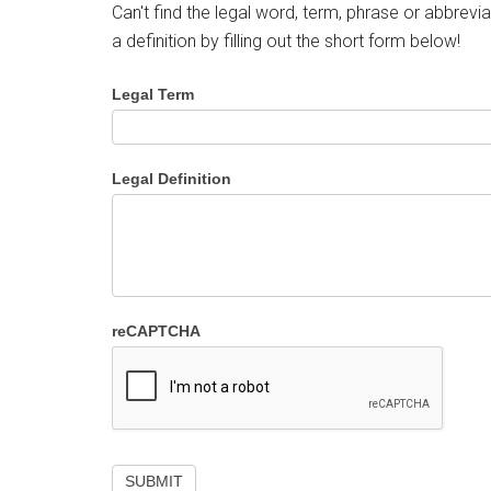
Can't find the legal word, term, phrase or abbrevia
a definition by filling out the short form below!
Legal Term
Legal Definition
reCAPTCHA