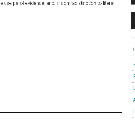
 use parol evidence, and, in contradistinction to literal
O
B
F
L
A
L