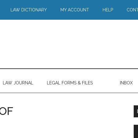
LAW DICTIONARY
MY ACCOUNT
HELP
CONT
LAW JOURNAL
LEGAL FORMS & FILES
INBOX
OF