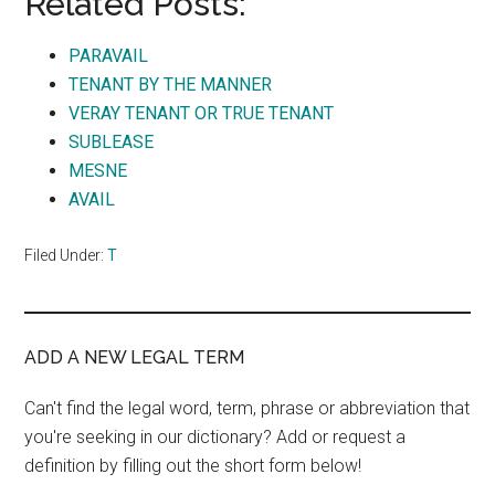
Related Posts:
PARAVAIL
TENANT BY THE MANNER
VERAY TENANT OR TRUE TENANT
SUBLEASE
MESNE
AVAIL
Filed Under:
T
ADD A NEW LEGAL TERM
Can't find the legal word, term, phrase or abbreviation that
you're seeking in our dictionary? Add or request a
definition by filling out the short form below!