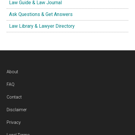
Law Guide & Law Journal
Ask Questions & Get Answers
Law Library & Lawyer Directory
Footer
About
FAQ
Contact
Disclaimer
Privacy
Legal Terms