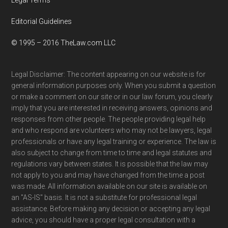
Editorial Guidelines
© 1995 – 2016 TheLaw.com LLC
Legal Disclaimer: The content appearing on our website is for
general information purposes only. When you submit a question
or make a comment on our site or in our law forum, you clearly
imply that you are interested in receiving answers, opinions and
responses from other people. The people providing legal help
and who respond are volunteers who may not be lawyers, legal
professionals or have any legal training or experience. The law is
also subject to change from time to time and legal statutes and
regulations vary between states. It is possible that the law may
not apply to you and may have changed from the time a post
was made. All information available on our site is available on
an "AS-IS" basis. It is not a substitute for professional legal
assistance. Before making any decision or accepting any legal
advice, you should have a proper legal consultation with a