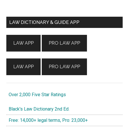
Primary
LAW DICTIONARY & GUIDE APP
Sidebar
LAW APP
PRO LAW APP
LAW APP
PRO LAW APP
Over 2,000 Five Star Ratings
Black's Law Dictionary 2nd Ed.
Free: 14,000+ legal terms, Pro: 23,000+