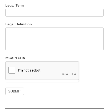
Legal Term
Legal Definition
reCAPTCHA