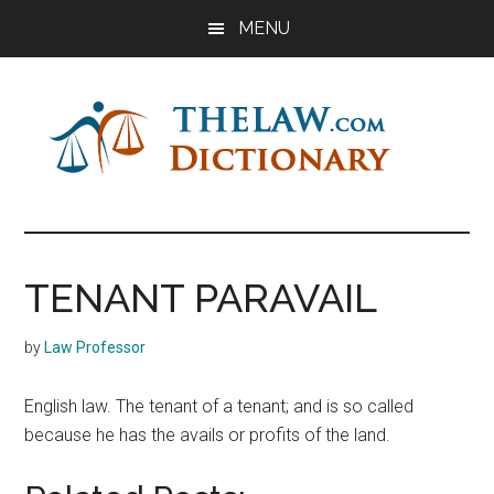
Skip
Skip
Skip
MENU
to
to
to
main
primary
footer
content
sidebar
The
Law
Dictionary
Law
TENANT PARAVAIL
Dictionary
by
Law Professor
English law. The tenant of a tenant; and is so called
because he has the avails or profits of the land.