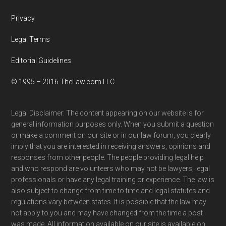
Privacy
Legal Terms
Editorial Guidelines
© 1995 – 2016 TheLaw.com LLC
Legal Disclaimer: The content appearing on our website is for
general information purposes only. When you submit a question
or make a comment on our site or in our law forum, you clearly
imply that you are interested in receiving answers, opinions and
responses from other people. The people providing legal help
and who respond are volunteers who may not be lawyers, legal
professionals or have any legal training or experience. The law is
also subject to change from time to time and legal statutes and
regulations vary between states. It is possible that the law may
not apply to you and may have changed from the time a post
was made. All information available on our site is available on