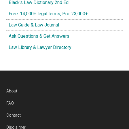
Black's Law Dictionary 2nd Ed.
Free: 14,000+ legal terms, Pro: 23,000+
Law Guide & Law Journal
Ask Questions & Get Answers
Law Library & Lawyer Directory
Footer
About
FAQ
Contact
Disclaimer