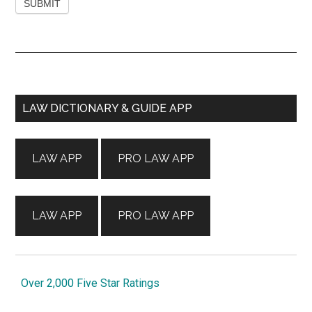
Primary
LAW DICTIONARY & GUIDE APP
Sidebar
LAW APP
PRO LAW APP
LAW APP
PRO LAW APP
Over 2,000 Five Star Ratings