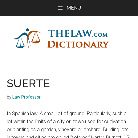
Skip
Skip
Skip
MENU
to
to
to
main
primary
footer
content
sidebar
The
Law
Dictionary
Law
SUERTE
Dictionary
by
Law Professor
In Spanish law. A small lot of ground. Particularly, such a
lot within the limits of a city or .town used for cultivation
or pianting as a garden, vineyard or orchard. Building lots
in towns and cities are called “solares.” Hart v. Burnett, 15