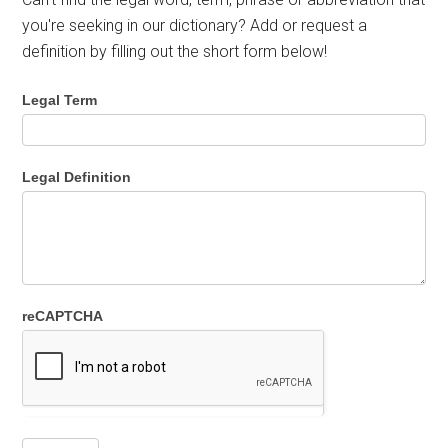
you're seeking in our dictionary? Add or request a
definition by filling out the short form below!
Legal Term
Legal Definition
reCAPTCHA