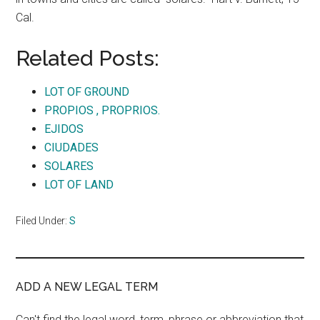
Cal.
Related Posts:
LOT OF GROUND
PROPIOS , PROPRIOS.
EJIDOS
CIUDADES
SOLARES
LOT OF LAND
Filed Under:
S
ADD A NEW LEGAL TERM
Can't find the legal word, term, phrase or abbreviation that