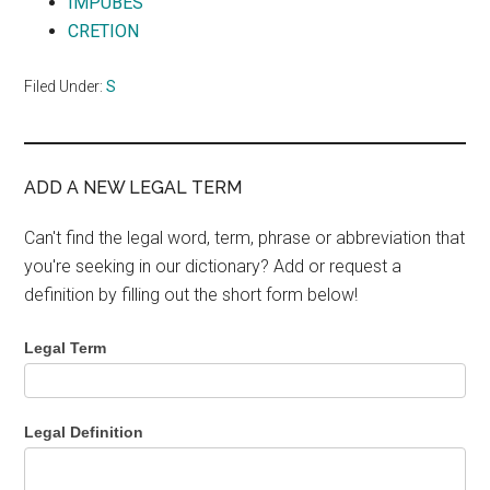
IMPUBES
CRETION
Filed Under:
S
ADD A NEW LEGAL TERM
Can't find the legal word, term, phrase or abbreviation that
you're seeking in our dictionary? Add or request a
definition by filling out the short form below!
Legal Term
Legal Definition