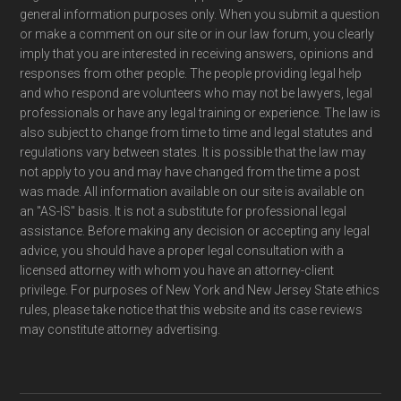
general information purposes only. When you submit a question
or make a comment on our site or in our law forum, you clearly
imply that you are interested in receiving answers, opinions and
responses from other people. The people providing legal help
and who respond are volunteers who may not be lawyers, legal
professionals or have any legal training or experience. The law is
also subject to change from time to time and legal statutes and
regulations vary between states. It is possible that the law may
not apply to you and may have changed from the time a post
was made. All information available on our site is available on
an "AS-IS" basis. It is not a substitute for professional legal
assistance. Before making any decision or accepting any legal
advice, you should have a proper legal consultation with a
licensed attorney with whom you have an attorney-client
privilege. For purposes of New York and New Jersey State ethics
rules, please take notice that this website and its case reviews
may constitute attorney advertising.