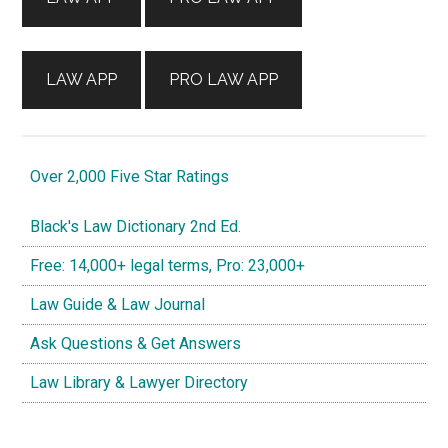
LAW APP
PRO LAW APP
Over 2,000 Five Star Ratings
Black's Law Dictionary 2nd Ed.
Free: 14,000+ legal terms, Pro: 23,000+
Law Guide & Law Journal
Ask Questions & Get Answers
Law Library & Lawyer Directory