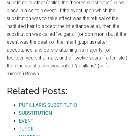
substitute auother (called the “haeres substitutus”) in his
place in a certain event. If the event upon which the
substitution was to take effect was the refusal of the
instituted heir to accept the inheritance at all, then the
substitution was called “vulgaris.” (or common;) but if the
event was the death of the infant (pupillus) after
acceptance, and before attaining his majority, (of
fourteen years if a male, and of twelve years if a female,)
then the substitution was called “papillaris,” (or for
minors.) Brown.
Related Posts:
PUPILLARIS SUBSTITUTIO.
SUBSTITUTION
EVENT
TUTOR