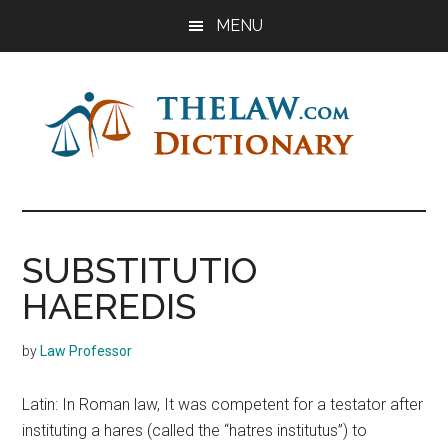
Skip
Skip
Skip
MENU
to
to
to
main
primary
footer
content
sidebar
The
Law
Dictionary
Law
SUBSTITUTIO
Dictionary
HAEREDIS
by
Law Professor
Latin: In Roman law, It was competent for a testator after
instituting a hares (called the “hatres institutus”) to