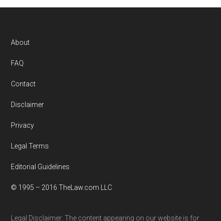
Footer
About
FAQ
Contact
Disclaimer
Privacy
Legal Terms
Editorial Guidelines
© 1995 – 2016 TheLaw.com LLC
Legal Disclaimer: The content appearing on our website is for