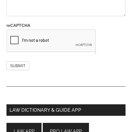
reCAPTCHA
Primary
LAW DICTIONARY & GUIDE APP
Sidebar
LAW APP
PRO LAW APP