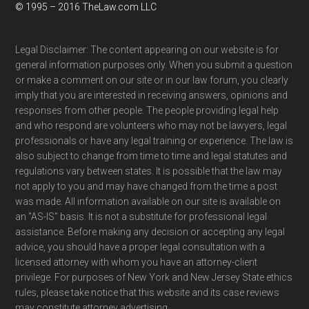
© 1995 – 2016 TheLaw.com LLC
Legal Disclaimer: The content appearing on our website is for
general information purposes only. When you submit a question
or make a comment on our site or in our law forum, you clearly
imply that you are interested in receiving answers, opinions and
responses from other people. The people providing legal help
and who respond are volunteers who may not be lawyers, legal
professionals or have any legal training or experience. The law is
also subject to change from time to time and legal statutes and
regulations vary between states. It is possible that the law may
not apply to you and may have changed from the time a post
was made. All information available on our site is available on
an "AS-IS" basis. It is not a substitute for professional legal
assistance. Before making any decision or accepting any legal
advice, you should have a proper legal consultation with a
licensed attorney with whom you have an attorney-client
privilege. For purposes of New York and New Jersey State ethics
rules, please take notice that this website and its case reviews
may constitute attorney advertising.