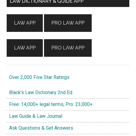
Primary
LAW DICTIONARY & GUIDE APP
Sidebar
LAW APP
PRO LAW APP
LAW APP
PRO LAW APP
Over 2,000 Five Star Ratings
Black's Law Dictionary 2nd Ed.
Free: 14,000+ legal terms, Pro: 23,000+
Law Guide & Law Journal
Ask Questions & Get Answers