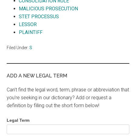
CONSOLIDATION RULE
MALICIOUS PROSECUTION
STET PROCESSUS
LESSOR
PLAINTIFF
Filed Under:
S
ADD A NEW LEGAL TERM
Can't find the legal word, term, phrase or abbreviation that
you're seeking in our dictionary? Add or request a
definition by filling out the short form below!
Legal Term