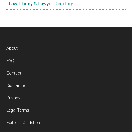
Law Library & Lawyer Directory
Footer
About
FAQ
Contact
Disclaimer
Privacy
Legal Terms
Editorial Guidelines