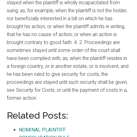
stayed when the plaintiff is wholly incapacitated from
suing; as, for example, when the plaintiff is not the holder,
nor beneficially interested in a bill on which he has
brought his action; or when the plaintiff admits in writing,
that he has no cause of action; or when an action is
brought contrary to good faith. 4. 2. Proceedings are
sometimes stayed until some order of the court shall
have been complied with; as, when the plaintiff resides in
a foreign country, or in another estate, or is insolvent, and
he has been ruled to give security for costs, the
proceedings are stayed until such security shall be given;
see Security for Costs; or until the payment of costs in a,
former action.
Related Posts:
NOMINAL PLAINTIFF