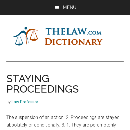
Skip
Skip
Skip
MENU
to
to
to
main
primary
footer
content
sidebar
The
Law
Dictionary
Law
STAYING
Dictionary
PROCEEDINGS
by
Law Professor
The suspension of an action. 2. Proceedings are stayed
absolutely or conditionally. 3. 1. They are peremptorily