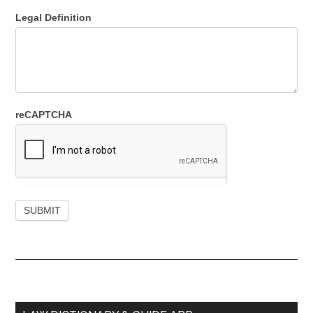
Legal Definition
reCAPTCHA