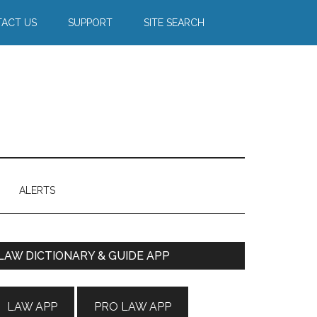
ACT US
SUPPORT
SITE SEARCH
ALERTS
Primary
LAW DICTIONARY & GUIDE APP
Sidebar
LAW APP
PRO LAW APP