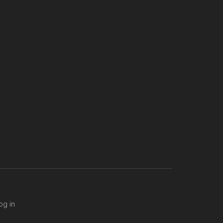
og in