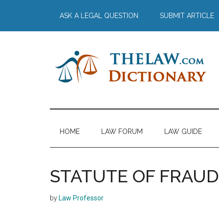
Skip
Skip
Skip
Skip
ASK A LEGAL QUESTION
SUBMIT ARTICLE
to
to
to
to
main
secondary
primary
footer
content
menu
sidebar
The
Law
Dictionary
Law
HOME
LAW FORUM
LAW GUIDE
Dictionary
STATUTE OF FRAUD
by
Law Professor