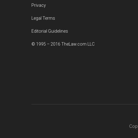
Privacy
Legal Terms
Editorial Guidelines
© 1995 – 2016 TheLaw.com LLC
Copy