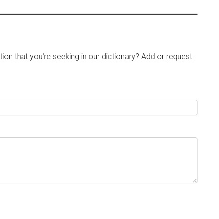
tion that you're seeking in our dictionary? Add or request