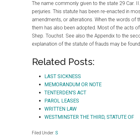
The name commonly given to the state 29 Car. II., 
perjuries. This statute has been re-enacted in most
amendments, or alterations. When the words of th
them has also been adopted. Most of the acts of t
Shep. Touchst. See also the Appendix to the sec
explanation of the statute of frauds may be foun
Related Posts:
LAST SICKNESS
MEMORANDUM OR NOTE
TENTERDEN'S ACT
PAROL LEASES
WRITTEN LAW
WESTMINSTER THE THIRD, STATUTE OF
Filed Under:
S