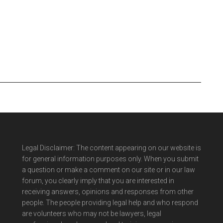
Legal Disclaimer: The content appearing on our website is
for general information purposes only. When you submit
a question or make a comment on our site or in our law
forum, you clearly imply that you are interested in
receiving answers, opinions and responses from other
people. The people providing legal help and who respond
are volunteers who may not be lawyers, legal