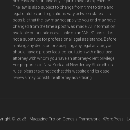
professionals or have any legal training or experience.
The law is also subject to change from time to time and
legal statutes and regulations vary between states. It is
possible that the law may not apply to you and may have
changed from the time a post was made. All information
available on our site is available on an "AS-IS" basis. It is
not a substitute for professional legal assistance. Before
making any decision or accepting any legal advice, you
should have a proper legal consultation with a licensed
attorney with whom you have an attorney-client privilege.
For purposes of New York and New Jersey State ethics
rules, please take notice that this website and its case
reviews may constitute attorney advertising.
right © 2026 ·
Magazine Pro
on
Genesis Framework
·
WordPress
·
L