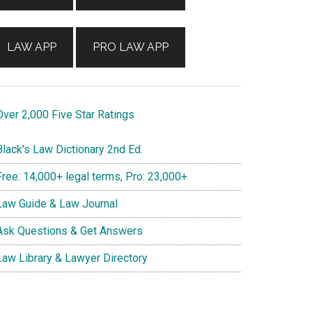
LAW APP
PRO LAW APP
ver 2,000 Five Star Ratings
lack's Law Dictionary 2nd Ed.
ree: 14,000+ legal terms, Pro: 23,000+
aw Guide & Law Journal
sk Questions & Get Answers
aw Library & Lawyer Directory