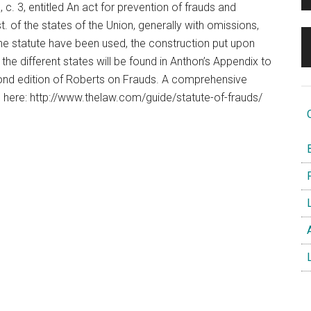
c. 3, entitled An act for prevention of frauds and
. of the states of the Union, generally with omissions,
e statute have been used, the construction put upon
he different states will be found in Anthon’s Appendix to
ond edition of Roberts on Frauds. A comprehensive
d here: http://www.thelaw.com/guide/statute-of-frauds/
O
B
F
L
A
L