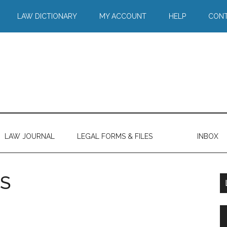
LAW DICTIONARY
MY ACCOUNT
HELP
CONT
LAW JOURNAL
LEGAL FORMS & FILES
INBOX
S