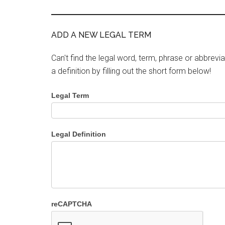
ADD A NEW LEGAL TERM
Can't find the legal word, term, phrase or abbrevia
a definition by filling out the short form below!
Legal Term
Legal Definition
reCAPTCHA