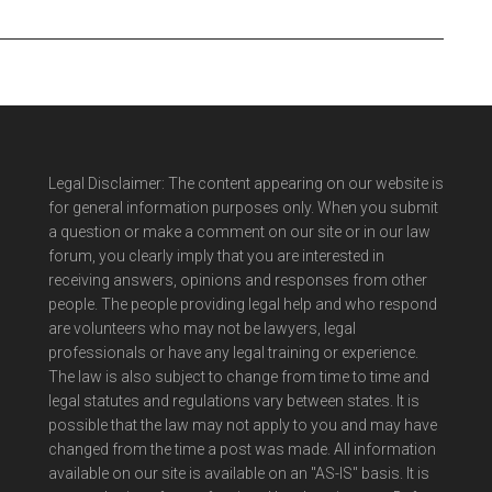
Legal Disclaimer: The content appearing on our website is
for general information purposes only. When you submit
a question or make a comment on our site or in our law
forum, you clearly imply that you are interested in
receiving answers, opinions and responses from other
people. The people providing legal help and who respond
are volunteers who may not be lawyers, legal
professionals or have any legal training or experience.
The law is also subject to change from time to time and
legal statutes and regulations vary between states. It is
possible that the law may not apply to you and may have
changed from the time a post was made. All information
available on our site is available on an "AS-IS" basis. It is