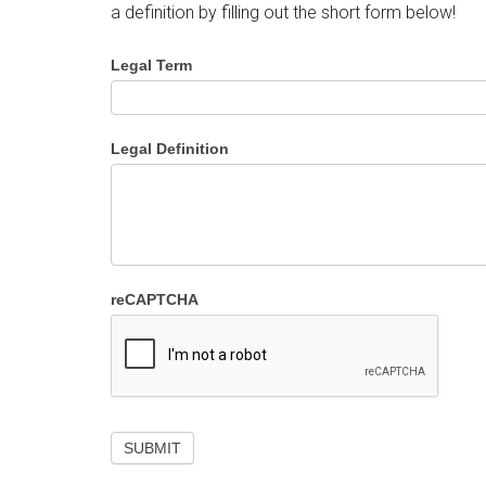
a definition by filling out the short form below!
Legal Term
Legal Definition
reCAPTCHA