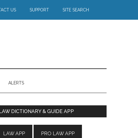
ACT US
SUPPORT
SITE SEARCH
ALERTS
Primary
LAW DICTIONARY & GUIDE APP
Sidebar
LAW APP
PRO LAW APP