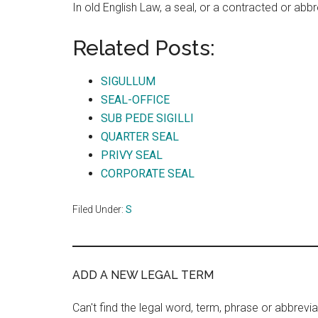
In old English Law, a seal, or a contracted or abb
Related Posts:
SIGULLUM
SEAL-OFFICE
SUB PEDE SIGILLI
QUARTER SEAL
PRIVY SEAL
CORPORATE SEAL
Filed Under:
S
ADD A NEW LEGAL TERM
Can't find the legal word, term, phrase or abbrevia