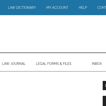
LAW DICTIONARY
MY ACCOUNT
HELP
CONT
LAW JOURNAL
LEGAL FORMS & FILES
INBOX