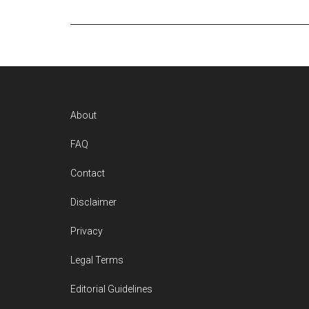
Footer
About
FAQ
Contact
Disclaimer
Privacy
Legal Terms
Editorial Guidelines