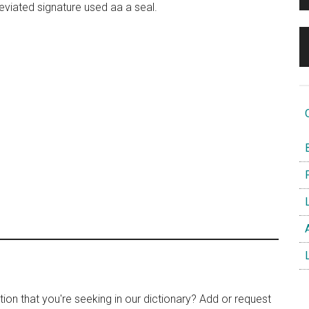
reviated signature used aa a seal.
O
B
F
L
A
L
tion that you're seeking in our dictionary? Add or request