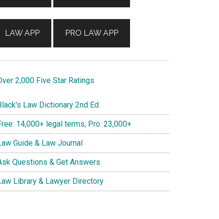
LAW APP
PRO LAW APP
ver 2,000 Five Star Ratings
lack's Law Dictionary 2nd Ed.
ree: 14,000+ legal terms, Pro: 23,000+
aw Guide & Law Journal
sk Questions & Get Answers
aw Library & Lawyer Directory