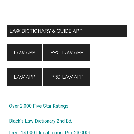
Primary
LAW DICTIONARY & GUIDE APP
Sidebar
LAW APP
PRO LAW APP
LAW APP
PRO LAW APP
Over 2,000 Five Star Ratings
Black's Law Dictionary 2nd Ed.
Free: 14,000+ legal terms, Pro: 23,000+