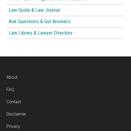
Law Guide & Law Journal
Ask Questions & Get Answers
Law Library & Lawyer Directory
Footer
About
FAQ
Contact
Disclaimer
Privacy