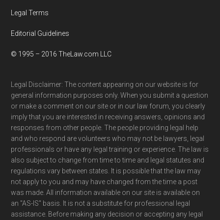
Legal Terms
Editorial Guidelines
© 1995 – 2016 TheLaw.com LLC
Legal Disclaimer: The content appearing on our website is for
general information purposes only. When you submit a question
or make a comment on our site or in our law forum, you clearly
imply that you are interested in receiving answers, opinions and
responses from other people. The people providing legal help
and who respond are volunteers who may not be lawyers, legal
professionals or have any legal training or experience. The law is
also subject to change from time to time and legal statutes and
regulations vary between states. It is possible that the law may
not apply to you and may have changed from the time a post
was made. All information available on our site is available on
an "AS-IS" basis. It is not a substitute for professional legal
assistance. Before making any decision or accepting any legal