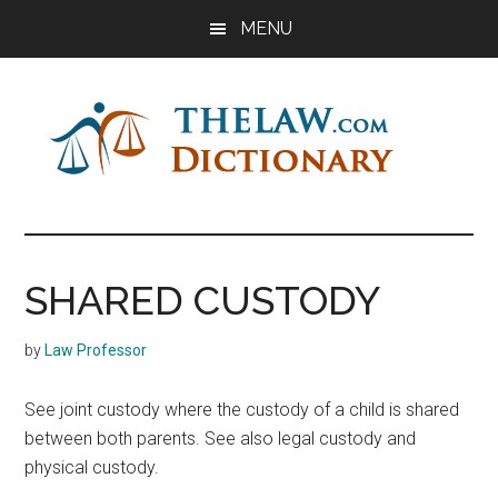
Skip
Skip
Skip
MENU
to
to
to
main
primary
footer
content
sidebar
The
Law
Dictionary
Law
SHARED CUSTODY
Dictionary
by
Law Professor
See joint custody where the custody of a child is shared
between both parents. See also legal custody and
physical custody.