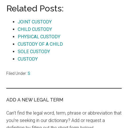
Related Posts:
JOINT CUSTODY
CHILD CUSTODY
PHYSICAL CUSTODY
CUSTODY OF A CHILD
SOLE CUSTODY
CUSTODY
Filed Under:
S
ADD A NEW LEGAL TERM
Can't find the legal word, term, phrase or abbreviation that
you're seeking in our dictionary? Add or request a
definition by filling out the short form below!