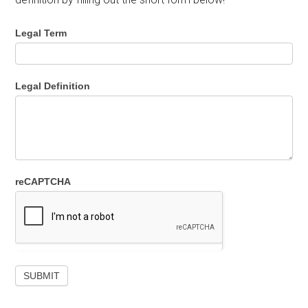
Legal Term
Legal Definition
reCAPTCHA