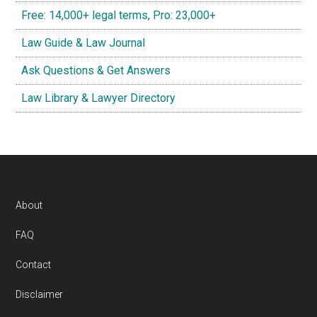
Free: 14,000+ legal terms, Pro: 23,000+
Law Guide & Law Journal
Ask Questions & Get Answers
Law Library & Lawyer Directory
Footer
About
FAQ
Contact
Disclaimer