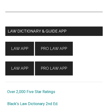
Primary
LAW DICTIONARY & GUIDE APP
Sidebar
LAW APP
PRO LAW APP
LAW APP
PRO LAW APP
Over 2,000 Five Star Ratings
Black's Law Dictionary 2nd Ed.