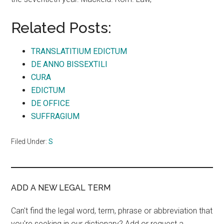
Related Posts:
TRANSLATITIUM EDICTUM
DE ANNO BISSEXTILI
CURA
EDICTUM
DE OFFICE
SUFFRAGIUM
Filed Under:
S
ADD A NEW LEGAL TERM
Can't find the legal word, term, phrase or abbreviation that
you're seeking in our dictionary? Add or request a