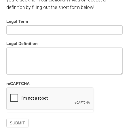
definition by filling out the short form below!
Legal Term
Legal Definition
reCAPTCHA