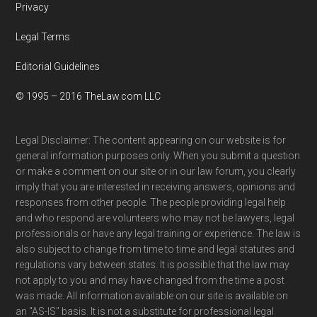
Privacy
Legal Terms
Editorial Guidelines
© 1995 – 2016 TheLaw.com LLC
Legal Disclaimer: The content appearing on our website is for
general information purposes only. When you submit a question
or make a comment on our site or in our law forum, you clearly
imply that you are interested in receiving answers, opinions and
responses from other people. The people providing legal help
and who respond are volunteers who may not be lawyers, legal
professionals or have any legal training or experience. The law is
also subject to change from time to time and legal statutes and
regulations vary between states. It is possible that the law may
not apply to you and may have changed from the time a post
was made. All information available on our site is available on
an "AS-IS" basis. It is not a substitute for professional legal