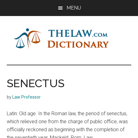
Skip
Skip
Skip
MENU
to
to
to
main
primary
footer
content
sidebar
The
Law
Dictionary
Law
SENECTUS
Dictionary
by
Law Professor
Latin: Old age. In the Roman law, the period of senectus,
which relieved one from the charge of public office, was
officially reckoned as beginning with the completion of
the seventieth year. Mackeld. Rom. Law,