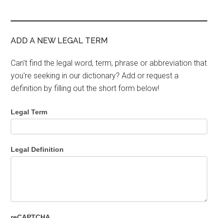
ADD A NEW LEGAL TERM
Can't find the legal word, term, phrase or abbreviation that
you're seeking in our dictionary? Add or request a
definition by filling out the short form below!
Legal Term
Legal Definition
reCAPTCHA