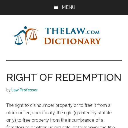
Skip
Skip
Skip
MENU
to
to
to
main
primary
footer
content
sidebar
The
Law
Dictionary
Law
RIGHT OF REDEMPTION
Dictionary
by
Law Professor
The right to disincumber property or to free it from a
claim or lien; specifically, the right (granted by statute
only) to free property from the incumbrance of a
foreclosure or other judicial sale, or to recover the title