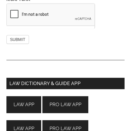
Primary
LAW DICTIONARY & GUIDE APP
Sidebar
LAW APP
PRO LAW APP
LAW APP
PRO LAW APP