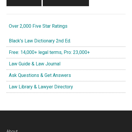
Over 2,000 Five Star Ratings
Black's Law Dictionary 2nd Ed.
Free: 14,000+ legal terms, Pro: 23,000+
Law Guide & Law Journal
Ask Questions & Get Answers
Law Library & Lawyer Directory
About