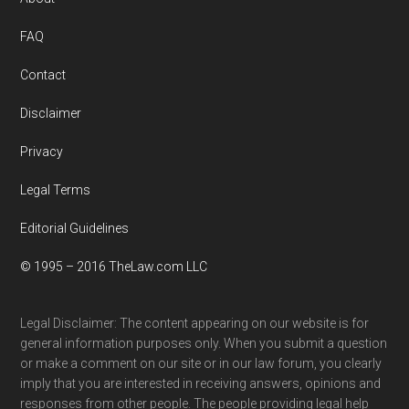
Footer
FAQ
Contact
Disclaimer
Privacy
Legal Terms
Editorial Guidelines
© 1995 – 2016 TheLaw.com LLC
Legal Disclaimer: The content appearing on our website is for
general information purposes only. When you submit a question
or make a comment on our site or in our law forum, you clearly
imply that you are interested in receiving answers, opinions and
responses from other people. The people providing legal help