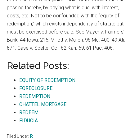
passing thereby, by paying what is due, with interest,
costs, etc. Not to be confounded with the “equity of
redemption,” which exists independently of statute but
must be exercised before sale. See Mayer v. Farmers’
Bank, 44 Iowa, 216; Millett v. Mullen, 95 Me. 400, 49 Ati.
871; Case v. Spelter Co., 62 Kan. 69, 61 Pac. 406.
Related Posts:
EQUITY OF REDEMPTION
FORECLOSURE
REDEMPTION
CHATTEL MORTGAGE
REDEEM
FIDUCIA
Filed Under:
R