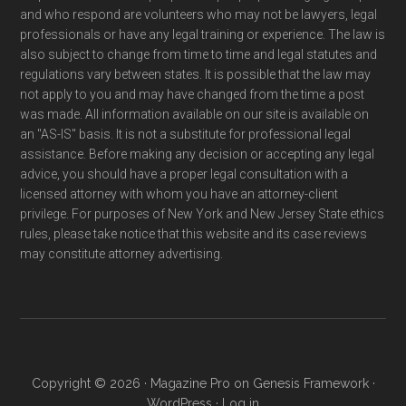
and who respond are volunteers who may not be lawyers, legal
professionals or have any legal training or experience. The law is
also subject to change from time to time and legal statutes and
regulations vary between states. It is possible that the law may
not apply to you and may have changed from the time a post
was made. All information available on our site is available on
an "AS-IS" basis. It is not a substitute for professional legal
assistance. Before making any decision or accepting any legal
advice, you should have a proper legal consultation with a
licensed attorney with whom you have an attorney-client
privilege. For purposes of New York and New Jersey State ethics
rules, please take notice that this website and its case reviews
may constitute attorney advertising.
Copyright © 2026 ·
Magazine Pro
on
Genesis Framework
·
WordPress
·
Log in