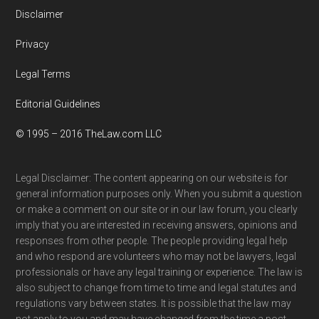
Disclaimer
Privacy
Legal Terms
Editorial Guidelines
© 1995 – 2016 TheLaw.com LLC
Legal Disclaimer: The content appearing on our website is for
general information purposes only. When you submit a question
or make a comment on our site or in our law forum, you clearly
imply that you are interested in receiving answers, opinions and
responses from other people. The people providing legal help
and who respond are volunteers who may not be lawyers, legal
professionals or have any legal training or experience. The law is
also subject to change from time to time and legal statutes and
regulations vary between states. It is possible that the law may
not apply to you and may have changed from the time a post