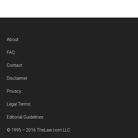
Footer
About
FAQ
Contact
Disclaimer
Privacy
Legal Terms
Editorial Guidelines
© 1995 – 2016 TheLaw.com LLC