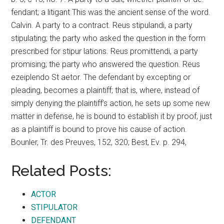
fendant; a litigant This was the ancient sense of the word.
Calvin. A party to a contract. Reus stipulandi, a party
stipulating; the party who asked the question in the form
prescribed for stipur lations. Reus promittendi, a party
promising; the party who answered the question. Reus
ezeiplendo St aetor. The defendant by excepting or
pleading, becomes a plaintiff; that is, where, instead of
simply denying the plaintiff’s action, he sets up some new
matter in defense, he is bound to establish it by proof, just
as a plaintiff is bound to prove his cause of action.
Bounler, Tr. des Preuves, 152, 320; Best, Ev. p. 294,
Related Posts:
ACTOR
STIPULATOR
DEFENDANT