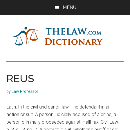
Skip
Skip
Skip
MENU
to
to
to
main
primary
footer
content
sidebar
The
Law
Dictionary
Law
REUS
Dictionary
by
Law Professor
Latin: In the civil and canon law. The defendant in an
action or suit. A person judicially accused of a criine; a
person criminally proceeded against. Halll-fax, Civil Law,
b. 3, c 13, no. 7. A party to a suit, whether plaintiff or de: