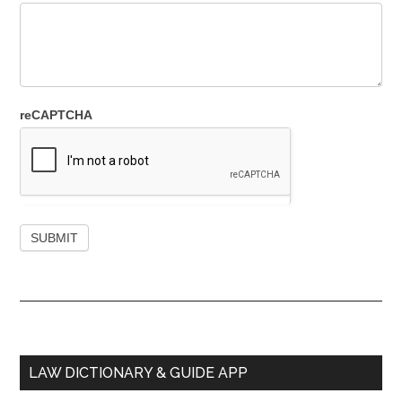
reCAPTCHA
Primary
LAW DICTIONARY & GUIDE APP