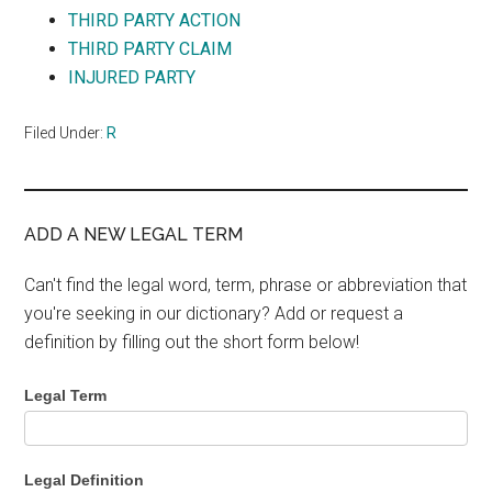
THIRD PARTY ACTION
THIRD PARTY CLAIM
INJURED PARTY
Filed Under:
R
ADD A NEW LEGAL TERM
Can't find the legal word, term, phrase or abbreviation that
you're seeking in our dictionary? Add or request a
definition by filling out the short form below!
Legal Term
Legal Definition