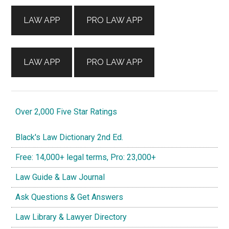
Sidebar
LAW APP
PRO LAW APP
LAW APP
PRO LAW APP
Over 2,000 Five Star Ratings
Black's Law Dictionary 2nd Ed.
Free: 14,000+ legal terms, Pro: 23,000+
Law Guide & Law Journal
Ask Questions & Get Answers
Law Library & Lawyer Directory