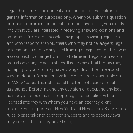
Legal Disclaimer: The content appearing on our website is for
general information purposes only. When you submit a question
or make a comment on our site or in our law forum, you clearly
imply that you are interested in receiving answers, opinions and
responses from other people. The people providing legal help
and who respond are volunteers who may not be lawyers, legal
professionals or have any legal training or experience. The law is
also subject to change from time to time and legal statutes and
regulations vary between states. It is possible that the law may
not apply to you and may have changed from the time a post
was made. All information available on our site is available on
an "AS-IS" basis. It is not a substitute for professional legal
assistance. Before making any decision or accepting any legal
advice, you should have a proper legal consultation with a
licensed attorney with whom you have an attorney-client
privilege. For purposes of New York and New Jersey State ethics
rules, please take notice that this website and its case reviews
may constitute attorney advertising.