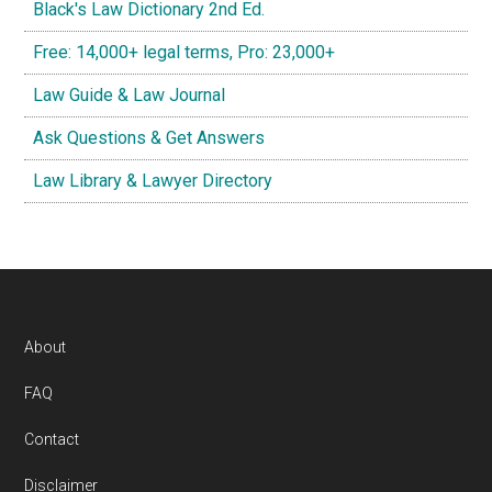
Black's Law Dictionary 2nd Ed.
Free: 14,000+ legal terms, Pro: 23,000+
Law Guide & Law Journal
Ask Questions & Get Answers
Law Library & Lawyer Directory
Footer
About
FAQ
Contact
Disclaimer