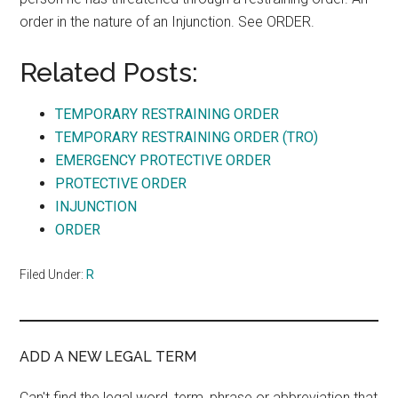
order in the nature of an Injunction. See ORDER.
Related Posts:
TEMPORARY RESTRAINING ORDER
TEMPORARY RESTRAINING ORDER (TRO)
EMERGENCY PROTECTIVE ORDER
PROTECTIVE ORDER
INJUNCTION
ORDER
Filed Under:
R
ADD A NEW LEGAL TERM
Can't find the legal word, term, phrase or abbreviation that