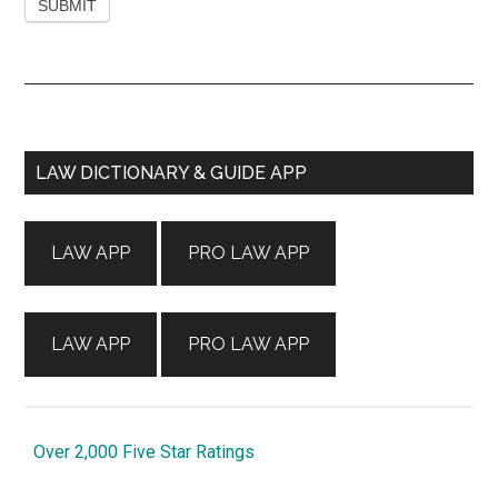
Primary
LAW DICTIONARY & GUIDE APP
Sidebar
LAW APP
PRO LAW APP
LAW APP
PRO LAW APP
Over 2,000 Five Star Ratings