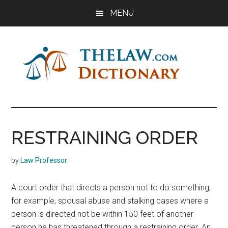
Skip
Skip
Skip
MENU
to
to
to
main
primary
footer
content
sidebar
The
Law
Dictionary
Law
RESTRAINING ORDER
Dictionary
by
Law Professor
A court order that directs a person not to do something,
for example, spousal abuse and stalking cases where a
person is directed not be within 150 feet of another
person he has threatened through a restraining order. An