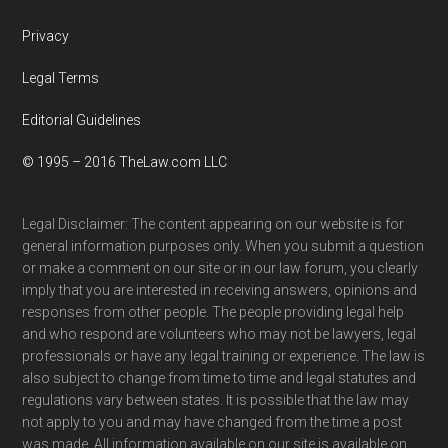
Privacy
Legal Terms
Editorial Guidelines
© 1995 – 2016 TheLaw.com LLC
Legal Disclaimer: The content appearing on our website is for
general information purposes only. When you submit a question
or make a comment on our site or in our law forum, you clearly
imply that you are interested in receiving answers, opinions and
responses from other people. The people providing legal help
and who respond are volunteers who may not be lawyers, legal
professionals or have any legal training or experience. The law is
also subject to change from time to time and legal statutes and
regulations vary between states. It is possible that the law may
not apply to you and may have changed from the time a post
was made. All information available on our site is available on