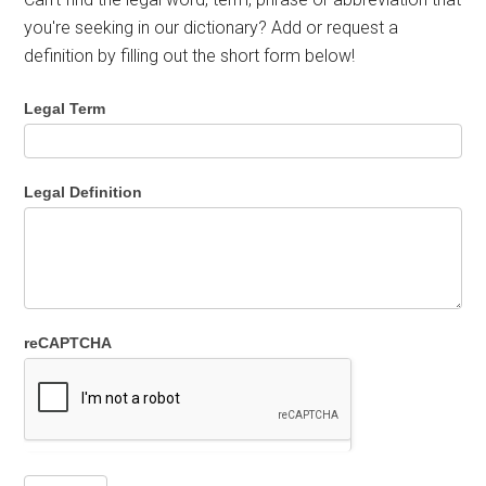
you're seeking in our dictionary? Add or request a
definition by filling out the short form below!
Legal Term
Legal Definition
reCAPTCHA