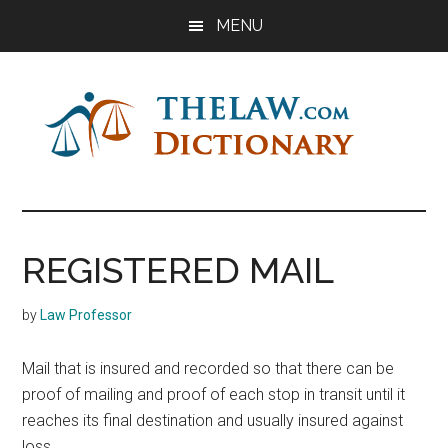
Skip
Skip
Skip
MENU
to
to
to
main
primary
footer
content
sidebar
The
Law
Dictionary
Law
REGISTERED MAIL
Dictionary
by
Law Professor
Mail that is insured and recorded so that there can be
proof of mailing and proof of each stop in transit until it
reaches its final destination and usually insured against
loss.