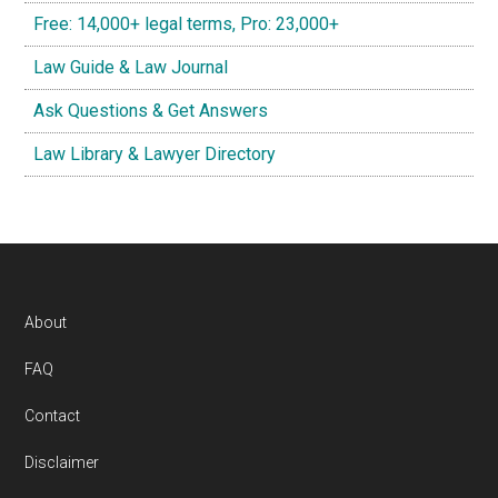
Free: 14,000+ legal terms, Pro: 23,000+
Law Guide & Law Journal
Ask Questions & Get Answers
Law Library & Lawyer Directory
Footer
About
FAQ
Contact
Disclaimer