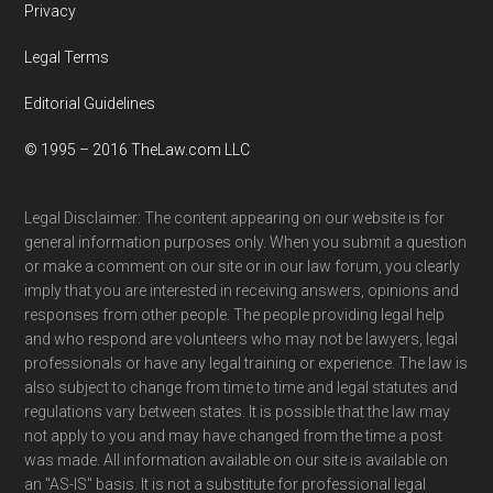
Privacy
Legal Terms
Editorial Guidelines
© 1995 – 2016 TheLaw.com LLC
Legal Disclaimer: The content appearing on our website is for
general information purposes only. When you submit a question
or make a comment on our site or in our law forum, you clearly
imply that you are interested in receiving answers, opinions and
responses from other people. The people providing legal help
and who respond are volunteers who may not be lawyers, legal
professionals or have any legal training or experience. The law is
also subject to change from time to time and legal statutes and
regulations vary between states. It is possible that the law may
not apply to you and may have changed from the time a post
was made. All information available on our site is available on
an "AS-IS" basis. It is not a substitute for professional legal