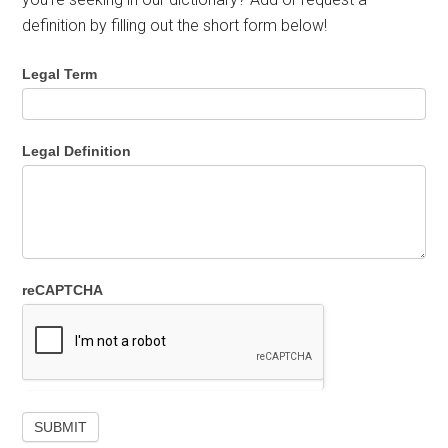
definition by filling out the short form below!
Legal Term
Legal Definition
reCAPTCHA