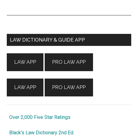
Primary
LAW DICTIONARY & GUIDE APP
Sidebar
LAW APP
PRO LAW APP
LAW APP
PRO LAW APP
Over 2,000 Five Star Ratings
Black's Law Dictionary 2nd Ed.