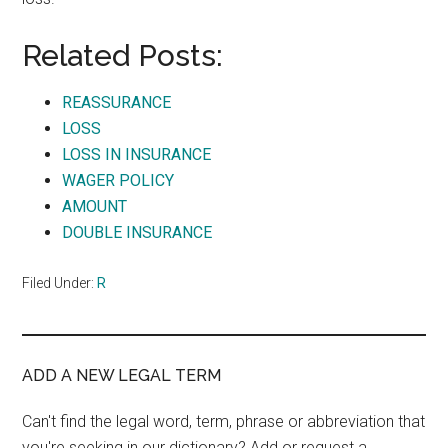
Related Posts:
REASSURANCE
LOSS
LOSS IN INSURANCE
WAGER POLICY
AMOUNT
DOUBLE INSURANCE
Filed Under:
R
ADD A NEW LEGAL TERM
Can't find the legal word, term, phrase or abbreviation that
you're seeking in our dictionary? Add or request a