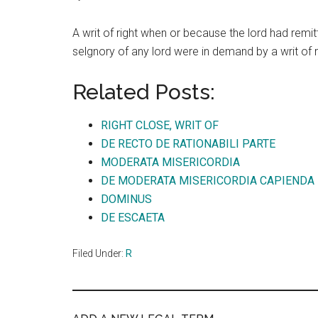
A writ of right when or because the lord had remit
selgnory of any lord were in demand by a writ of ri
Related Posts:
RIGHT CLOSE, WRIT OF
DE RECTO DE RATIONABILI PARTE
MODERATA MISERICORDIA
DE MODERATA MISERICORDIA CAPIENDA
DOMINUS
DE ESCAETA
Filed Under:
R