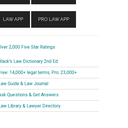
LAW APP
PRO LAW APP
ver 2,000 Five Star Ratings
lack's Law Dictionary 2nd Ed.
ree: 14,000+ legal terms, Pro: 23,000+
aw Guide & Law Journal
sk Questions & Get Answers
aw Library & Lawyer Directory