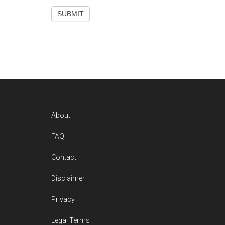
Footer
About
FAQ
Contact
Disclaimer
Privacy
Legal Terms