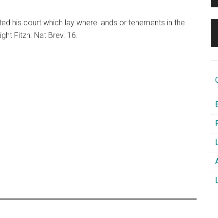
ted his court which lay where lands or tenements in the
ght Fitzh. Nat Brev. 16.
O
B
F
L
A
L