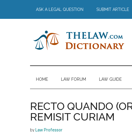
Skip
Skip
Skip
Skip
ASK A LEGAL QUESTION
SUBMIT ARTICLE
to
to
to
to
main
secondary
primary
footer
content
menu
sidebar
The
Law
Dictionary
Law
HOME
LAW FORUM
LAW GUIDE
Dictionary
RECTO QUANDO (OR
REMISIT CURIAM
by
Law Professor