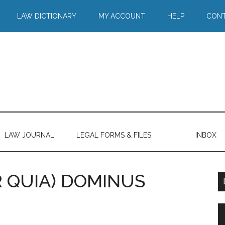
LAW DICTIONARY
MY ACCOUNT
HELP
CONT
LAW JOURNAL
LEGAL FORMS & FILES
INBOX
 QUIA) DOMINUS