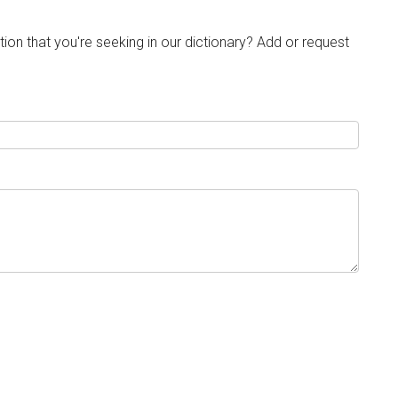
tion that you're seeking in our dictionary? Add or request