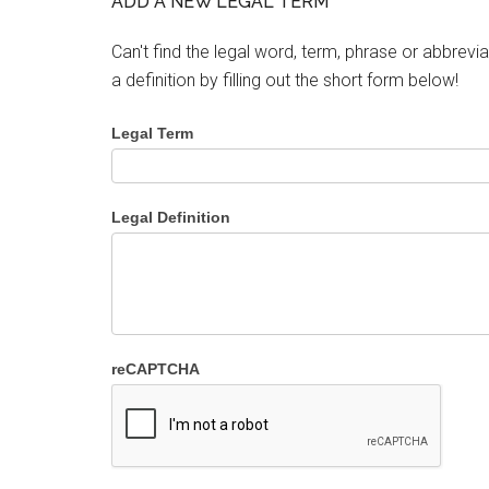
ADD A NEW LEGAL TERM
Can't find the legal word, term, phrase or abbrevia
a definition by filling out the short form below!
Legal Term
Legal Definition
reCAPTCHA