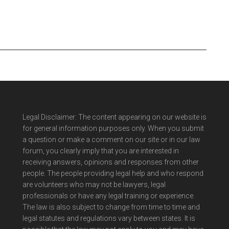
Legal Disclaimer: The content appearing on our website is
for general information purposes only. When you submit
a question or make a comment on our site or in our law
forum, you clearly imply that you are interested in
receiving answers, opinions and responses from other
people. The people providing legal help and who respond
are volunteers who may not be lawyers, legal
professionals or have any legal training or experience.
The law is also subject to change from time to time and
legal statutes and regulations vary between states. It is