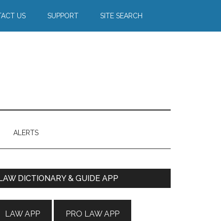
ACT US
SUPPORT
SITE SEARCH
ALERTS
Primary
LAW DICTIONARY & GUIDE APP
Sidebar
LAW APP
PRO LAW APP