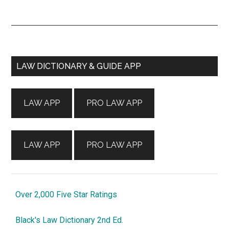
Primary
LAW DICTIONARY & GUIDE APP
Sidebar
LAW APP
PRO LAW APP
LAW APP
PRO LAW APP
Over 2,000 Five Star Ratings
Black's Law Dictionary 2nd Ed.