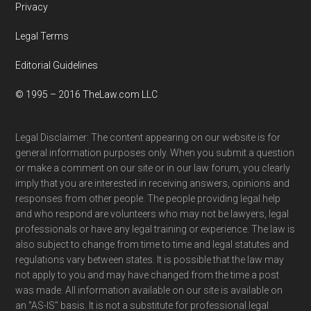
Privacy
Legal Terms
Editorial Guidelines
© 1995 – 2016 TheLaw.com LLC
Legal Disclaimer: The content appearing on our website is for
general information purposes only. When you submit a question
or make a comment on our site or in our law forum, you clearly
imply that you are interested in receiving answers, opinions and
responses from other people. The people providing legal help
and who respond are volunteers who may not be lawyers, legal
professionals or have any legal training or experience. The law is
also subject to change from time to time and legal statutes and
regulations vary between states. It is possible that the law may
not apply to you and may have changed from the time a post
was made. All information available on our site is available on
an "AS-IS" basis. It is not a substitute for professional legal