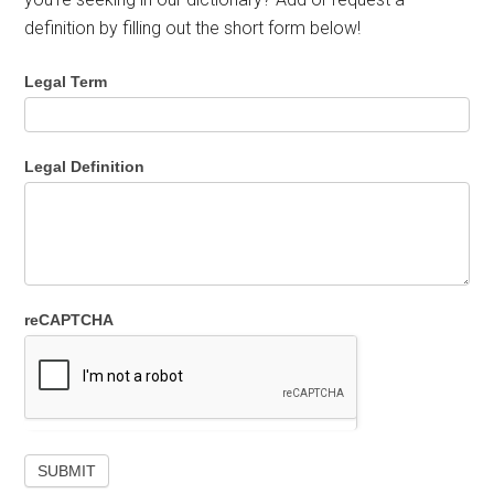
definition by filling out the short form below!
Legal Term
Legal Definition
reCAPTCHA