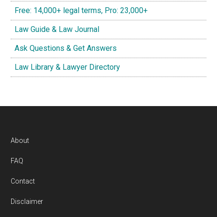
Free: 14,000+ legal terms, Pro: 23,000+
Law Guide & Law Journal
Ask Questions & Get Answers
Law Library & Lawyer Directory
Footer
About
FAQ
Contact
Disclaimer