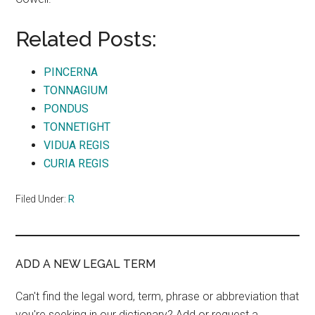
Related Posts:
PINCERNA
TONNAGIUM
PONDUS
TONNETIGHT
VIDUA REGIS
CURIA REGIS
Filed Under:
R
ADD A NEW LEGAL TERM
Can't find the legal word, term, phrase or abbreviation that
you're seeking in our dictionary? Add or request a