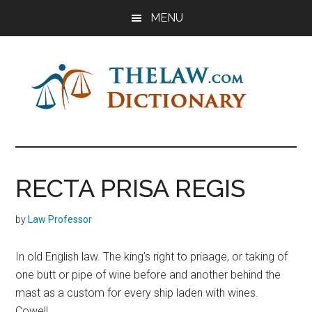
Skip
Skip
Skip
MENU
to
to
to
main
primary
footer
content
sidebar
The
Law
Dictionary
Law
RECTA PRISA REGIS
Dictionary
by
Law Professor
In old English law. The king’s right to priaage, or taking of
one butt or pipe of wine before and another behind the
mast as a custom for every ship laden with wines.
Cowell.