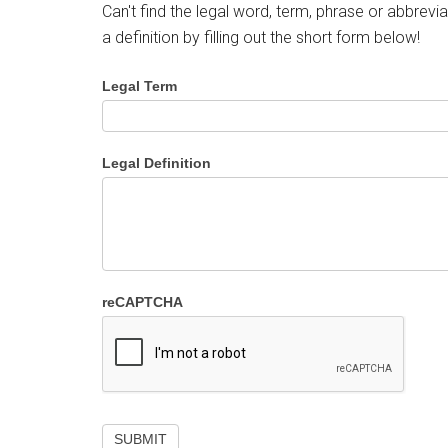
Can't find the legal word, term, phrase or abbrevia
a definition by filling out the short form below!
Legal Term
Legal Definition
reCAPTCHA