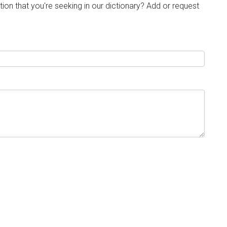
tion that you're seeking in our dictionary? Add or request