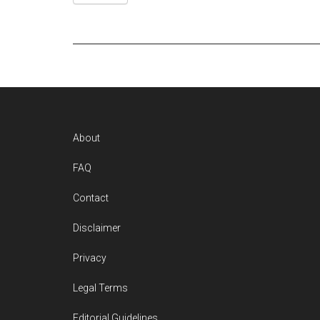
Footer
About
FAQ
Contact
Disclaimer
Privacy
Legal Terms
Editorial Guidelines