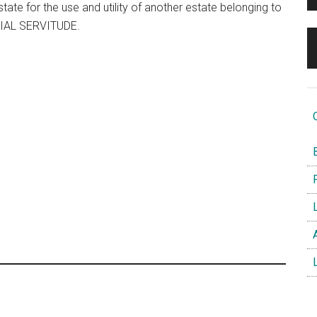
state for the use and utility of another estate belonging to
EDIAL SERVITUDE.
O
B
F
L
A
L