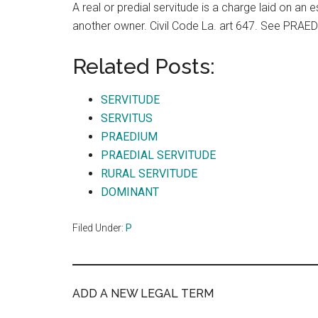
A real or predial servitude is a charge laid on an e
another owner. Civil Code La. art 647. See PRA
Related Posts:
SERVITUDE
SERVITUS
PRAEDIUM
PRAEDIAL SERVITUDE
RURAL SERVITUDE
DOMINANT
Filed Under:
P
ADD A NEW LEGAL TERM