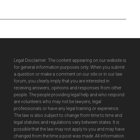
Legal Disclaimer: The content appearing on our website is
for general information purposes only. When you submit
a question or make a comment on our site or in our law
forum, you clearly imply that you are interested in
receiving answers, opinions and responses from other
people. The people providing legal help and who respond
are volunteers who may not be lawyers, legal
professionals or have any legal training or experience.
The law is also subject to change from time to time and
legal statutes and regulations vary between states. It is
possible that the law may not apply to you and may have
changed from the time a post was made. All information