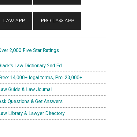
LAW APP
PRO LAW APP
ver 2,000 Five Star Ratings
lack's Law Dictionary 2nd Ed.
ree: 14,000+ legal terms, Pro: 23,000+
aw Guide & Law Journal
sk Questions & Get Answers
aw Library & Lawyer Directory