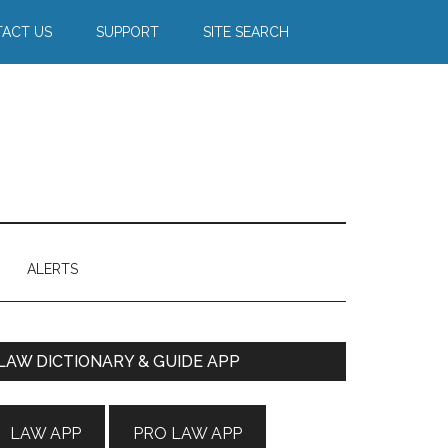
ACT US
SUPPORT
SITE SEARCH
ALERTS
Primary
LAW DICTIONARY & GUIDE APP
Sidebar
LAW APP
PRO LAW APP