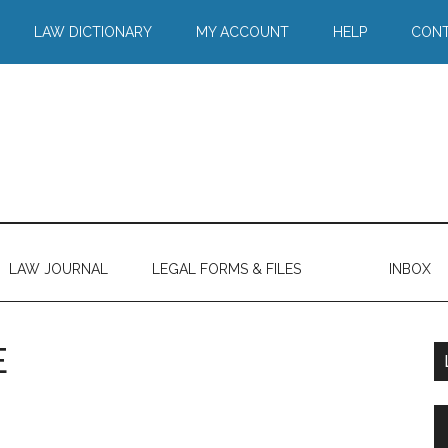
LAW DICTIONARY
MY ACCOUNT
HELP
CONT
LAW JOURNAL
LEGAL FORMS & FILES
INBOX
E