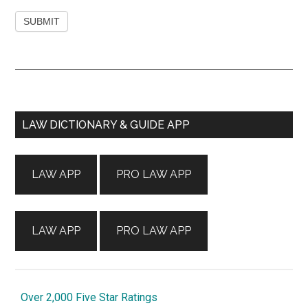
Primary
LAW DICTIONARY & GUIDE APP
Sidebar
LAW APP
PRO LAW APP
LAW APP
PRO LAW APP
Over 2,000 Five Star Ratings