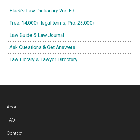
Black's Law Dictionary 2nd Ed.
Free: 14,000+ legal terms, Pro: 23,000+
Law Guide & Law Journal
Ask Questions & Get Answers
Law Library & Lawyer Directory
Footer
About
FAQ
Contact