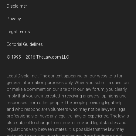
Disclaimer
Privacy
Legal Terms
Editorial Guidelines
© 1995 – 2016 TheLaw.com LLC
Legal Disclaimer: The content appearing on our website is for
general information purposes only. When you submit a question
or make a comment on our site or in our law forum, you clearly
imply that you are interested in receiving answers, opinions and
responses from other people. The people providing legal help
and who respond are volunteers who may not be lawyers, legal
professionals or have any legal training or experience. The law is
also subject to change from time to time and legal statutes and
regulations vary between states. It is possible that the law may
not apply to you and may have changed from the time a post