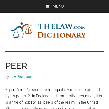
Skip
Skip
Skip
MENU
to
to
to
main
primary
footer
content
sidebar
The
Law
Dictionary
Law
PEER
Dictionary
by
Law Professor
Equal. A man’s peers are his equals. A man is to be tried
by his peers. 2. In England and some other countries, this
is a title of nobility; as, peers of the realm. In the United
States, this equality is not so much political as civil. A