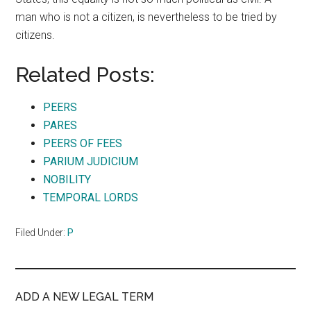
man who is not a citizen, is nevertheless to be tried by
citizens.
Related Posts:
PEERS
PARES
PEERS OF FEES
PARIUM JUDICIUM
NOBILITY
TEMPORAL LORDS
Filed Under:
P
ADD A NEW LEGAL TERM