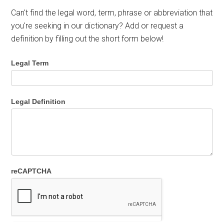
Can't find the legal word, term, phrase or abbreviation that
you're seeking in our dictionary? Add or request a
definition by filling out the short form below!
Legal Term
Legal Definition
reCAPTCHA