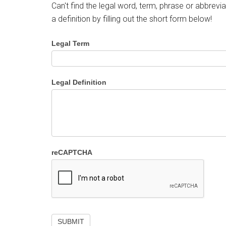
Can't find the legal word, term, phrase or abbrevia
a definition by filling out the short form below!
Legal Term
Legal Definition
reCAPTCHA