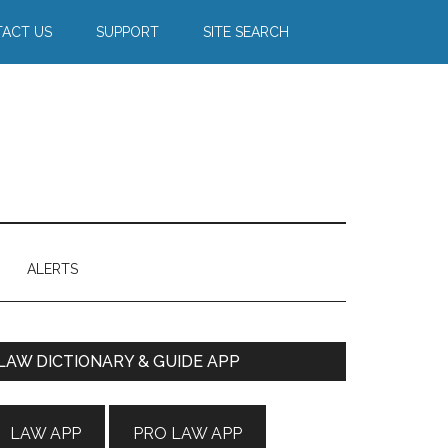
ACT US
SUPPORT
SITE SEARCH
ALERTS
Primary
LAW DICTIONARY & GUIDE APP
Sidebar
LAW APP
PRO LAW APP