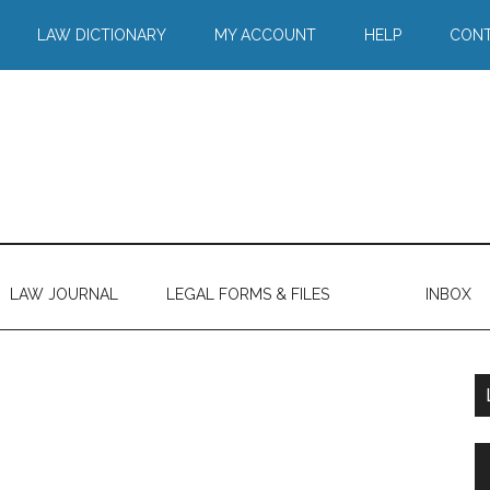
LAW DICTIONARY
MY ACCOUNT
HELP
CONT
LAW JOURNAL
LEGAL FORMS & FILES
INBOX