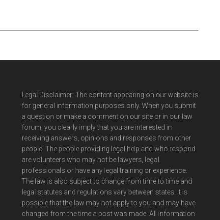
Legal Disclaimer: The content appearing on our website is
for general information purposes only. When you submit
a question or make a comment on our site or in our law
forum, you clearly imply that you are interested in
receiving answers, opinions and responses from other
people. The people providing legal help and who respond
are volunteers who may not be lawyers, legal
professionals or have any legal training or experience.
The law is also subject to change from time to time and
legal statutes and regulations vary between states. It is
possible that the law may not apply to you and may have
changed from the time a post was made. All information