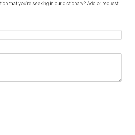
tion that you're seeking in our dictionary? Add or request