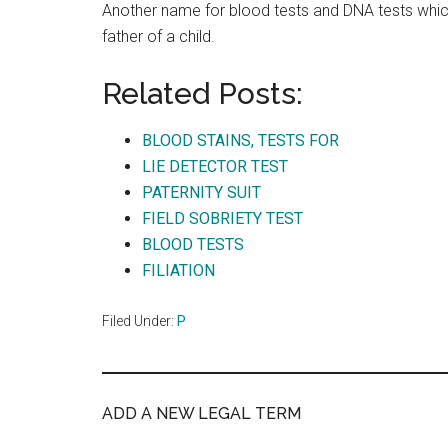
Another name for blood tests and DNA tests whic
father of a child.
Related Posts:
BLOOD STAINS, TESTS FOR
LIE DETECTOR TEST
PATERNITY SUIT
FIELD SOBRIETY TEST
BLOOD TESTS
FILIATION
Filed Under:
P
ADD A NEW LEGAL TERM