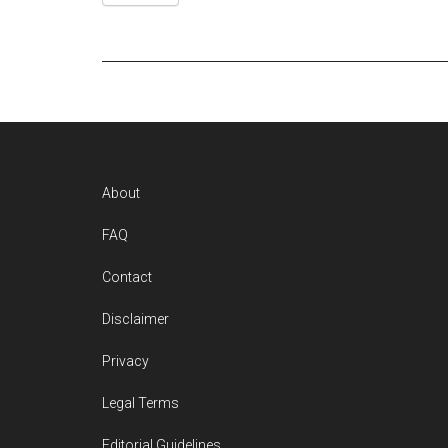
Footer
About
FAQ
Contact
Disclaimer
Privacy
Legal Terms
Editorial Guidelines