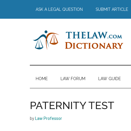
Skip
Skip
Skip
Skip
ASK A LEGAL QUESTION
SUBMIT ARTICLE
to
to
to
to
main
secondary
primary
footer
content
menu
sidebar
The
Law
Dictionary
Law
HOME
LAW FORUM
LAW GUIDE
Dictionary
PATERNITY TEST
by
Law Professor