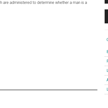
h are administered to determine whether a man is a
O
B
F
L
A
L