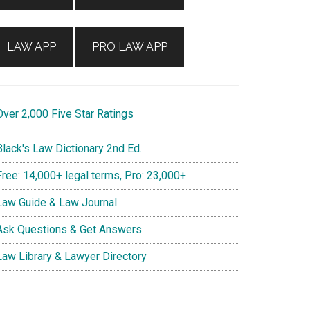
LAW APP
PRO LAW APP
ver 2,000 Five Star Ratings
lack's Law Dictionary 2nd Ed.
ree: 14,000+ legal terms, Pro: 23,000+
aw Guide & Law Journal
sk Questions & Get Answers
aw Library & Lawyer Directory