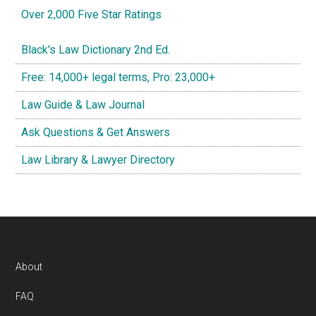
Over 2,000 Five Star Ratings
Black's Law Dictionary 2nd Ed.
Free: 14,000+ legal terms, Pro: 23,000+
Law Guide & Law Journal
Ask Questions & Get Answers
Law Library & Lawyer Directory
Footer
About
FAQ