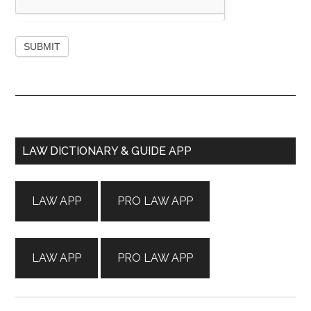
Primary
LAW DICTIONARY & GUIDE APP
Sidebar
LAW APP
PRO LAW APP
LAW APP
PRO LAW APP