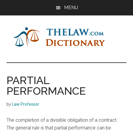
Skip
Skip
Skip
MENU
to
to
to
main
primary
footer
content
sidebar
The
Law
Dictionary
Law
PARTIAL
Dictionary
PERFORMANCE
by
Law Professor
The completion of a divisible obligation of a contract.
The general rule is that partial performance can be