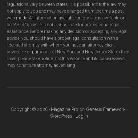
regulations vary between states. It is possible that the law may
not apply to you and may have changed from the time a post
was made. All information available on our site is available on
an "AS-IS" basis. It is not a substitute for professional legal
assistance. Before making any decision or accepting any legal
advice, you should have a proper legal consultation with a
licensed attorney with whom you have an attorney-client
privilege. For purposes of New York and New Jersey State ethics
rules, please take notice that this website and its case reviews
may constitute attorney advertising.
Copyright © 2026 ·
Magazine Pro
on
Genesis Framework
·
WordPress
·
Log in