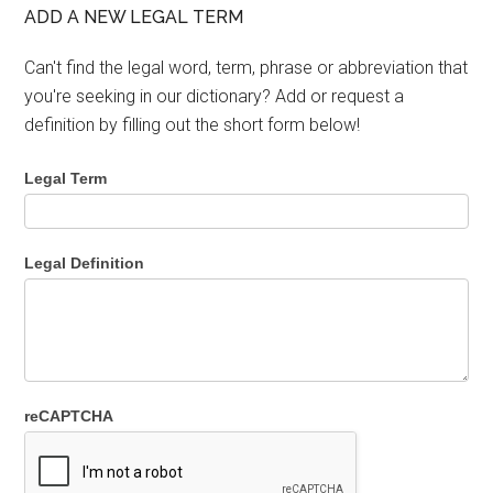
ADD A NEW LEGAL TERM
Can't find the legal word, term, phrase or abbreviation that
you're seeking in our dictionary? Add or request a
definition by filling out the short form below!
Legal Term
Legal Definition
reCAPTCHA