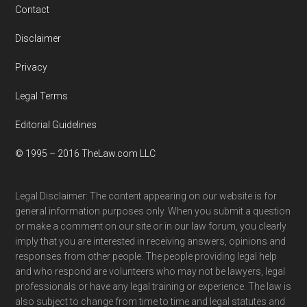
Contact
Disclaimer
Privacy
Legal Terms
Editorial Guidelines
© 1995 – 2016 TheLaw.com LLC
Legal Disclaimer: The content appearing on our website is for
general information purposes only. When you submit a question
or make a comment on our site or in our law forum, you clearly
imply that you are interested in receiving answers, opinions and
responses from other people. The people providing legal help
and who respond are volunteers who may not be lawyers, legal
professionals or have any legal training or experience. The law is
also subject to change from time to time and legal statutes and