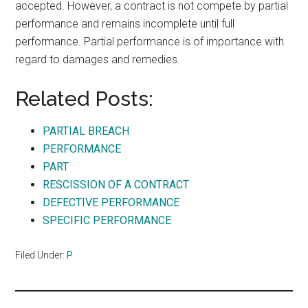
accepted. However, a contract is not compete by partial
performance and remains incomplete until full
performance. Partial performance is of importance with
regard to damages and remedies.
Related Posts:
PARTIAL BREACH
PERFORMANCE
PART
RESCISSION OF A CONTRACT
DEFECTIVE PERFORMANCE
SPECIFIC PERFORMANCE
Filed Under:
P