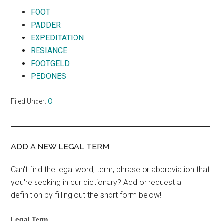
FOOT
PADDER
EXPEDITATION
RESIANCE
FOOTGELD
PEDONES
Filed Under:
O
ADD A NEW LEGAL TERM
Can't find the legal word, term, phrase or abbreviation that
you're seeking in our dictionary? Add or request a
definition by filling out the short form below!
Legal Term