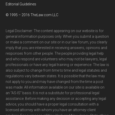
Editorial Guidelines
© 1995 – 2016 TheLaw.com LLC
Legal Disclaimer: The content appearing on our website is for
general information purposes only. When you submit a question
or make a comment on our site or in our law forum, you clearly
imply that you are interested in receiving answers, opinions and
responses from other people. The people providing legal help
and who respond are volunteers who may not be lawyers, legal
professionals or have any legal training or experience. The law is
also subject to change from time to time and legal statutes and
regulations vary between states. It is possible that the law may
not apply to you and may have changed from the time a post
was made. All information available on our site is available on
an "AS-IS" basis. It is not a substitute for professional legal
assistance. Before making any decision or accepting any legal
advice, you should have a proper legal consultation with a
licensed attorney with whom you have an attorney-client