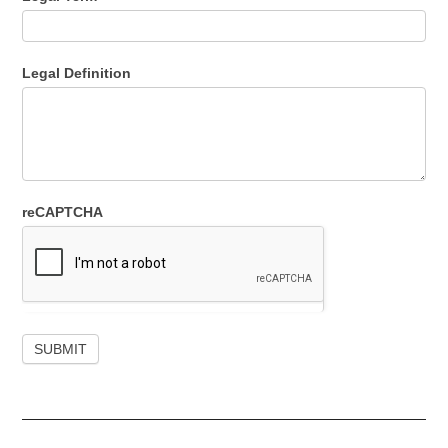
Legal Definition
reCAPTCHA