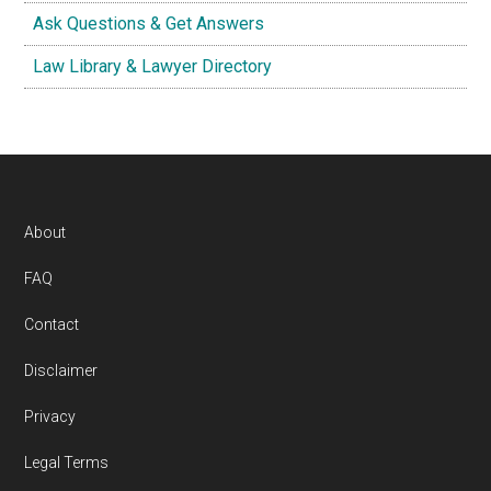
Ask Questions & Get Answers
Law Library & Lawyer Directory
Footer
About
FAQ
Contact
Disclaimer
Privacy
Legal Terms