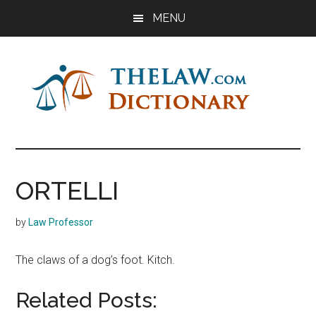
Skip
Skip
Skip
MENU
to
to
to
main
primary
footer
content
sidebar
The
Law
Dictionary
Law
ORTELLI
Dictionary
by
Law Professor
The claws of a dog’s foot. Kitch.
Related Posts: