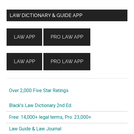
Primary
LAW DICTIONARY & GUIDE APP
Sidebar
LAW APP
PRO LAW APP
LAW APP
PRO LAW APP
Over 2,000 Five Star Ratings
Black's Law Dictionary 2nd Ed.
Free: 14,000+ legal terms, Pro: 23,000+
Law Guide & Law Journal