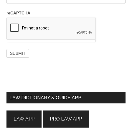
reCAPTCHA
Primary
LAW DICTIONARY & GUIDE APP
Sidebar
LAW APP
PRO LAW APP