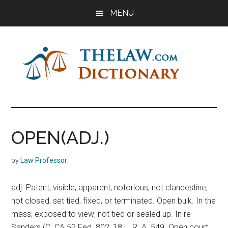
Skip
Skip
Skip
MENU
to
to
to
main
primary
footer
content
sidebar
The
Law
Dictionary
Law
OPEN(ADJ.)
Dictionary
by
Law Professor
adj. Patent; visible; apparent; notorious; not clandestine;
not closed, set tied, fixed, or terminated. Open bulk. In the
mass; exposed to view; not tied or sealed up. In re
Sanders (C. CA 52 Fed. 802, 18 L. R. A. 549. Open court.