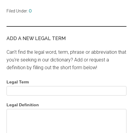
Filed Under:
O
ADD A NEW LEGAL TERM
Can't find the legal word, term, phrase or abbreviation that
you're seeking in our dictionary? Add or request a
definition by filling out the short form below!
Legal Term
Legal Definition