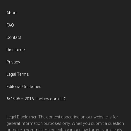
Footer
About
FAQ
Contact
Disclaimer
Privacy
Legal Terms
Editorial Guidelines
© 1995 – 2016 TheLaw.com LLC
Legal Disclaimer: The content appearing on our website is for
general information purposes only. When you submit a question
or make a comment on our site or in our law forum, you clearly