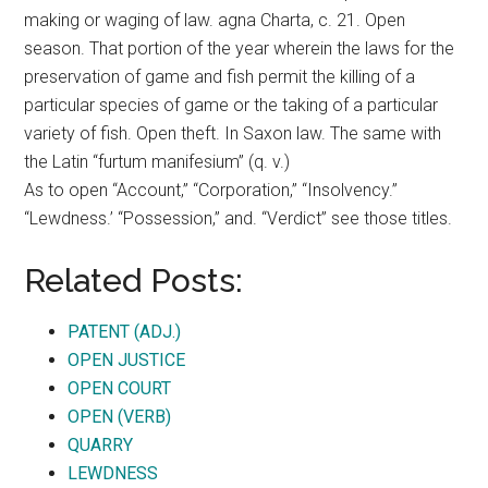
making or waging of law. agna Charta, c. 21. Open
season. That portion of the year wherein the laws for the
preservation of game and fish permit the killing of a
particular species of game or the taking of a particular
variety of fish. Open theft. In Saxon law. The same with
the Latin “furtum manifesium” (q. v.)
As to open “Account,” “Corporation,” “Insolvency.”
“Lewdness.’ “Possession,” and. “Verdict” see those titles.
Related Posts:
PATENT (ADJ.)
OPEN JUSTICE
OPEN COURT
OPEN (VERB)
QUARRY
LEWDNESS