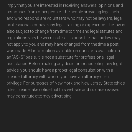
imply that you are interested in receiving answers, opinions and
responses from other people. The people providing legal help
and who respond are volunteers who may not be lawyers, legal
professionals or have any legal training or experience. The law is
also subject to change from time to time and legal statutes and
regulations vary between states. It is possible that the law may
not apply to you and may have changed from the time a post
was made. All information available on our site is available on
an "AS-IS" basis. It is not a substitute for professional legal
assistance. Before making any decision or accepting any legal
advice, you should have a proper legal consultation with a
licensed attorney with whom you have an attorney-client
privilege. For purposes of New York and New Jersey State ethics
rules, please take notice that this website and its case reviews
may constitute attorney advertising.