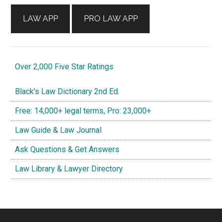
LAW APP
PRO LAW APP
Over 2,000 Five Star Ratings
Black's Law Dictionary 2nd Ed.
Free: 14,000+ legal terms, Pro: 23,000+
Law Guide & Law Journal
Ask Questions & Get Answers
Law Library & Lawyer Directory