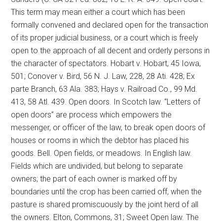
This term may mean either a court which has been
formally convened and declared open for the transaction
of its proper judicial business, or a court which is freely
open to the approach of all decent and orderly persons in
the character of spectators. Hobart v. Hobart, 45 Iowa,
501; Conover v. Bird, 56 N. J. Law, 228, 28 Ati. 428; Ex
parte Branch, 63 Ala. 383; Hays v. Railroad Co., 99 Md.
413, 58 Atl. 439. Open doors. In Scotch law. “Letters of
open doors” are process which empowers the
messenger, or officer of the law, to break open doors of
houses or rooms in which the debtor has placed his
goods. Bell. Open fields, or meadows. In English law.
Fields which are undivided, but belong to separate
owners; the part of each owner is marked off by
boundaries until the crop has been carried off, when the
pasture is shared promiscuously by the joint herd of all
the owners. Elton, Commons, 31; Sweet Open law. The