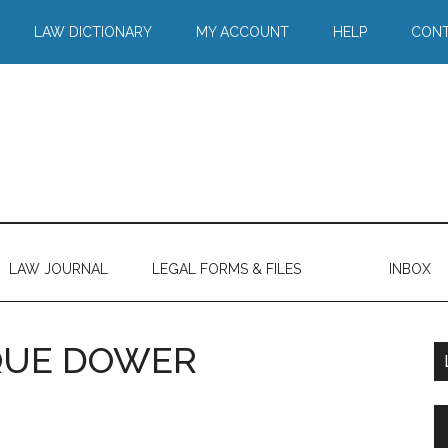
LAW DICTIONARY
MY ACCOUNT
HELP
CONT
LAW JOURNAL
LEGAL FORMS & FILES
INBOX
 QUE DOWER