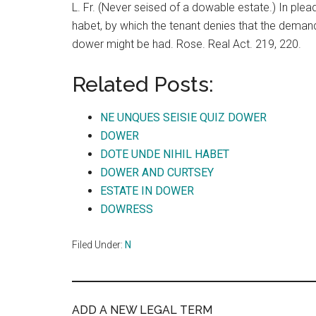
L. Fr. (Never seised of a dowable estate.) In plea
habet, by which the tenant denies that the deman
dower might be had. Rose. Real Act. 219, 220.
Related Posts:
NE UNQUES SEISIE QUIZ DOWER
DOWER
DOTE UNDE NIHIL HABET
DOWER AND CURTSEY
ESTATE IN DOWER
DOWRESS
Filed Under:
N
ADD A NEW LEGAL TERM