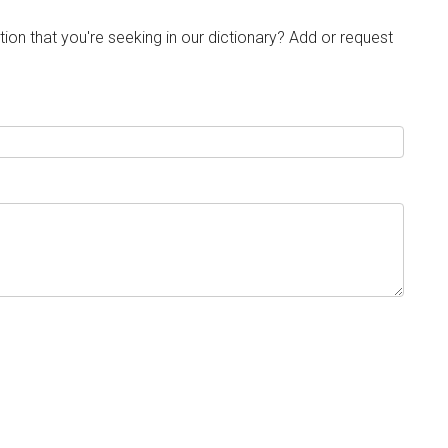
tion that you're seeking in our dictionary? Add or request