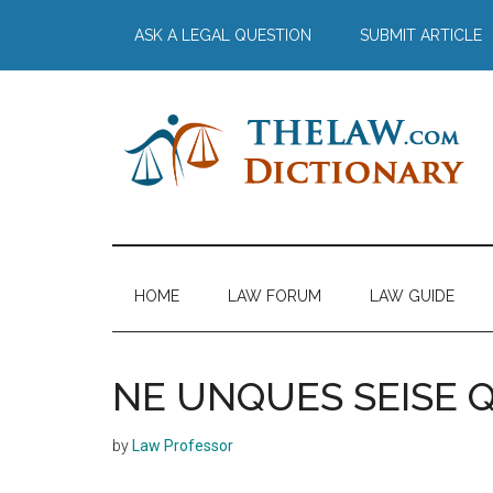
Skip
Skip
Skip
Skip
ASK A LEGAL QUESTION
SUBMIT ARTICLE
to
to
to
to
main
secondary
primary
footer
content
menu
sidebar
The
Law
Dictionary
Law
HOME
LAW FORUM
LAW GUIDE
Dictionary
NE UNQUES SEISE
by
Law Professor