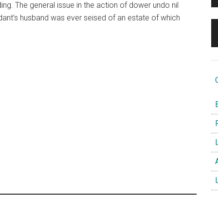
ding. The general issue in the action of dower undo nil
dant’s husband was ever seised of an estate of which
O
B
F
L
A
L