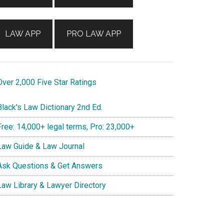
LAW APP
PRO LAW APP
ver 2,000 Five Star Ratings
lack's Law Dictionary 2nd Ed.
ree: 14,000+ legal terms, Pro: 23,000+
aw Guide & Law Journal
sk Questions & Get Answers
aw Library & Lawyer Directory