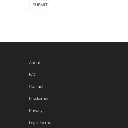
Footer
About
FAQ
Contact
Disclaimer
Privacy
Legal Terms