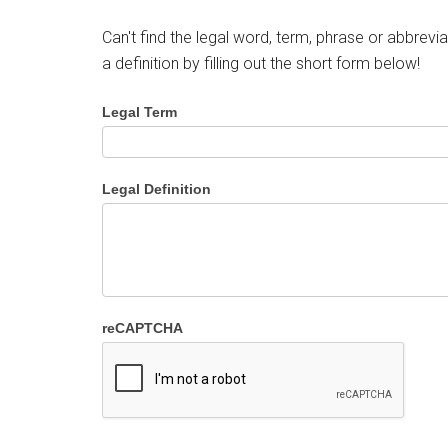
Can't find the legal word, term, phrase or abbrevia
a definition by filling out the short form below!
Legal Term
Legal Definition
reCAPTCHA