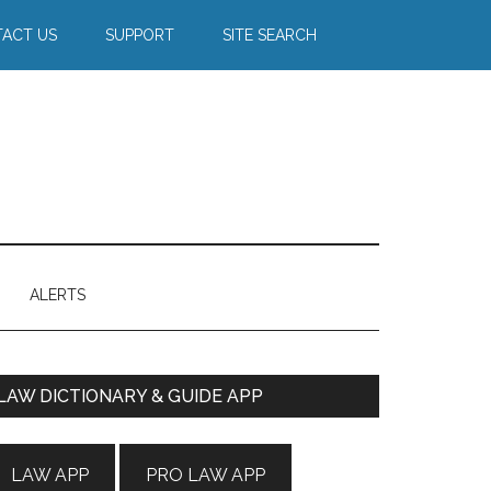
ACT US
SUPPORT
SITE SEARCH
ALERTS
Primary
LAW DICTIONARY & GUIDE APP
Sidebar
LAW APP
PRO LAW APP