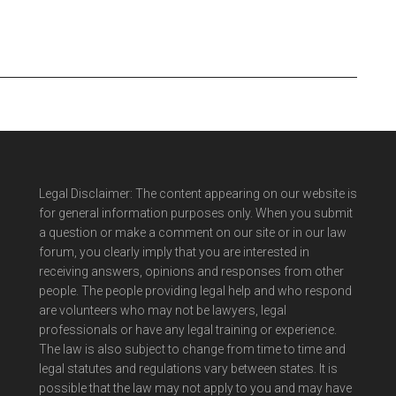
Legal Disclaimer: The content appearing on our website is
for general information purposes only. When you submit
a question or make a comment on our site or in our law
forum, you clearly imply that you are interested in
receiving answers, opinions and responses from other
people. The people providing legal help and who respond
are volunteers who may not be lawyers, legal
professionals or have any legal training or experience.
The law is also subject to change from time to time and
legal statutes and regulations vary between states. It is
possible that the law may not apply to you and may have