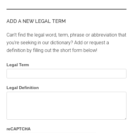
ADD A NEW LEGAL TERM
Can't find the legal word, term, phrase or abbreviation that
you're seeking in our dictionary? Add or request a
definition by filling out the short form below!
Legal Term
Legal Definition
reCAPTCHA