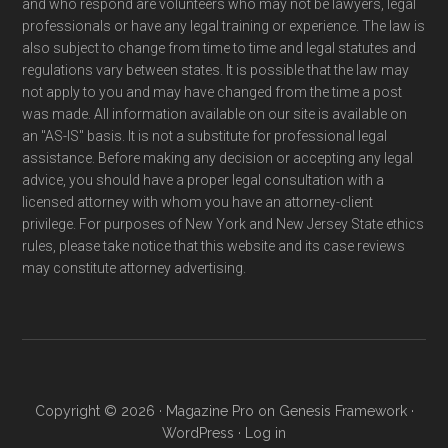
and who respond are volunteers who may not be lawyers, legal
professionals or have any legal training or experience. The law is
also subject to change from time to time and legal statutes and
regulations vary between states. It is possible that the law may
not apply to you and may have changed from the time a post
was made. All information available on our site is available on
an "AS-IS" basis. It is not a substitute for professional legal
assistance. Before making any decision or accepting any legal
advice, you should have a proper legal consultation with a
licensed attorney with whom you have an attorney-client
privilege. For purposes of New York and New Jersey State ethics
rules, please take notice that this website and its case reviews
may constitute attorney advertising.
Copyright © 2026 ·
Magazine Pro
on
Genesis Framework
·
WordPress
·
Log in