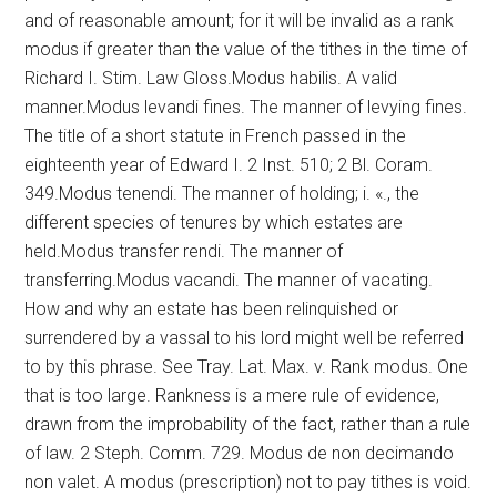
and of reasonable amount; for it will be invalid as a rank
modus if greater than the value of the tithes in the time of
Richard I. Stim. Law Gloss.Modus habilis. A valid
manner.Modus levandi fines. The manner of levying fines.
The title of a short statute in French passed in the
eighteenth year of Edward I. 2 Inst. 510; 2 Bl. Coram.
349.Modus tenendi. The manner of holding; i. «., the
different species of tenures by which estates are
held.Modus transfer rendi. The manner of
transferring.Modus vacandi. The manner of vacating.
How and why an estate has been relinquished or
surrendered by a vassal to his lord might well be referred
to by this phrase. See Tray. Lat. Max. v. Rank modus. One
that is too large. Rankness is a mere rule of evidence,
drawn from the improbability of the fact, rather than a rule
of law. 2 Steph. Comm. 729. Modus de non decimando
non valet. A modus (prescription) not to pay tithes is void.