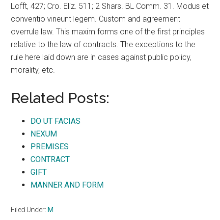
Lofft, 427; Cro. Eliz. 511; 2 Shars. BL Comm. 31. Modus et
conventio vineunt legem. Custom and agreement
overrule law. This maxim forms one of the first principles
relative to the law of contracts. The exceptions to the
rule here laid down are in cases against public policy,
morality, etc.
Related Posts:
DO UT FACIAS
NEXUM
PREMISES
CONTRACT
GIFT
MANNER AND FORM
Filed Under:
M