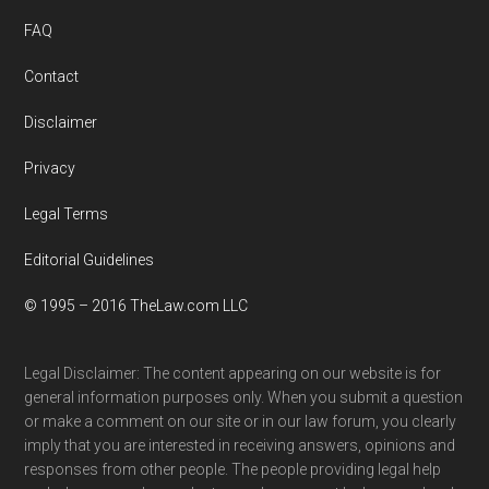
FAQ
Contact
Disclaimer
Privacy
Legal Terms
Editorial Guidelines
© 1995 – 2016 TheLaw.com LLC
Legal Disclaimer: The content appearing on our website is for
general information purposes only. When you submit a question
or make a comment on our site or in our law forum, you clearly
imply that you are interested in receiving answers, opinions and
responses from other people. The people providing legal help