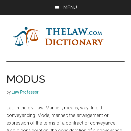
Skip
Skip
Skip
MENU
to
to
to
main
primary
footer
content
sidebar
The
Law
Dictionary
Law
MODUS
Dictionary
by
Law Professor
Lat. In the civil law. Manner ; means; way. In old
conveyancing. Mode; manner; the arrangement or
expression of the terms of a contract or conveyance.
Also a consideration; the consideration of a conveyance,