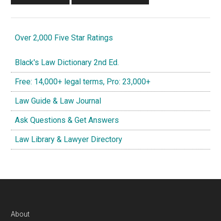
Over 2,000 Five Star Ratings
Black's Law Dictionary 2nd Ed.
Free: 14,000+ legal terms, Pro: 23,000+
Law Guide & Law Journal
Ask Questions & Get Answers
Law Library & Lawyer Directory
Footer
About