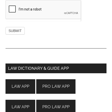
Primary
LAW DICTIONARY & GUIDE APP
Sidebar
LAW APP
PRO LAW APP
LAW APP
PRO LAW APP