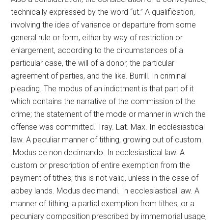
technically expressed by the word “ut.” A qualification,
involving the idea of variance or departure from some
general rule or form, either by way of restriction or
enlargement, according to the circumstances of a
particular case, the will of a donor, the particular
agreement of parties, and the like. Burrill. In criminal
pleading. The modus of an indictment is that part of it
which contains the narrative of the commission of the
crime; the statement of the mode or manner in which the
offense was committed. Tray. Lat. Max. In ecclesiastical
law. A peculiar manner of tithing, growing out of custom.
.Modus de non decimando. In ecclesiastical law. A
custom or prescription of entire exemption from the
payment of tithes; this is not valid, unless in the case of
abbey lands. Modus decimandi. In ecclesiastical law. A
manner of tithing; a partial exemption from tithes, or a
pecuniary composition prescribed by immemorial usage,