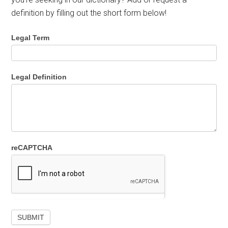
definition by filling out the short form below!
Legal Term
Legal Definition
reCAPTCHA