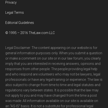
Privacy
Legal Terms
Editorial Guidelines
© 1995 – 2016 TheLaw.com LLC
Legal Disclaimer: The content appearing on our website is for
general information purposes only. When you submit a question
or make a comment on our site or in our law forum, you clearly
imply that you are interested in receiving answers, opinions and
responses from other people. The people providing legal help
and who respond are volunteers who may not be lawyers, legal
professionals or have any legal training or experience. The law is
also subject to change from time to time and legal statutes and
regulations vary between states. It is possible that the law may
not apply to you and may have changed from the time a post
was made. All information available on our site is available on
an "AS-IS" basis. It is not a substitute for professional legal