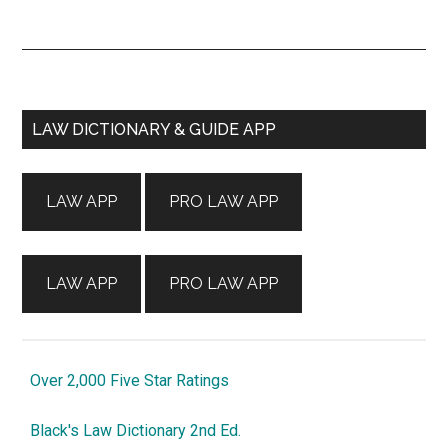
Primary
LAW DICTIONARY & GUIDE APP
Sidebar
LAW APP
PRO LAW APP
LAW APP
PRO LAW APP
Over 2,000 Five Star Ratings
Black's Law Dictionary 2nd Ed.