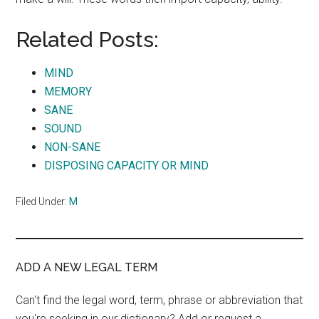
Related Posts:
MIND
MEMORY
SANE
SOUND
NON-SANE
DISPOSING CAPACITY OR MIND
Filed Under:
M
ADD A NEW LEGAL TERM
Can't find the legal word, term, phrase or abbreviation that
you're seeking in our dictionary? Add or request a