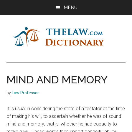
Skip
Skip
Skip
MENU
to
to
to
main
primary
footer
content
sidebar
The
Law
Dictionary
Law
MIND AND MEMORY
Dictionary
by
Law Professor
It is usual in considering the state of a testator at the time
of making his will, to ascertain whether he was of sound
mind and memory; that is, whether he had capacity to
make a will. These words then import capacity, ability.