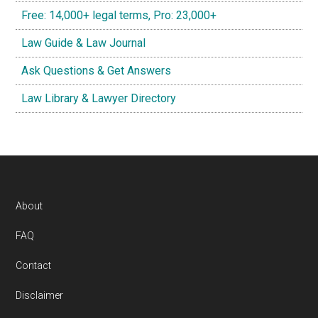
Free: 14,000+ legal terms, Pro: 23,000+
Law Guide & Law Journal
Ask Questions & Get Answers
Law Library & Lawyer Directory
Footer
About
FAQ
Contact
Disclaimer