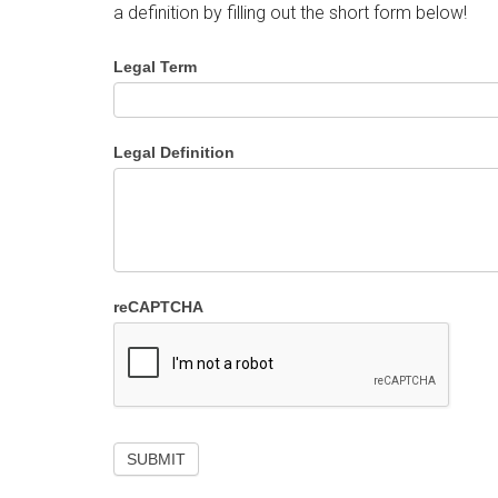
a definition by filling out the short form below!
Legal Term
Legal Definition
reCAPTCHA