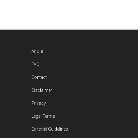
Footer
About
FAQ
Contact
Disclaimer
Privacy
Legal Terms
Editorial Guidelines