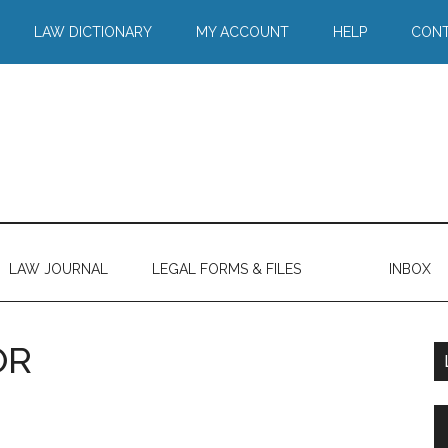
LAW DICTIONARY
MY ACCOUNT
HELP
CONT
LAW JOURNAL
LEGAL FORMS & FILES
INBOX
OR