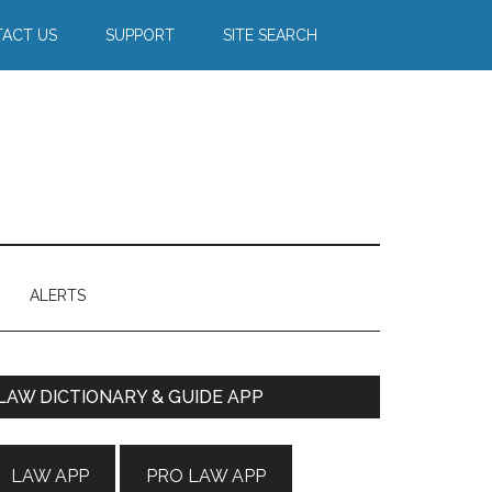
ACT US
SUPPORT
SITE SEARCH
ALERTS
Primary
LAW DICTIONARY & GUIDE APP
Sidebar
LAW APP
PRO LAW APP