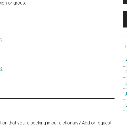
sion or group.
22
O
B
12
F
L
A
L
tion that you're seeking in our dictionary? Add or request