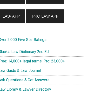
LAW APP
PRO LAW APP
ver 2,000 Five Star Ratings
lack's Law Dictionary 2nd Ed.
ree: 14,000+ legal terms, Pro: 23,000+
aw Guide & Law Journal
sk Questions & Get Answers
aw Library & Lawyer Directory