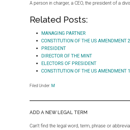
A person in charger, a CEO, the president of a divi
Related Posts:
MANAGING PARTNER
CONSTITUTION OF THE US AMENDMENT 
PRESIDENT
DIRECTOR OF THE MINT
ELECTORS OF PRESIDENT
CONSTITUTION OF THE US AMENDMENT 
Filed Under:
M
ADD A NEW LEGAL TERM
Can't find the legal word, term, phrase or abbrevia