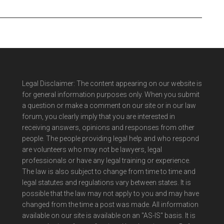
Legal Disclaimer: The content appearing on our website is
for general information purposes only. When you submit
a question or make a comment on our site or in our law
forum, you clearly imply that you are interested in
receiving answers, opinions and responses from other
people. The people providing legal help and who respond
are volunteers who may not be lawyers, legal
professionals or have any legal training or experience.
The law is also subject to change from time to time and
legal statutes and regulations vary between states. It is
possible that the law may not apply to you and may have
changed from the time a post was made. All information
available on our site is available on an "AS-IS" basis. It is