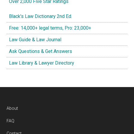
Over 2,000 Five Star Ratings
Black's Law Dictionary 2nd Ed.
Free: 14,000+ legal terms, Pro: 23,000+
Law Guide & Law Journal
Ask Questions & Get Answers
Law Library & Lawyer Directory
Footer
About
FAQ
Contact