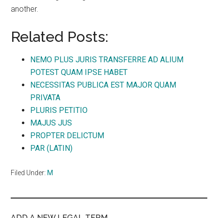
another.
Related Posts:
NEMO PLUS JURIS TRANSFERRE AD ALIUM
POTEST QUAM IPSE HABET
NECESSITAS PUBLICA EST MAJOR QUAM
PRIVATA
PLURIS PETITIO
MAJUS JUS
PROPTER DELICTUM
PAR (LATIN)
Filed Under:
M
ADD A NEW LEGAL TERM