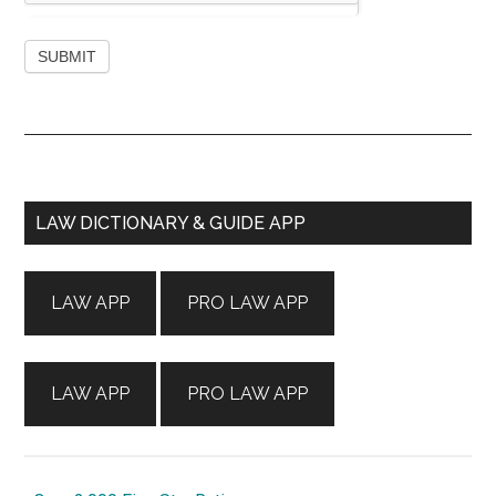
Primary
LAW DICTIONARY & GUIDE APP
Sidebar
LAW APP
PRO LAW APP
LAW APP
PRO LAW APP