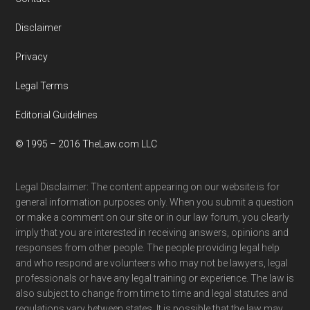
Disclaimer
Privacy
Legal Terms
Editorial Guidelines
© 1995 – 2016 TheLaw.com LLC
Legal Disclaimer: The content appearing on our website is for
general information purposes only. When you submit a question
or make a comment on our site or in our law forum, you clearly
imply that you are interested in receiving answers, opinions and
responses from other people. The people providing legal help
and who respond are volunteers who may not be lawyers, legal
professionals or have any legal training or experience. The law is
also subject to change from time to time and legal statutes and
regulations vary between states. It is possible that the law may