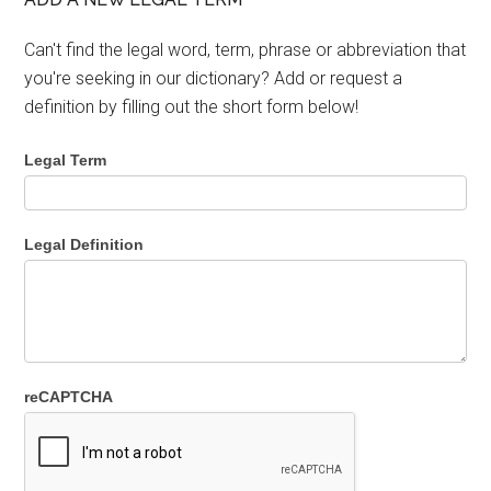
Can't find the legal word, term, phrase or abbreviation that
you're seeking in our dictionary? Add or request a
definition by filling out the short form below!
Legal Term
Legal Definition
reCAPTCHA