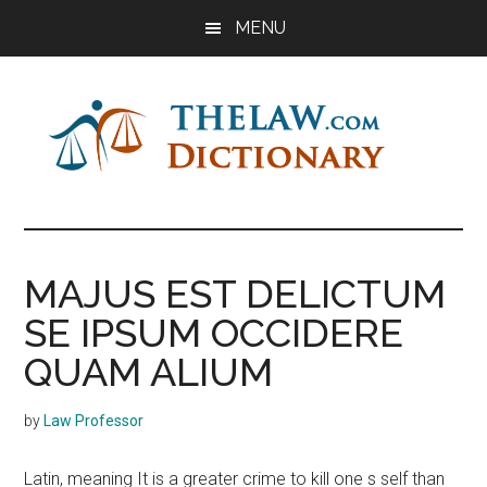
Skip
Skip
Skip
MENU
to
to
to
main
primary
footer
content
sidebar
The
Law
Dictionary
Law
MAJUS EST DELICTUM
Dictionary
SE IPSUM OCCIDERE
QUAM ALIUM
by
Law Professor
Latin, meaning It is a greater crime to kill one s self than